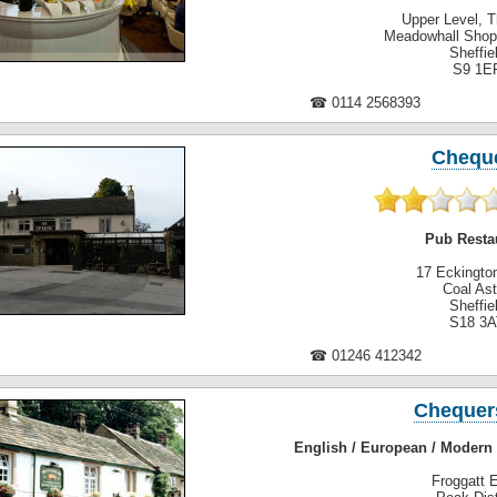
Upper Level, 
Meadowhall Shop
Sheffie
S9 1E
☎ 0114 2568393
Chequ
Pub Resta
17 Eckingto
Coal As
Sheffie
S18 3A
☎ 01246 412342
Chequer
English / European / Modern 
Froggatt 