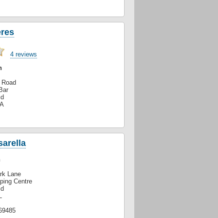
eres
4 reviews
h
n Road
Bar
ld
XA
arella
n
ark Lane
ping Centre
ld
L
69485