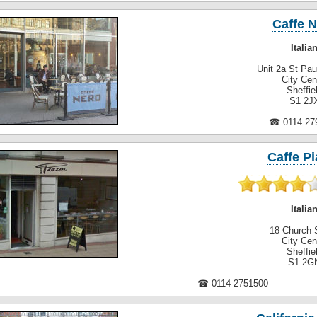
Caffe 
Italia
Unit 2a St Pau
City Cen
Sheffie
S1 2J
☎ 0114 27
Caffe Pi
Italia
18 Church 
City Cen
Sheffie
S1 2G
☎ 0114 2751500