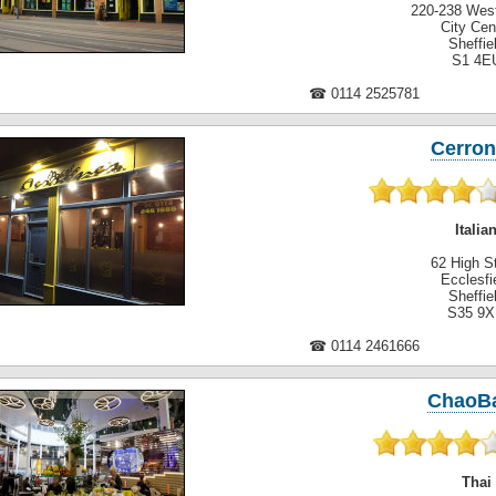
220-238 West
City Cen
Sheffie
S1 4E
☎ 0114 2525781
Cerron
Italia
62 High St
Ecclesfi
Sheffie
S35 9
☎ 0114 2461666
ChaoB
Thai