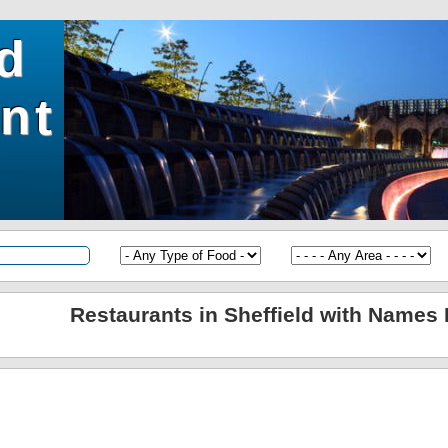
ld
nt
Restaurants in Sheffield with Names