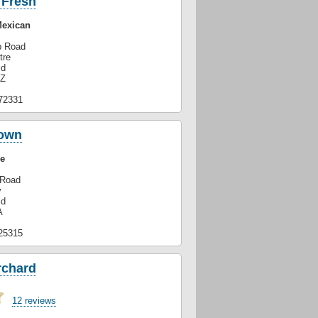
 Fresh
Mexican
p Road
tre
ld
GZ
72331
own
e
 Road
y
ld
A
25315
rchard
12 reviews