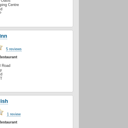
e Oasis
ping Centre
ld
P
Inn
5 reviews
Restaurant
l Road
y
ld
PT
ish
1 review
Restaurant