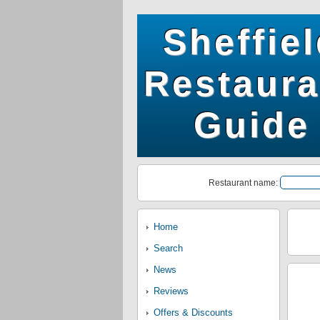
Sheffie
Restaura
Guide
Restaurant name:
Home
Search
News
Reviews
Offers & Discounts