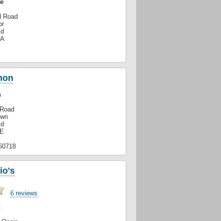
e
d Road
or
ld
GA
mon
n
 Road
own
ld
XE
60718
io's
6 reviews
n