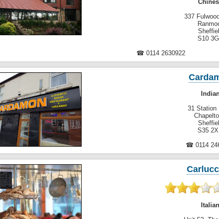
Chines
337 Fulwoo
Ranmo
Sheffie
S10 3
☎ 0114 2630922
Carda
India
31 Station
Chapelt
Sheffie
S35 2
☎ 0114 24
Carlucc
Italia