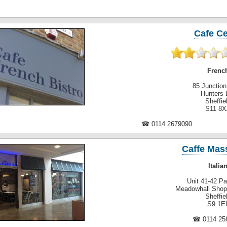
Cafe C
Frenc
85 Junctio
Hunters 
Sheffie
S11 8
☎ 0114 2679090
Caffe Mass
Italia
Unit 41-42 P
Meadowhall Shop
Sheffie
S9 1E
☎ 0114 25