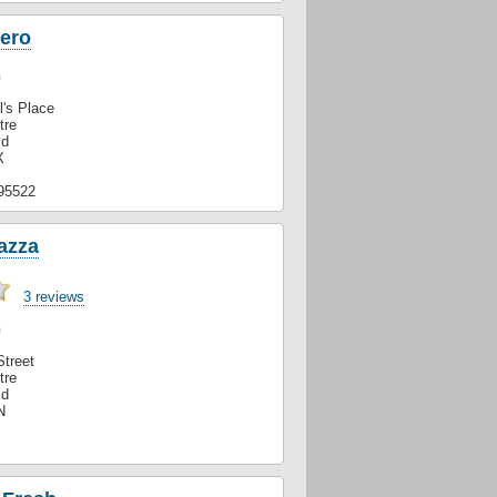
Nero
n
l's Place
tre
ld
X
95522
azza
3 reviews
n
Street
tre
ld
N