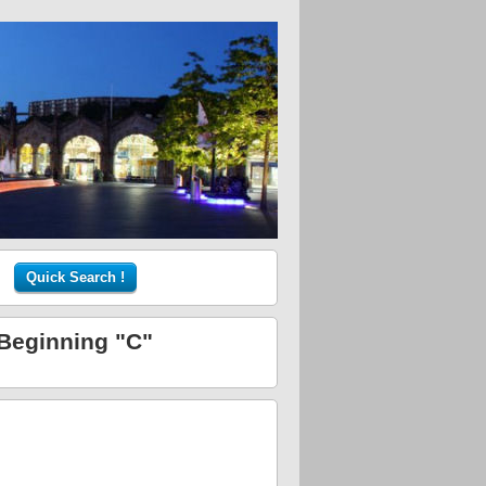
 Beginning "C"