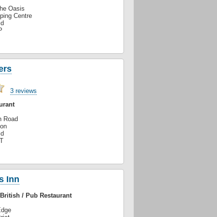
The Oasis
ping Centre
ld
P
ers
3 reviews
urant
n Road
ton
ld
T
s Inn
British / Pub Restaurant
Edge