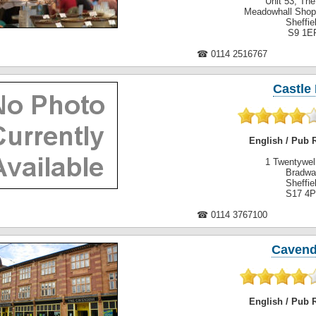
Unit 53, Th
Meadowhall Shop
Sheffie
S9 1E
☎ 0114 2516767
Castle 
English / Pub 
1 Twentywel
Bradwa
Sheffie
S17 4
☎ 0114 3767100
Cavend
English / Pub 