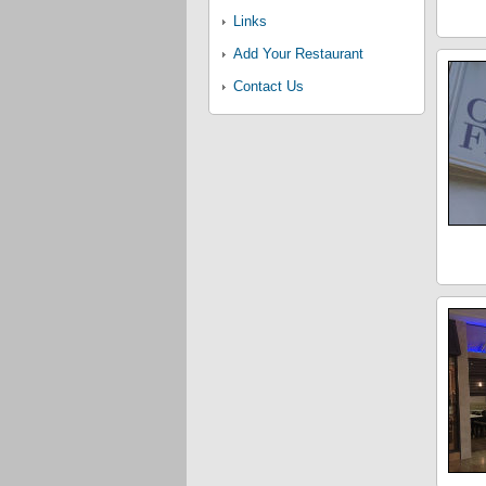
Links
Add Your Restaurant
Contact Us