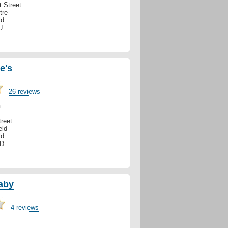
 Street
tre
ld
U
e's
26 reviews
n
reet
eld
ld
XD
aby
4 reviews