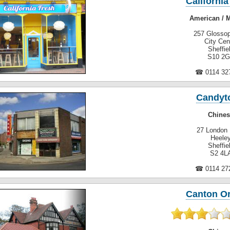
California
American / 
257 Glosso
City Cen
Sheffie
S10 2
☎ 0114 32
Candyt
Chines
27 London
Heele
Sheffie
S2 4L
☎ 0114 27
Canton O