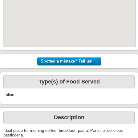
Type(s) of Food Served
Italian
Description
Ideal place for morning coffee, breakfast, pasta, Panini or delicious
pasticceria.