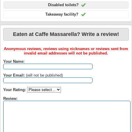
Disabled toilets?
Takeaway facility?
Eaten at Caffe Massarella? Write a review!
Anonymous reviews, reviews using nicknames or reviews sent from
invalid email addresses will not be published.
Your Name:
Your Email:
(will not be published)
Your Rating:
Review: