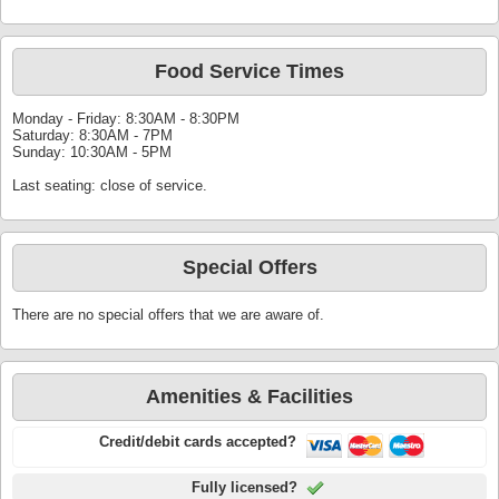
Food Service Times
Monday - Friday: 8:30AM - 8:30PM
Saturday: 8:30AM - 7PM
Sunday: 10:30AM - 5PM
Last seating: close of service.
Special Offers
There are no special offers that we are aware of.
Amenities & Facilities
Credit/debit cards accepted?
Fully licensed?