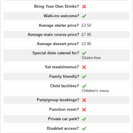
Bring Your Own Drinks?
Walk-ins welcome?
Average starter price?
£3.50
Average main course price?
£7.95
Average dessert price?
£3.95
Special diets catered for?
Gluten-free
Set meals/menus?
Family friendly?
Child facilities?
Children's menu
Party/group bookings?
Function room?
Private car park?
Disabled access?