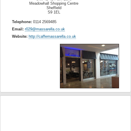
Meadowhall Shopping Centre
Sheffield
S9 1EL
Telephone:
0114 2569485
Email:
r029@massarella.co.uk
Website:
http://caffemassarella.co.uk