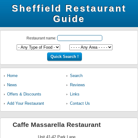
Sheffield Restaurant
Guide
Restaurant name:
Home
Search
News
Reviews
Offers & Discounts
Links
Add Your Restaurant
Contact Us
Caffe Massarella Restaurant
Unit 41-42 Park Lane