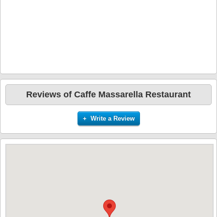
Reviews of Caffe Massarella Restaurant
+ Write a Review