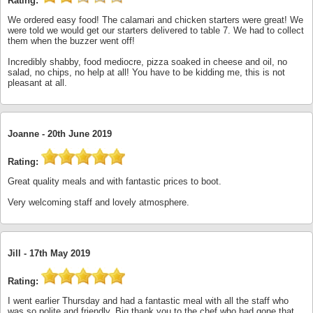
Rating:
We ordered easy food! The calamari and chicken starters were great! We
were told we would get our starters delivered to table 7. We had to collect
them when the buzzer went off!
Incredibly shabby, food mediocre, pizza soaked in cheese and oil, no
salad, no chips, no help at all! You have to be kidding me, this is not
pleasant at all.
Joanne -
20th June 2019
Rating:
Great quality meals and with fantastic prices to boot.
Very welcoming staff and lovely atmosphere.
Jill -
17th May 2019
Rating:
I went earlier Thursday and had a fantastic meal with all the staff who
was so polite and friendly. Big thank you to the chef who had gone that