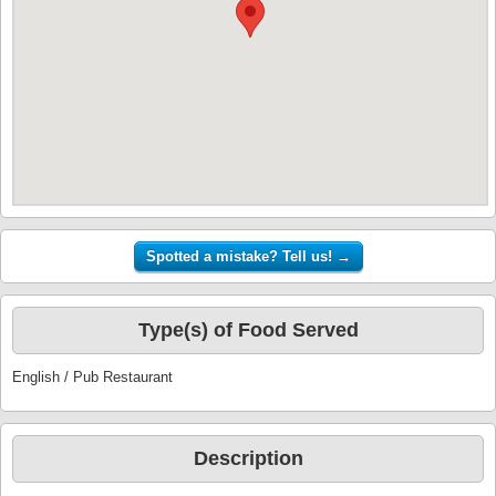
Type(s) of Food Served
English / Pub Restaurant
Description