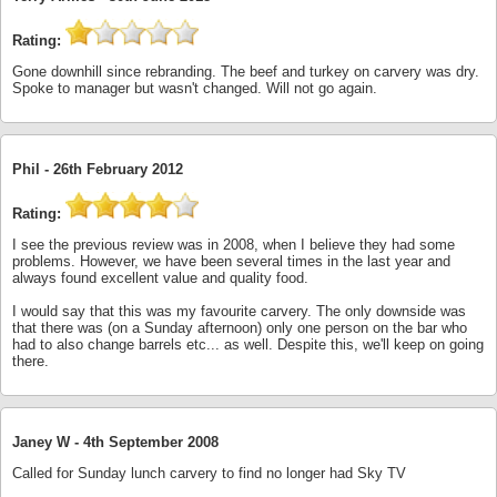
Rating:
Gone downhill since rebranding. The beef and turkey on carvery was dry.
Spoke to manager but wasn't changed. Will not go again.
Phil -
26th February 2012
Rating:
I see the previous review was in 2008, when I believe they had some
problems. However, we have been several times in the last year and
always found excellent value and quality food.
I would say that this was my favourite carvery. The only downside was
that there was (on a Sunday afternoon) only one person on the bar who
had to also change barrels etc... as well. Despite this, we'll keep on going
there.
Janey W -
4th September 2008
Called for Sunday lunch carvery to find no longer had Sky TV