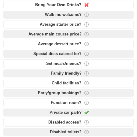
Bring Your Own Drinks?
Walk-ins welcome?
Average starter price?
Average main course price?
Average dessert price?
Special diets catered for?
Set meals/menus?
Family friendly?
Child facilities?
Party/group bookings?
Function room?
Private car park?
Disabled access?
Disabled toilets?