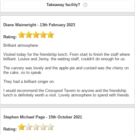
Takeaway facility?
Diane Wainwright -
13th February 2023
Rating:
Brilliant atmosphere.
Visited today for the friendship lunch. From start to finish the staff where
brilliant. Louise and Jenny, the waiting staff, couldn't do enough for us.
The carvery was lovely and the apple pie and custard was the cherry on
the cake, so to speak.
They had a brilliant singer on.
I would recommend the Crosspool Tavern to anyone and the friendship
lunch is definitely worth a visit. Lovely atmosphere to spend with friends.
Stephen Michael Page -
15th October 2021
Rating: