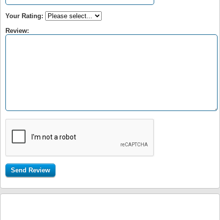
Your Rating:
Review: