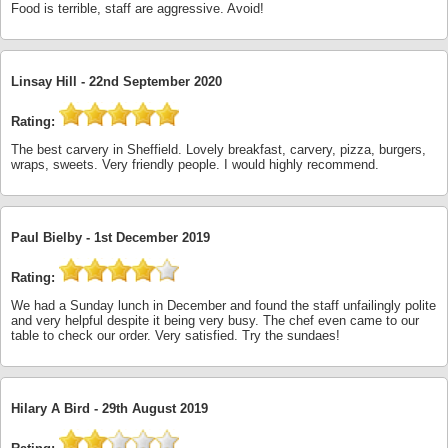
Food is terrible, staff are aggressive. Avoid!
Linsay Hill -
22nd September 2020
Rating:
The best carvery in Sheffield. Lovely breakfast, carvery, pizza, burgers,
wraps, sweets. Very friendly people. I would highly recommend.
Paul Bielby -
1st December 2019
Rating:
We had a Sunday lunch in December and found the staff unfailingly polite
and very helpful despite it being very busy. The chef even came to our
table to check our order. Very satisfied. Try the sundaes!
Hilary A Bird -
29th August 2019