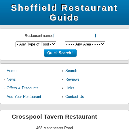
Sheffield Restaurant
Guide
Restaurant name:
Home
Search
News
Reviews
Offers & Discounts
Links
Add Your Restaurant
Contact Us
Crosspool Tavern Restaurant
468 Manchester Road