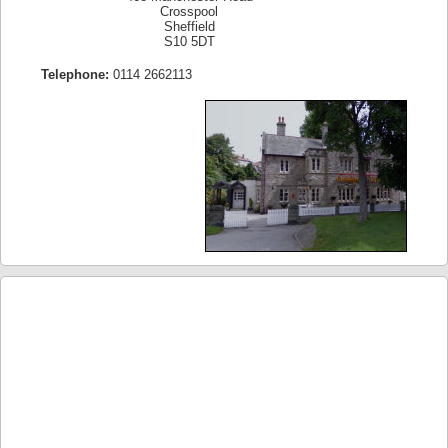
Crosspool
Sheffield
S10 5DT
Telephone:
0114 2662113