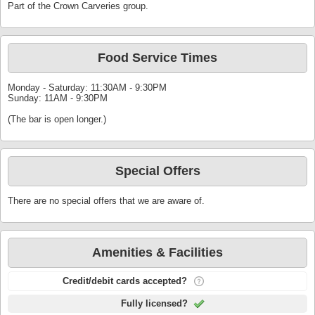
Part of the Crown Carveries group.
Food Service Times
Monday - Saturday: 11:30AM - 9:30PM
Sunday: 11AM - 9:30PM
(The bar is open longer.)
Special Offers
There are no special offers that we are aware of.
Amenities & Facilities
Credit/debit cards accepted?
Fully licensed?