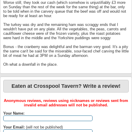
Worse still, they took our cash (which somehow is unjustifiably £3 more
on Sunday than the rest of the week for the same thing) at the bar, only
to be told when in the carvery queue that the beef was off and would not
be ready for at least an hour.
The turkey was dry and the remaining ham was scraggy ends that I
wouldn't have put on any plate. All the vegetables, the peas, carrots and
cauliflower cheese were of the frozen variety, plus the roast potatoes
were hard in the middle and the Yorkshire puddings were soggy
Bonus - the cranberry was delightful and the barman very good. It's a pity
the same can't be said for the miserable, sour-faced chef carving the little
bit of meat he had at 3PM on a Sunday afternoon.
Oh what a downfall in the place.
Eaten at Crosspool Tavern? Write a review!
Anonymous reviews, reviews using nicknames or reviews sent from
invalid email addresses will not be published.
Your Name:
Your Email:
(will not be published)