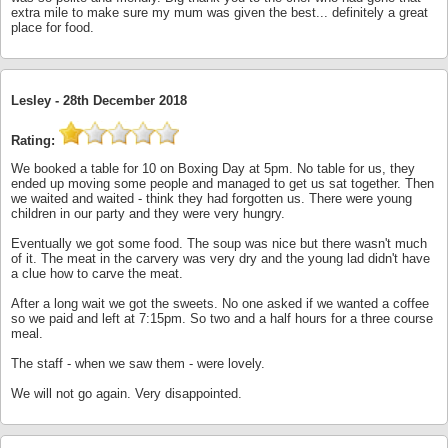
extra mile to make sure my mum was given the best... definitely a great
place for food.
Lesley -
28th December 2018
Rating:
We booked a table for 10 on Boxing Day at 5pm. No table for us, they
ended up moving some people and managed to get us sat together. Then
we waited and waited - think they had forgotten us. There were young
children in our party and they were very hungry.
Eventually we got some food. The soup was nice but there wasn't much
of it. The meat in the carvery was very dry and the young lad didn't have
a clue how to carve the meat.
After a long wait we got the sweets. No one asked if we wanted a coffee
so we paid and left at 7:15pm. So two and a half hours for a three course
meal.
The staff - when we saw them - were lovely.
We will not go again. Very disappointed.