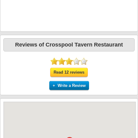
Reviews of Crosspool Tavern Restaurant
Read 12 reviews
+ Write a Review