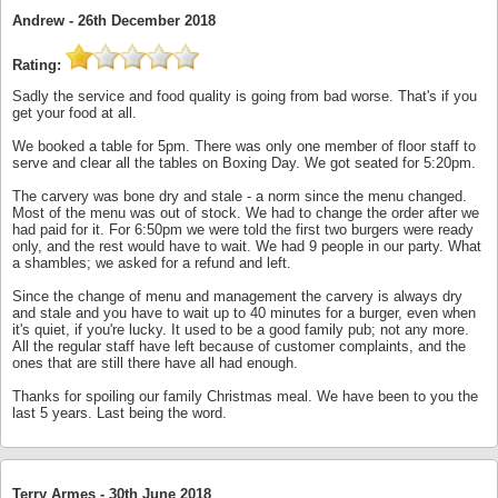
Andrew -
26th December 2018
Rating:
Sadly the service and food quality is going from bad worse. That's if you
get your food at all.
We booked a table for 5pm. There was only one member of floor staff to
serve and clear all the tables on Boxing Day. We got seated for 5:20pm.
The carvery was bone dry and stale - a norm since the menu changed.
Most of the menu was out of stock. We had to change the order after we
had paid for it. For 6:50pm we were told the first two burgers were ready
only, and the rest would have to wait. We had 9 people in our party. What
a shambles; we asked for a refund and left.
Since the change of menu and management the carvery is always dry
and stale and you have to wait up to 40 minutes for a burger, even when
it's quiet, if you're lucky. It used to be a good family pub; not any more.
All the regular staff have left because of customer complaints, and the
ones that are still there have all had enough.
Thanks for spoiling our family Christmas meal. We have been to you the
last 5 years. Last being the word.
Terry Armes -
30th June 2018