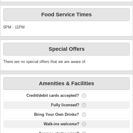
Food Service Times
5PM - 11PM
Special Offers
There are no special offers that we are aware of.
Amenities & Facilities
Credit/debit cards accepted?
Fully licensed?
Bring Your Own Drinks?
Walk-ins welcome?