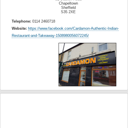
Chapeltown
Sheffield
S35 2XE
Telephone:
0114 2460718
Website:
https://www.facebook.com/Cardamon-Authentic-Indian-
Restaurant-and-Takeaway-1508980056072245/