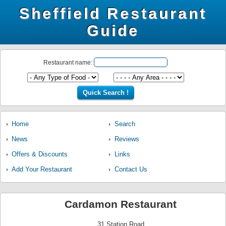
Sheffield Restaurant
Guide
Restaurant name:
Home
Search
News
Reviews
Offers & Discounts
Links
Add Your Restaurant
Contact Us
Cardamon Restaurant
31 Station Road