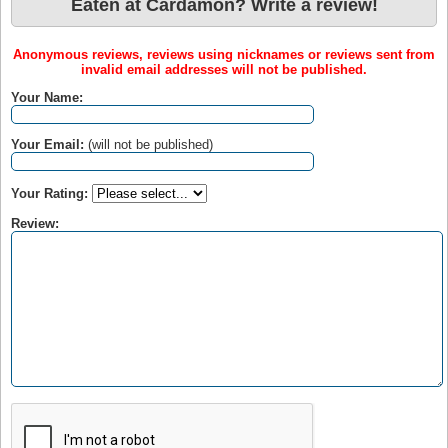
Eaten at Cardamon? Write a review!
Anonymous reviews, reviews using nicknames or reviews sent from
invalid email addresses will not be published.
Your Name:
Your Email:
(will not be published)
Your Rating:
Review: