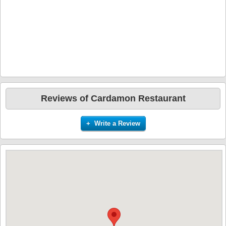
Reviews of Cardamon Restaurant
+ Write a Review