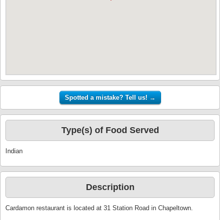
Type(s) of Food Served
Indian
Description
Cardamon restaurant is located at 31 Station Road in Chapeltown.