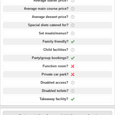
Average starter price?
Average main course price?
Average dessert price?
Special diets catered for?
Set meals/menus?
Family friendly?
Child facilities?
Party/group bookings?
Function room?
Private car park?
Disabled access?
Disabled toilets?
Takeaway facility?