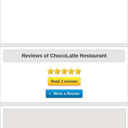
Reviews of ChocoLatte Restaurant
Read 3 reviews
+ Write a Review