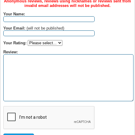
Anonymous reviews, reviews using nicknames or reviews sent from
invalid email addresses will not be published.
Your Name:
Your Email:
(will not be published)
Your Rating:
Review: