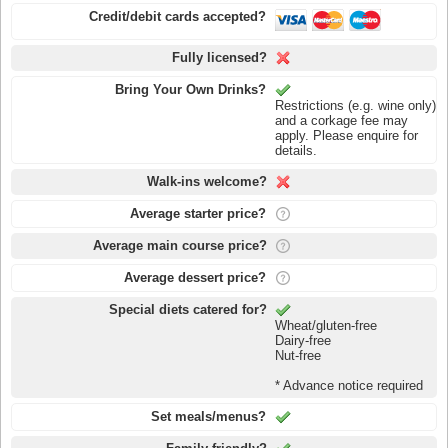
Credit/debit cards accepted?
Fully licensed?
Bring Your Own Drinks?
Restrictions (e.g. wine only)
and a corkage fee may
apply. Please enquire for
details.
Walk-ins welcome?
Average starter price?
Average main course price?
Average dessert price?
Special diets catered for?
Wheat/gluten-free
Dairy-free
Nut-free
* Advance notice required
Set meals/menus?