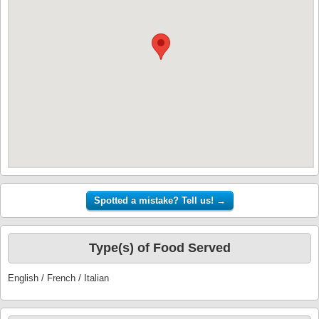
Type(s) of Food Served
English / French / Italian