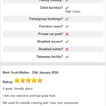
Family friendly?
Child facilities?
High chairs
Party/group bookings?
Function room?
Private car park?
Disabled access?
Disabled toilets?
Takeaway facility?
Mark Scott-Walker -
15th January 2018
Rating:
A great, friendly place.
I felt very welcome and had great food.
We used for outside catering and I was very impressed.