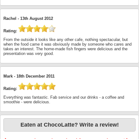
Rachel -
13th August 2012
Rating:
From the outside it looks like any other cafe, nothing spectacular, but
when the food came it was obviously made by someone who cares and
takes an interest. The home-made fish fingers were delicious and the
presentation was very good.
Mark -
18th December 2011
Rating:
Everything was fantastic. Fab service and our drinks - a coffee and
smoothie - were delicious.
Eaten at ChocoLatte? Write a review!