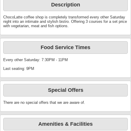
Description
ChocoLatte coffee shop is completely transformed every other Saturday
night into an intimate and stylish bistro. Offering 3 courses for a set price
with vegetarian, meat and fish options.
Food Service Times
Every other Saturday: 7:30PM - 11PM
Last seating: 9PM
Special Offers
There are no special offers that we are aware of.
Amenities & Facilities