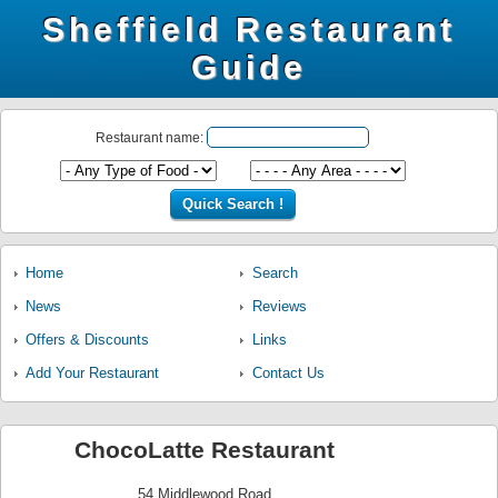
Sheffield Restaurant
Guide
Restaurant name:
Home
Search
News
Reviews
Offers & Discounts
Links
Add Your Restaurant
Contact Us
ChocoLatte Restaurant
54 Middlewood Road