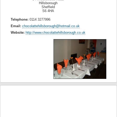
Hillsborough
Sheffield
S6 4HA
Telephone:
0114 3277996
Email:
chocolattehillsborough@hotmail.co.uk
Website:
http://www.chocolattehillsborough.co.uk