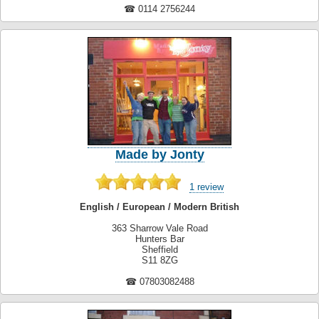
☎ 0114 2756244
Made by Jonty
1 review
English / European / Modern British
363 Sharrow Vale Road
Hunters Bar
Sheffield
S11 8ZG
☎ 07803082488