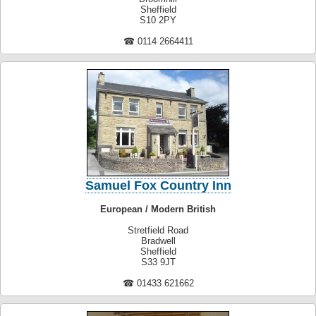
Sheffield
S10 2PY
☎ 0114 2664411
Samuel Fox Country Inn
European / Modern British
Stretfield Road
Bradwell
Sheffield
S33 9JT
☎ 01433 621662