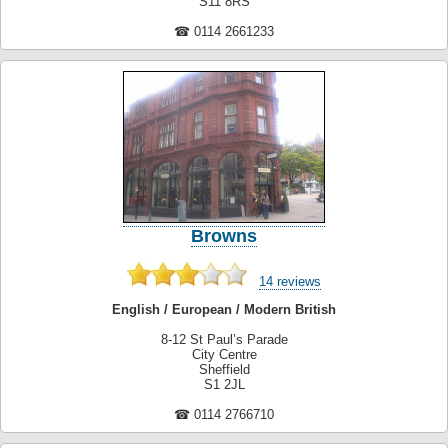
S11 8RS
☎ 0114 2661233
Browns
14 reviews
English / European / Modern British
8-12 St Paul’s Parade
City Centre
Sheffield
S1 2JL
☎ 0114 2766710