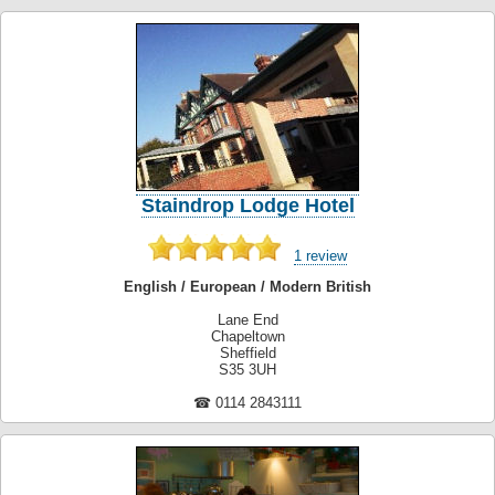
Staindrop Lodge Hotel
1 review
English / European / Modern British
Lane End
Chapeltown
Sheffield
S35 3UH
☎ 0114 2843111