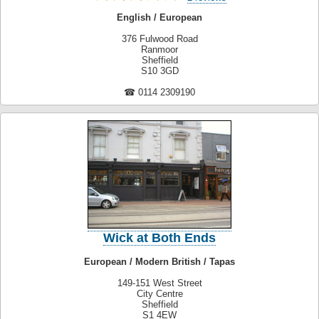
English / European
376 Fulwood Road
Ranmoor
Sheffield
S10 3GD
☎ 0114 2309190
Wick at Both Ends
European / Modern British / Tapas
149-151 West Street
City Centre
Sheffield
S1 4EW