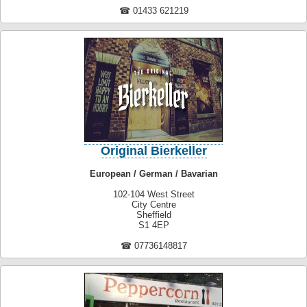
☎ 01433 621219
Original Bierkeller
European / German / Bavarian
102-104 West Street
City Centre
Sheffield
S1 4EP
☎ 07736148817