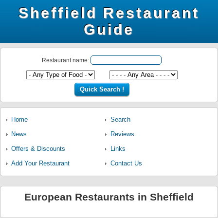
Sheffield Restaurant
Guide
Restaurant name:
Home
Search
News
Reviews
Offers & Discounts
Links
Add Your Restaurant
Contact Us
European Restaurants in Sheffield