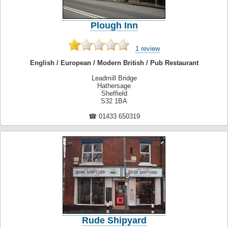
Plough Inn
1 review
English / European / Modern British / Pub Restaurant
Leadmill Bridge
Hathersage
Sheffield
S32 1BA
☎ 01433 650319
Rude Shipyard