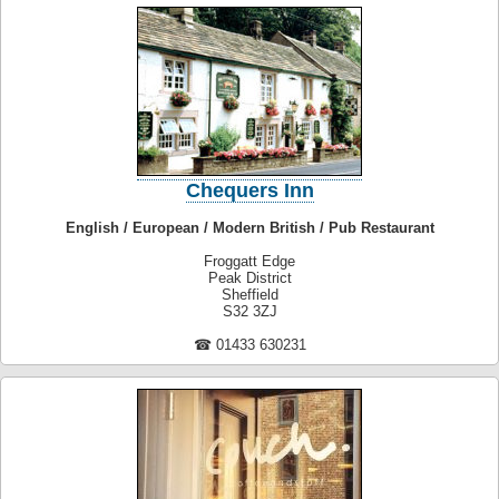
Chequers Inn
English / European / Modern British / Pub Restaurant
Froggatt Edge
Peak District
Sheffield
S32 3ZJ
☎ 01433 630231