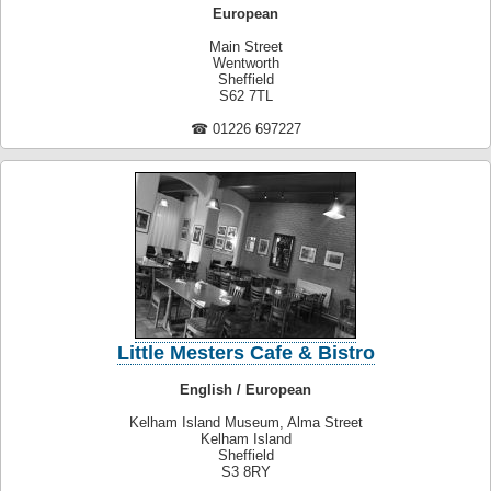
European
Main Street
Wentworth
Sheffield
S62 7TL
☎ 01226 697227
Little Mesters Cafe & Bistro
English / European
Kelham Island Museum, Alma Street
Kelham Island
Sheffield
S3 8RY