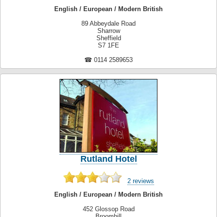
English / European / Modern British
89 Abbeydale Road
Sharrow
Sheffield
S7 1FE
☎ 0114 2589653
Rutland Hotel
2 reviews
English / European / Modern British
452 Glossop Road
Broomhill