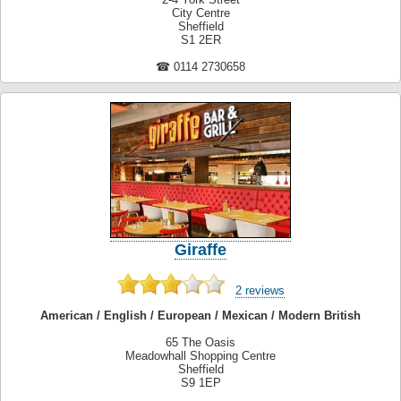
City Centre
Sheffield
S1 2ER
☎ 0114 2730658
Giraffe
2 reviews
American / English / European / Mexican / Modern British
65 The Oasis
Meadowhall Shopping Centre
Sheffield
S9 1EP