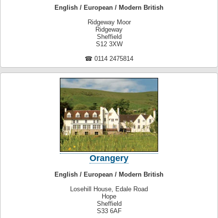
English / European / Modern British
Ridgeway Moor
Ridgeway
Sheffield
S12 3XW
☎ 0114 2475814
Orangery
English / European / Modern British
Losehill House, Edale Road
Hope
Sheffield
S33 6AF