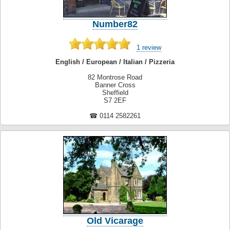
Number82
1 review
English / European / Italian / Pizzeria
82 Montrose Road
Banner Cross
Sheffield
S7 2EF
☎ 0114 2582261
Old Vicarage