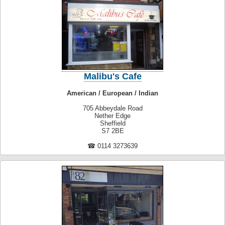
Malibu's Cafe
American / European / Indian
705 Abbeydale Road
Nether Edge
Sheffield
S7 2BE
☎ 0114 3273639