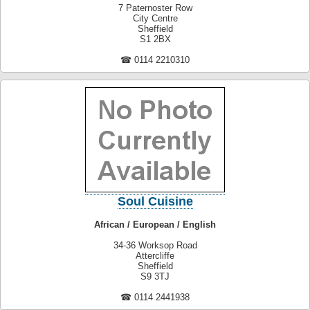
7 Paternoster Row
City Centre
Sheffield
S1 2BX
☎ 0114 2210310
Soul Cuisine
African / European / English
34-36 Worksop Road
Attercliffe
Sheffield
S9 3TJ
☎ 0114 2441938