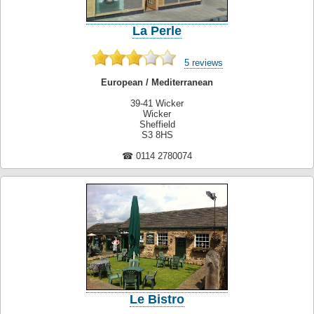
La Perle
5 reviews
European / Mediterranean
39-41 Wicker
Wicker
Sheffield
S3 8HS
☎ 0114 2780074
Le Bistro