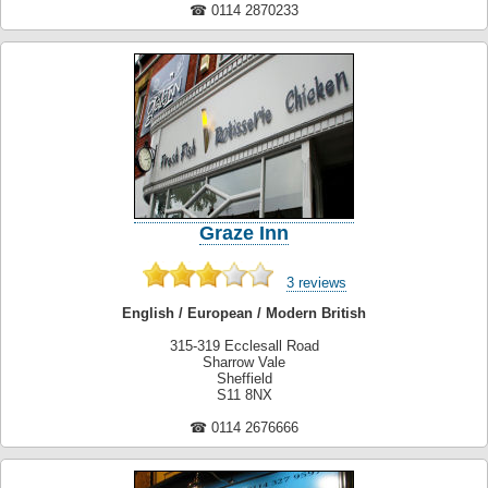
☎ 0114 2870233
Graze Inn
3 reviews
English / European / Modern British
315-319 Ecclesall Road
Sharrow Vale
Sheffield
S11 8NX
☎ 0114 2676666