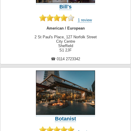
Bill's
1 review
American / European
2 St Paul's Place, 127 Norfolk Street
City Centre
Sheffield
S1 2JF
☎ 0114 2723342
Botanist