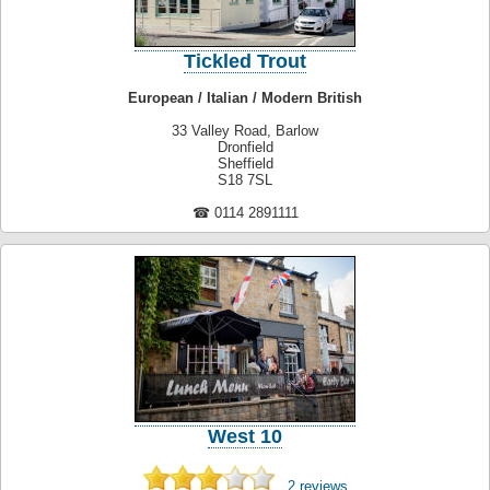
Tickled Trout
European / Italian / Modern British
33 Valley Road, Barlow
Dronfield
Sheffield
S18 7SL
☎ 0114 2891111
West 10
2 reviews