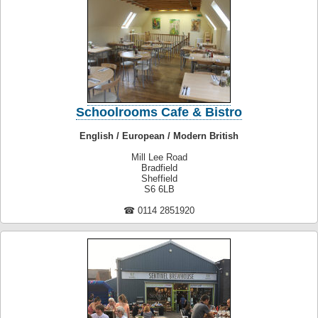
Schoolrooms Cafe & Bistro
English / European / Modern British
Mill Lee Road
Bradfield
Sheffield
S6 6LB
☎ 0114 2851920