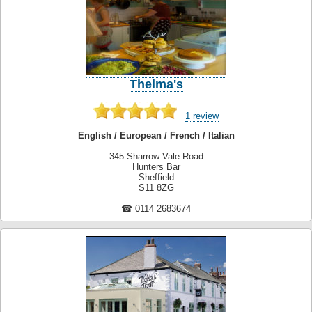
Thelma's
1 review
English / European / French / Italian
345 Sharrow Vale Road
Hunters Bar
Sheffield
S11 8ZG
☎ 0114 2683674