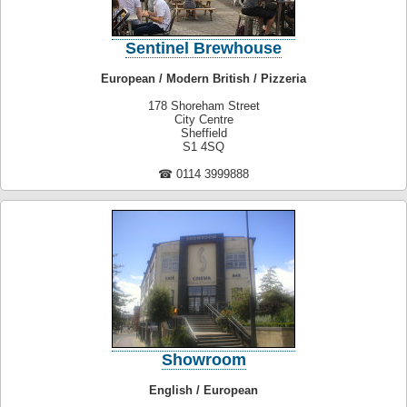
Sentinel Brewhouse
European / Modern British / Pizzeria
178 Shoreham Street
City Centre
Sheffield
S1 4SQ
☎ 0114 3999888
Showroom
English / European