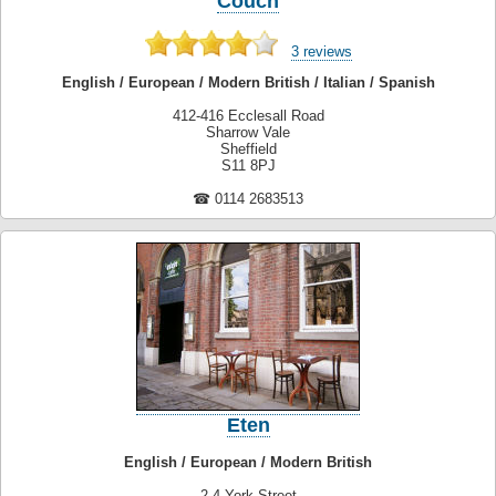
Couch
3 reviews
English / European / Modern British / Italian / Spanish
412-416 Ecclesall Road
Sharrow Vale
Sheffield
S11 8PJ
☎ 0114 2683513
Eten
English / European / Modern British
2-4 York Street