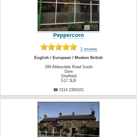
Peppercorn
2 reviews
English / European / Modern British
289 Abbeydale Road South
Dore
Sheffield
S17 3LB
☎ 0114 2350101