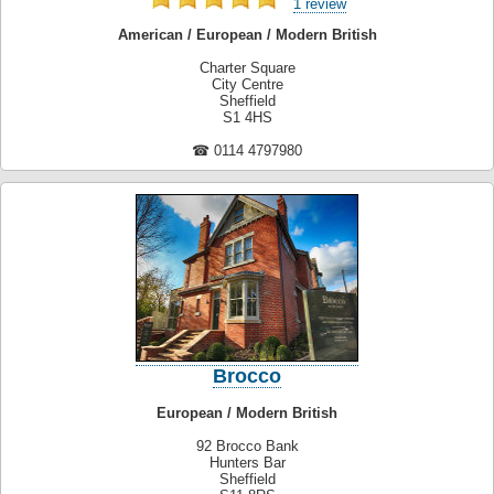
1 review
American / European / Modern British
Charter Square
City Centre
Sheffield
S1 4HS
☎ 0114 4797980
Brocco
European / Modern British
92 Brocco Bank
Hunters Bar
Sheffield