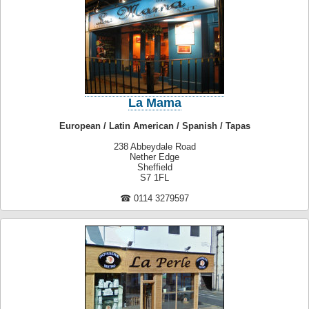
La Mama
European / Latin American / Spanish / Tapas
238 Abbeydale Road
Nether Edge
Sheffield
S7 1FL
☎ 0114 3279597