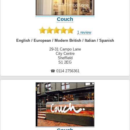
Couch
1 review
English / European / Modern British / Italian / Spanish
29-31 Campo Lane
City Centre
Sheffield
S1 2EG
☎ 0114 2756361