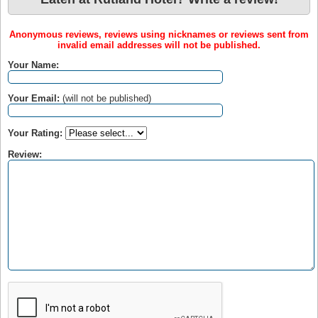
Anonymous reviews, reviews using nicknames or reviews sent from
invalid email addresses will not be published.
Your Name:
Your Email:
(will not be published)
Your Rating:
Review: