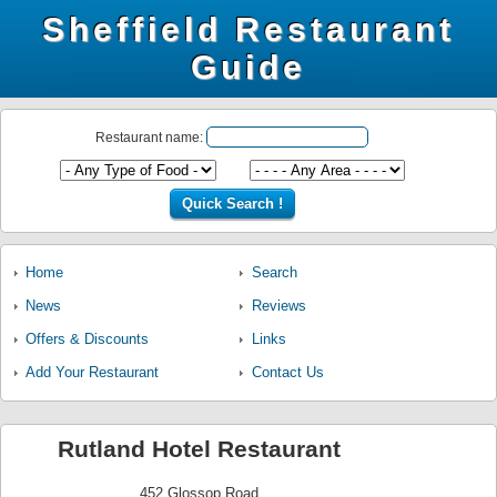
Sheffield Restaurant
Guide
Restaurant name:
Home
Search
News
Reviews
Offers & Discounts
Links
Add Your Restaurant
Contact Us
Rutland Hotel Restaurant
452 Glossop Road