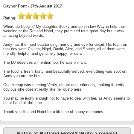
Gaynor Pont -
27th August 2017
Rating:
Where do I begin? My daughter Becky and son-in-law Wayne held their
wedding at the Rutland Hotel, they promised us a great day but it was
amazing beyond words.
Andy has the most outstanding memory and eye for detail. His team on
that day were Callum, Nigel, David, Alex, and Sophie, all of them were
friendly, helpful, and genuinely happy for us all.
The DJ deserves a mention too, he was brilliant.
The food is fresh, tasty, and beautifully served, everything was spot on.
Andy you are the best.
One hiccup was meeting Verity, abrupt and unfriendly, making it pretty
obvious she doesn't really like her customers.
You may be lucky enough not to have to deal with her, as Andy seems to
be at hand all the time.
Thank you Rutland Hotel for a lifetime of happy memories.
Eaten at Rutland Hotel? Write a review!