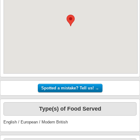
Type(s) of Food Served
English / European / Modern British