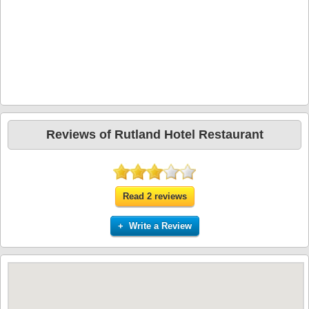
Reviews of Rutland Hotel Restaurant
Read 2 reviews
+ Write a Review