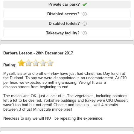
Private car park?
Disabled access?
Disabled toilets?
Takeaway facility?
Barbara Leeson -
28th December 2017
Rating:
Myself, sister and brother-in-law have just had Christmas Day lunch at
the Rutland. To say we were disappointed is an understatement. At £70
per head we expected something amazing. Wrong! It was a
disappointment from beginning to end.
The melon was OK, just a lack of it. The vegetables, including potatoes,
left a lot to be desired. Yorkshire puddings and turkey were OK! Dessert
wasn't too bad but not great! Cheese and biscuits... well 4 biscuits
between 3 of us! Minuscule mince pies!
Needless to say we will NOT be repeating the experience.