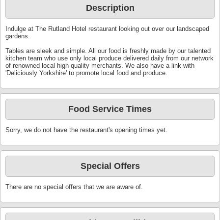
Description
Indulge at The Rutland Hotel restaurant looking out over our landscaped
gardens.
Tables are sleek and simple. All our food is freshly made by our talented
kitchen team who use only local produce delivered daily from our network
of renowned local high quality merchants. We also have a link with
'Deliciously Yorkshire' to promote local food and produce.
Food Service Times
Sorry, we do not have the restaurant's opening times yet.
Special Offers
There are no special offers that we are aware of.