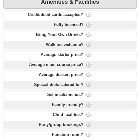
Amenities & Facilities
Credit/debit cards accepted?
Fully licensed?
Bring Your Own Drinks?
Walk-ins welcome?
Average starter price?
Average main course price?
Average dessert price?
Special diets catered for?
Set meals/menus?
Family friendly?
Child facilities?
Party/group bookings?
Function room?