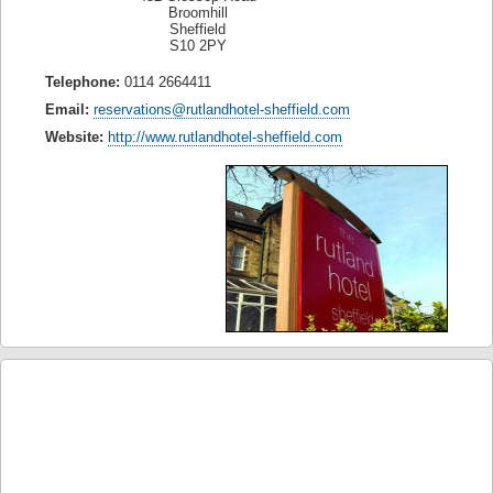
Broomhill
Sheffield
S10 2PY
Telephone:
0114 2664411
Email:
reservations@rutlandhotel-sheffield.com
Website:
http://www.rutlandhotel-sheffield.com