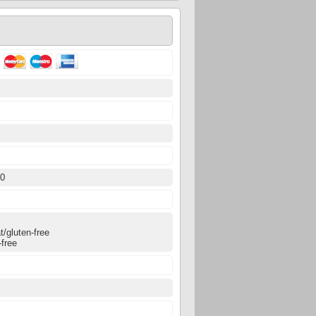
0
00
0
/gluten-free
-free