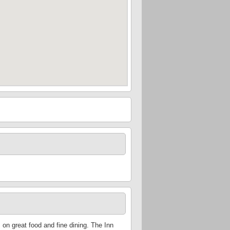
on great food and fine dining. The Inn