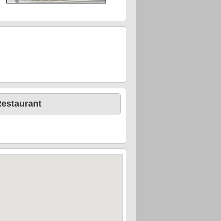
Restaurant