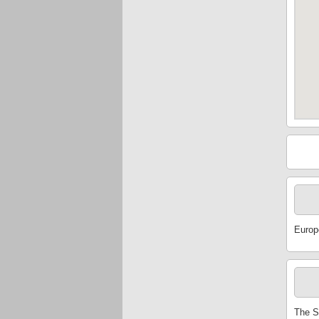
Europ
The S