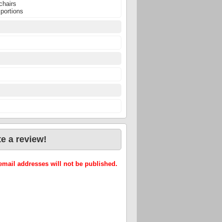
chairs
 portions
e a review!
mail addresses will not be published.