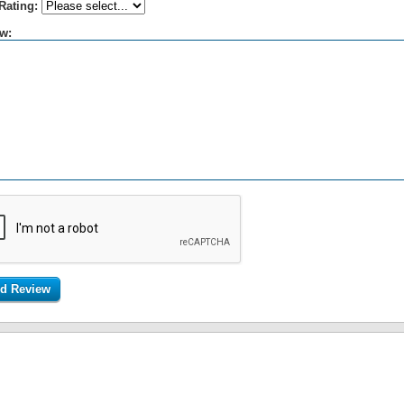
Rating:
w: