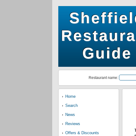
Sheffie
Restaura
Guide
Restaurant name:
Home
Search
News
Reviews
Offers & Discounts