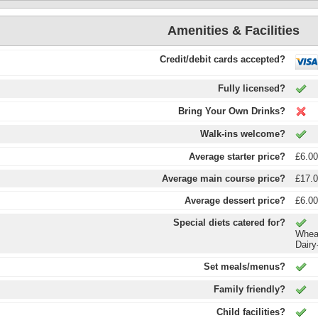
Amenities & Facilities
Credit/debit cards accepted?
Fully licensed?
Bring Your Own Drinks?
Walk-ins welcome?
Average starter price?
£6.0
Average main course price?
£17.
Average dessert price?
£6.0
Special diets catered for?
Wheat
Dairy
Set meals/menus?
Family friendly?
Child facilities?