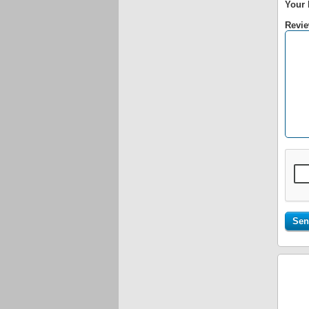
Your 
Revie