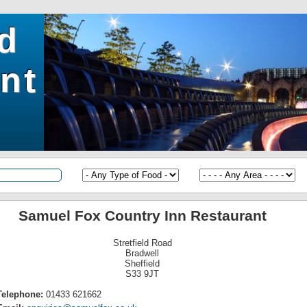
ld
nt
Samuel Fox Country Inn Restaurant
Stretfield Road
Bradwell
Sheffield
S33 9JT
Telephone:
01433 621662