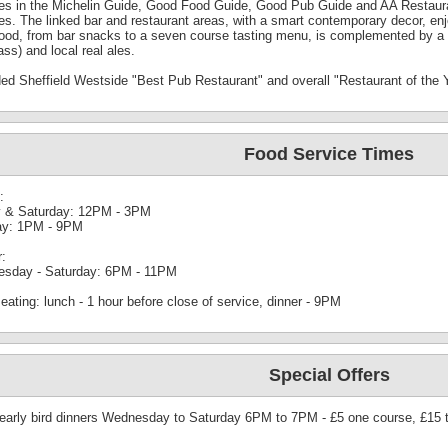
res in the Michelin Guide, Good Food Guide, Good Pub Guide and AA Restaura
tes. The linked bar and restaurant areas, with a smart contemporary decor, en
food, from bar snacks to a seven course tasting menu, is complemented by a 
ass) and local real ales.
ed Sheffield Westside "Best Pub Restaurant" and overall "Restaurant of the 
Food Service Times
:
y & Saturday: 12PM - 3PM
y: 1PM - 9PM
r:
sday - Saturday: 6PM - 11PM
eating: lunch - 1 hour before close of service, dinner - 9PM
Special Offers
 early bird dinners Wednesday to Saturday 6PM to 7PM - £5 one course, £15 