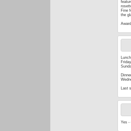
featu
roset
Fine 
the gl
Award
Lunch
Frida
Sunda
Dinne
Wedne
Last s
Yes -