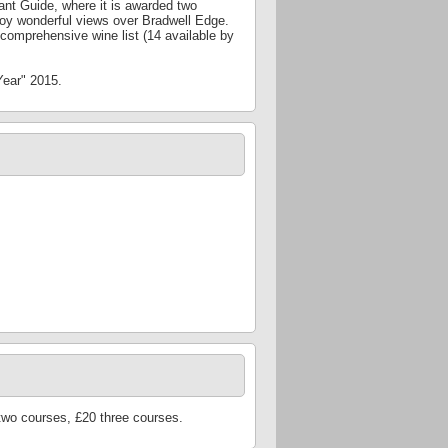
nt Guide, where it is awarded two
joy wonderful views over Bradwell Edge.
comprehensive wine list (14 available by
Year" 2015.
two courses, £20 three courses.