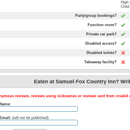
High 
Child
Party/group bookings?
Function room?
Private car park?
Disabled access?
Disabled toilets?
Takeaway facility?
Eaten at Samuel Fox Country Inn? Writ
ymous reviews, reviews using nicknames or reviews sent from invalid e
 Name:
Email:
(will not be published)