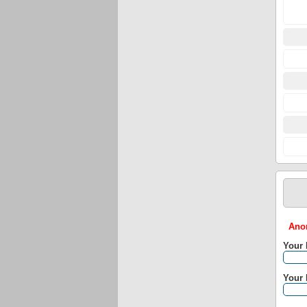
Anon
Your
Your 