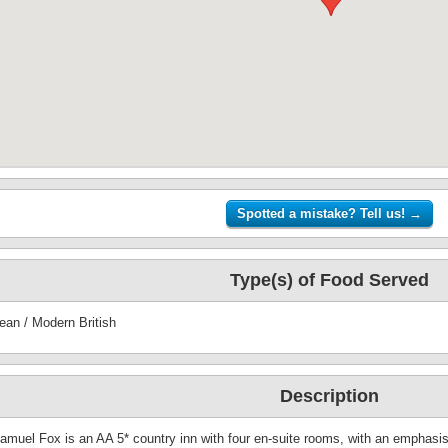
Type(s) of Food Served
ean / Modern British
Description
amuel Fox is an AA 5* country inn with four en-suite rooms, with an emphasis 