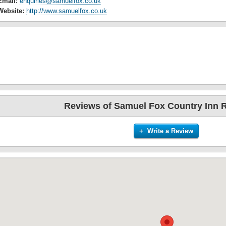
Email:
enquiries@samuelfox.co.uk
Website:
http://www.samuelfox.co.uk
Reviews of Samuel Fox Country Inn 
+ Write a Review