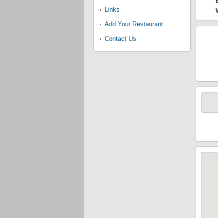
Links
Add Your Restaurant
Contact Us