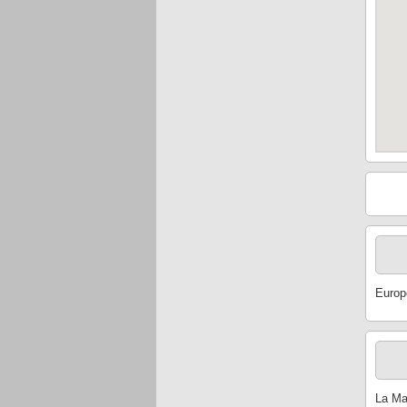
Europ
La Mam