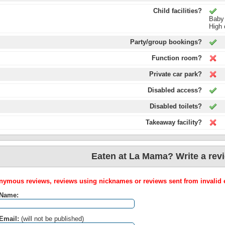
Child facilities?
Baby
High 
Party/group bookings?
Function room?
Private car park?
Disabled access?
Disabled toilets?
Takeaway facility?
Eaten at La Mama? Write a rev
ymous reviews, reviews using nicknames or reviews sent from invalid e
 Name:
Email:
(will not be published)