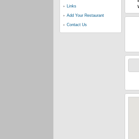
Links
Add Your Restaurant
Contact Us