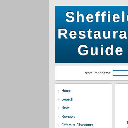
Sheffie
Restaura
Guide
Restaurant name:
Home
Search
News
Reviews
Offers & Discounts