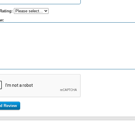
Rating:
w: