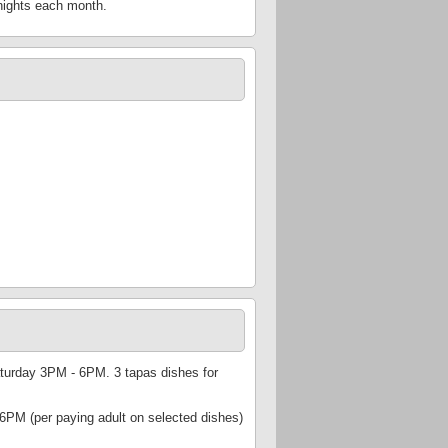
 nights each month.
urday 3PM - 6PM. 3 tapas dishes for
PM (per paying adult on selected dishes)