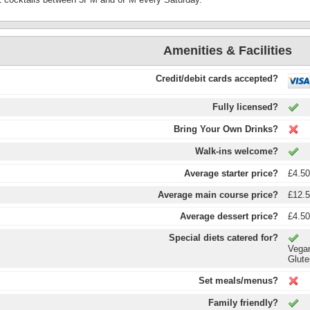
Amenities & Facilities
Credit/debit cards accepted?
Fully licensed?
Bring Your Own Drinks?
Walk-ins welcome?
Average starter price?
£4.5
Average main course price?
£12.
Average dessert price?
£4.5
Special diets catered for?
Vega
Glute
Set meals/menus?
Family friendly?