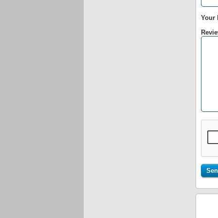
Your 
Revie