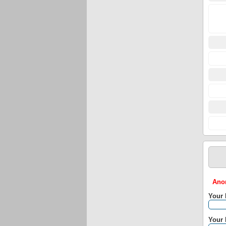
Anon
Your
Your 