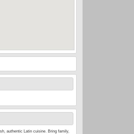
h, authentic Latin cuisine. Bring family,