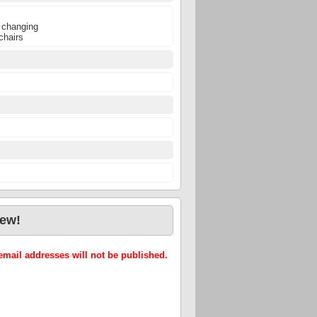
 changing
chairs
iew!
mail addresses will not be published.