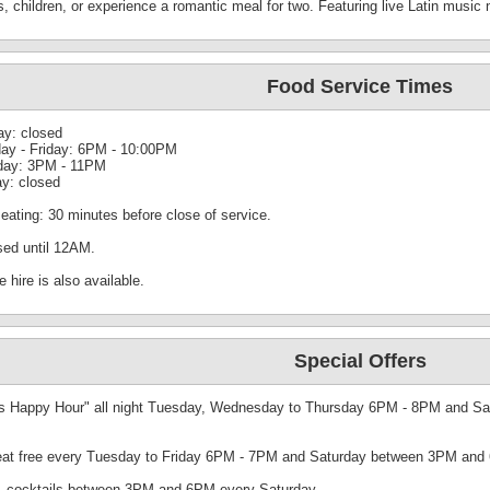
s, children, or experience a romantic meal for two. Featuring live Latin music
Food Service Times
y: closed
ay - Friday: 6PM - 10:00PM
day: 3PM - 11PM
y: closed
eating: 30 minutes before close of service.
sed until 12AM.
e hire is also available.
Special Offers
s Happy Hour" all night Tuesday, Wednesday to Thursday 6PM - 8PM and Sat
eat free every Tuesday to Friday 6PM - 7PM and Saturday between 3PM and 6
-1 cocktails between 3PM and 6PM every Saturday.