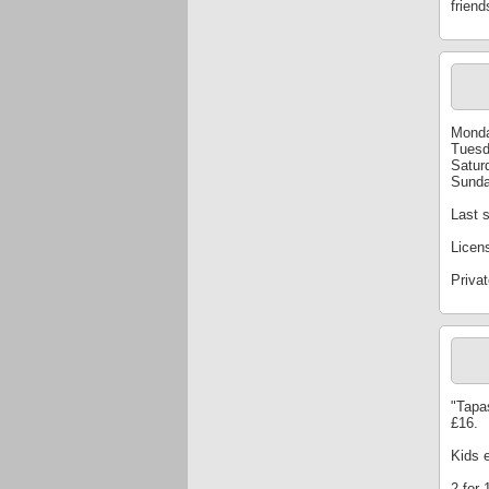
friend
Monda
Tuesd
Satur
Sunda
Last s
Licen
Privat
"Tapa
£16.
Kids 
2-for