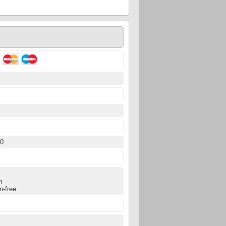
0
50
0
n
n-free