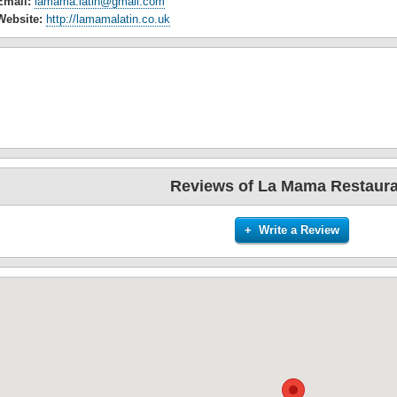
Email:
lamama.latin@gmail.com
Website:
http://lamamalatin.co.uk
Reviews of La Mama Restaura
+ Write a Review