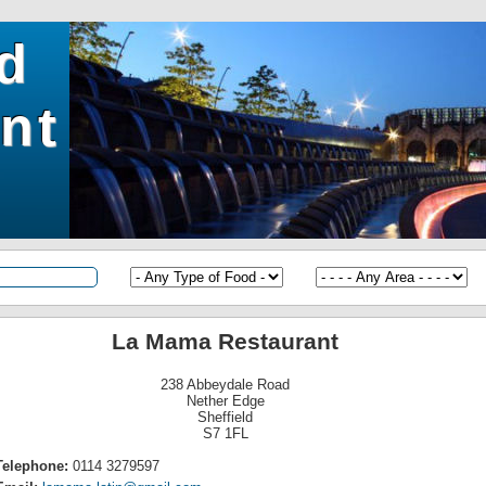
ld
nt
La Mama Restaurant
238 Abbeydale Road
Nether Edge
Sheffield
S7 1FL
Telephone:
0114 3279597