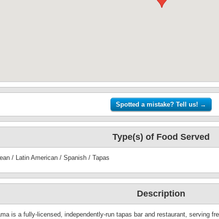
Type(s) of Food Served
ean / Latin American / Spanish / Tapas
Description
a is a fully-licensed, independently-run tapas bar and restaurant, serving fres