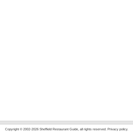
Copyright © 2002-2026 Sheffield Restaurant Guide, all rights reserved.
Privacy policy
.