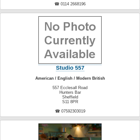
☎ 0114 2668196
Studio 557
American / English / Modern British
557 Ecclesall Road
Hunters Bar
Sheffield
S11 8PR
☎ 07592303019