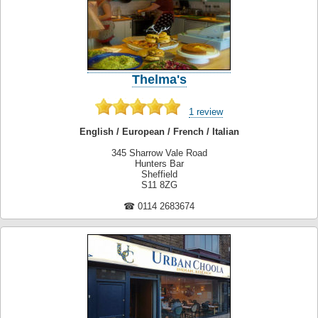
Thelma's
1 review
English / European / French / Italian
345 Sharrow Vale Road
Hunters Bar
Sheffield
S11 8ZG
☎ 0114 2683674