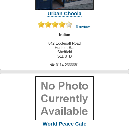
Urban Choola
6 reviews
Indian
842 Ecclesall Road
Hunters Bar
Sheffield
S11 8TD
☎ 0114 2666681
World Peace Cafe