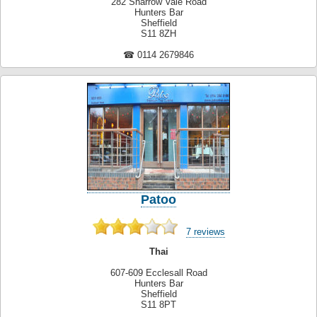
282 Sharrow Vale Road
Hunters Bar
Sheffield
S11 8ZH
☎ 0114 2679846
Patoo
7 reviews
Thai
607-609 Ecclesall Road
Hunters Bar
Sheffield
S11 8PT