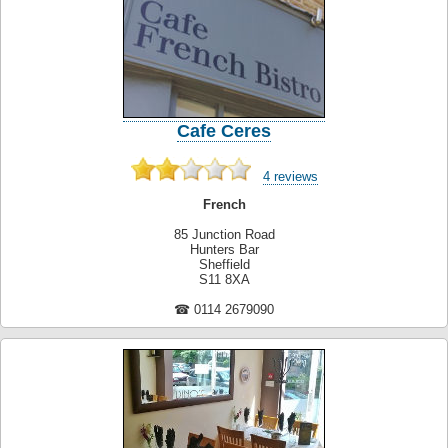
Cafe Ceres
4 reviews
French
85 Junction Road
Hunters Bar
Sheffield
S11 8XA
☎ 0114 2679090