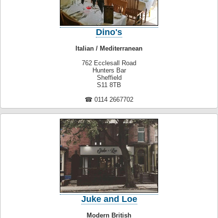
Dino's
Italian / Mediterranean
762 Ecclesall Road
Hunters Bar
Sheffield
S11 8TB
☎ 0114 2667702
Juke and Loe
Modern British