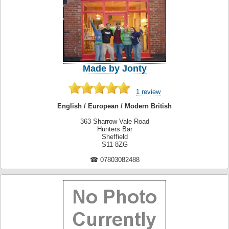
Made by Jonty
1 review
English / European / Modern British
363 Sharrow Vale Road
Hunters Bar
Sheffield
S11 8ZG
☎ 07803082488