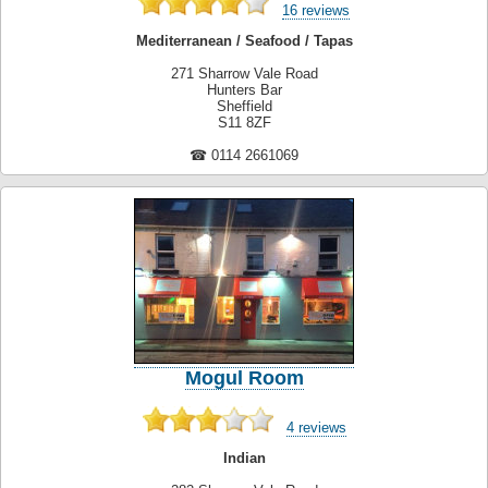
16 reviews
Mediterranean / Seafood / Tapas
271 Sharrow Vale Road
Hunters Bar
Sheffield
S11 8ZF
☎ 0114 2661069
Mogul Room
4 reviews
Indian