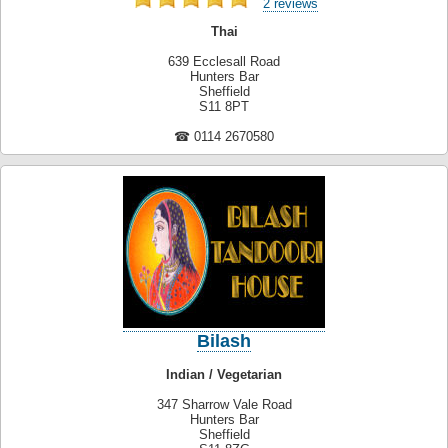
2 reviews
Thai
639 Ecclesall Road
Hunters Bar
Sheffield
S11 8PT
☎ 0114 2670580
Bilash
Indian / Vegetarian
347 Sharrow Vale Road
Hunters Bar
Sheffield