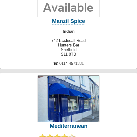
Manzil Spice
Indian
742 Ecclesall Road
Hunters Bar
Sheffield
S11 8TB
☎ 0114 4571331
Mediterranean