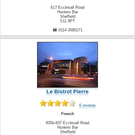
617 Ecclesall Road
Hunters Bar
Sheffield
S11 8PT
☎ 0114 2680271
Le Bistrot Pierre
6 reviews
French
835b-837 Ecclesall Road
Hunters Bar
Sheffield