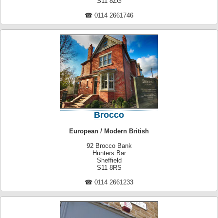
S11 8ZG
☎ 0114 2661746
Brocco
European / Modern British
92 Brocco Bank
Hunters Bar
Sheffield
S11 8RS
☎ 0114 2661233