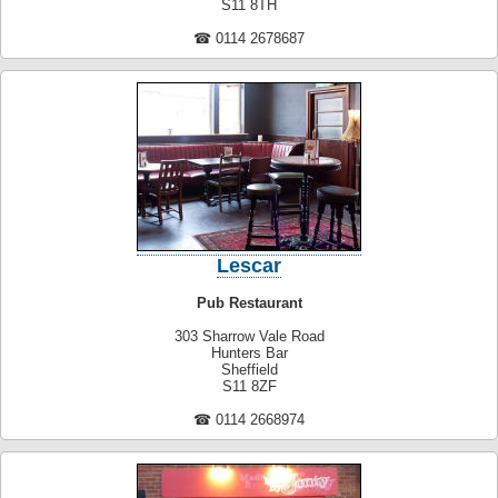
S11 8TH
☎ 0114 2678687
Lescar
Pub Restaurant
303 Sharrow Vale Road
Hunters Bar
Sheffield
S11 8ZF
☎ 0114 2668974