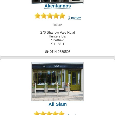
Akentannos
1 review
Italian
270 Sharrow Vale Road
Hunters Bar
Sheffield
S11 8ZH
☎ 0114 2680505
All Siam