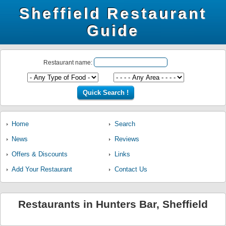
Sheffield Restaurant
Guide
Restaurant name:
Home
Search
News
Reviews
Offers & Discounts
Links
Add Your Restaurant
Contact Us
Restaurants in Hunters Bar, Sheffield