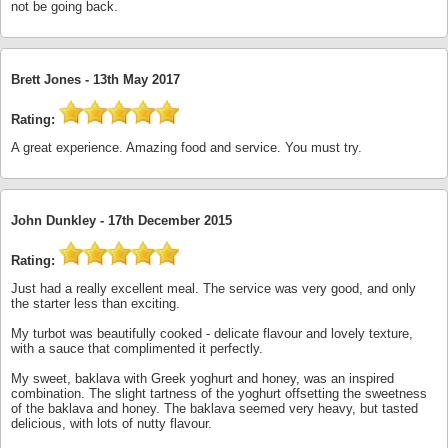
not be going back.
Brett Jones -
13th May 2017
Rating:
A great experience. Amazing food and service. You must try.
John Dunkley -
17th December 2015
Rating:
Just had a really excellent meal. The service was very good, and only
the starter less than exciting.
My turbot was beautifully cooked - delicate flavour and lovely texture,
with a sauce that complimented it perfectly.
My sweet, baklava with Greek yoghurt and honey, was an inspired
combination. The slight tartness of the yoghurt offsetting the sweetness
of the baklava and honey. The baklava seemed very heavy, but tasted
delicious, with lots of nutty flavour.