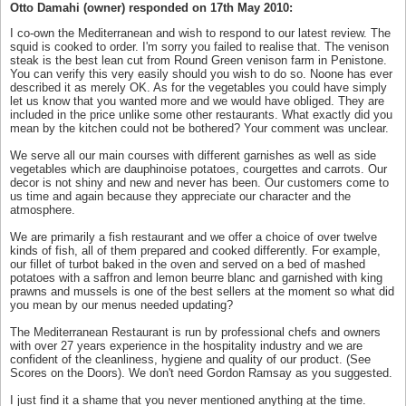
Otto Damahi (owner) responded on 17th May 2010:
I co-own the Mediterranean and wish to respond to our latest review. The
squid is cooked to order. I'm sorry you failed to realise that. The venison
steak is the best lean cut from Round Green venison farm in Penistone.
You can verify this very easily should you wish to do so. Noone has ever
described it as merely OK. As for the vegetables you could have simply
let us know that you wanted more and we would have obliged. They are
included in the price unlike some other restaurants. What exactly did you
mean by the kitchen could not be bothered? Your comment was unclear.
We serve all our main courses with different garnishes as well as side
vegetables which are dauphinoise potatoes, courgettes and carrots. Our
decor is not shiny and new and never has been. Our customers come to
us time and again because they appreciate our character and the
atmosphere.
We are primarily a fish restaurant and we offer a choice of over twelve
kinds of fish, all of them prepared and cooked differently. For example,
our fillet of turbot baked in the oven and served on a bed of mashed
potatoes with a saffron and lemon beurre blanc and garnished with king
prawns and mussels is one of the best sellers at the moment so what did
you mean by our menus needed updating?
The Mediterranean Restaurant is run by professional chefs and owners
with over 27 years experience in the hospitality industry and we are
confident of the cleanliness, hygiene and quality of our product. (See
Scores on the Doors). We don't need Gordon Ramsay as you suggested.
I just find it a shame that you never mentioned anything at the time.