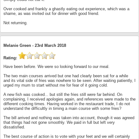
Over cooked and frankly a ghastly eating out experience, which was a
shame, as was invited out for dinner with good friend.
Not returning.
Melanie Green -
23rd March 2018
Rating:
Have been before. We were so looking forward to our meal.
The two main courses arrived but one had clearly been sat for a while
and its vital side of fries was nowhere to be seen. After waiting patiently, I
urged my mum to start without me for fear of it going cold.
A new fish was cooked... but still the fries still were far behind. On
complaining, I received apologies again, and references were made to the
different cooking times. Having worked in the restaurant trade, I do not
understand the difficultly in timing a main course with some fries?
The bill arrived and nothing was taken into account, though it was agreed
that things had not gone smoothly. We paid in full but left very
dissatisfied.
The best course of action is to vote with your feet and we will certainly