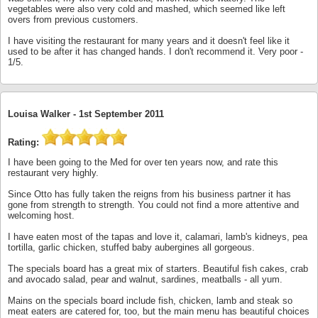
vegetables were also very cold and mashed, which seemed like left
overs from previous customers.
I have visiting the restaurant for many years and it doesn't feel like it
used to be after it has changed hands. I don't recommend it. Very poor -
1/5.
Louisa Walker -
1st September 2011
Rating:
I have been going to the Med for over ten years now, and rate this
restaurant very highly.
Since Otto has fully taken the reigns from his business partner it has
gone from strength to strength. You could not find a more attentive and
welcoming host.
I have eaten most of the tapas and love it, calamari, lamb's kidneys, pea
tortilla, garlic chicken, stuffed baby aubergines all gorgeous.
The specials board has a great mix of starters. Beautiful fish cakes, crab
and avocado salad, pear and walnut, sardines, meatballs - all yum.
Mains on the specials board include fish, chicken, lamb and steak so
meat eaters are catered for, too, but the main menu has beautiful choices