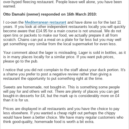
over-hyped fleecing restaurant. People leave well alone, you have been
warned.
Otto Damahi (owner) responded on 16th March 2010:
I co-own the
Mediterranean restaurant
and have done so for the last 11
years. If you look at other independent restaurants locally you will quickly
become aware that £14.95 for a main course is not unusual. We do not
open tins or packets to make our food, we actually prepare it all from
scratch. Chains can put a meal on a plate for far less but you may well
get something very similar from the local supermarket for even less.
Your comment about the lager is misleading. Lager is sold in bottles, as it
is in many places locally for a similar price. If you want pub prices,
please go to the pub.
I notice that you did not complain to the staff about your duck portion. It's
a shame you prefer to post a negative review rather than giving a
restaurant the opportunity to put something right at the time.
Sweets are homemade, not bought-in. This is something some people
will pay for and others will not. There are plenty of places you can get
bought-in desserts for £4, but the mark up is considerably more on £4
than it is for us.
Prices are displayed in all restaurants and you have the choice to pay
less elsewhere. If you wanted a cheap night out perhaps the chippy
would have been a better choice. We have many regular customers who
think good-quality, homemade food is worth a bit extra.