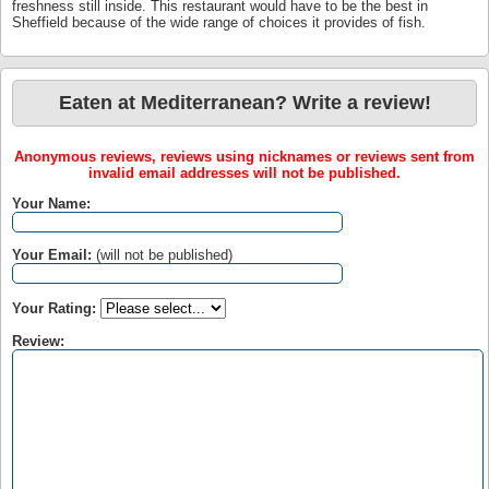
freshness still inside. This restaurant would have to be the best in
Sheffield because of the wide range of choices it provides of fish.
Eaten at Mediterranean? Write a review!
Anonymous reviews, reviews using nicknames or reviews sent from
invalid email addresses will not be published.
Your Name:
Your Email:
(will not be published)
Your Rating:
Review: