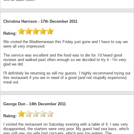
Christina Harrison -
17th December 2011
Rating:
We visited the Mediterranean this Friday just gone and I have to say we
were all very impressed.
The service was excellent and the food was to die for. I'd heard good
reviews and walked past often enough so we decided to try it - I'm very
glad we did.
I'll definitely be returning as will my guests. I highly recommend trying out
this restaurant if you are in need of a good (and not stupidly expensive)
meal out.
George Dun -
14th December 2011
Rating:
I visited the restaurant on Saturday evening with a table of 4. I was very
disappointed, the starters were very poor. My guest had sea bass, which
was still raw, my wife had zarzuela, which was too watery. The