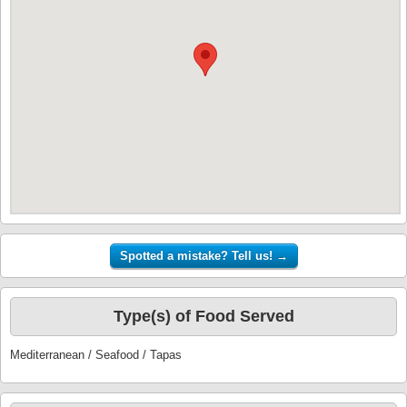
Type(s) of Food Served
Mediterranean / Seafood / Tapas