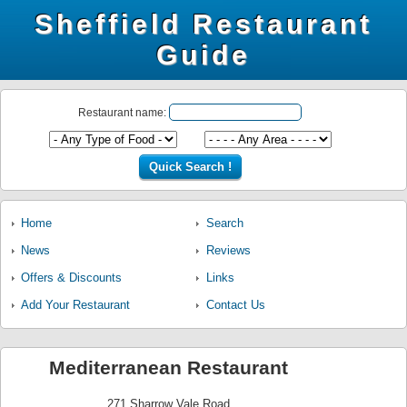
Sheffield Restaurant
Guide
Restaurant name:
Home
Search
News
Reviews
Offers & Discounts
Links
Add Your Restaurant
Contact Us
Mediterranean Restaurant
271 Sharrow Vale Road