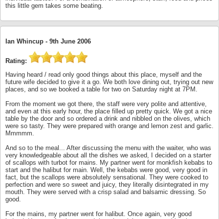
this little gem takes some beating.
Ian Whincup -
9th June 2006
Rating:
Having heard / read only good things about this place, myself and the
future wife decided to give it a go. We both love dining out, trying out new
places, and so we booked a table for two on Saturday night at 7PM.
From the moment we got there, the staff were very polite and attentive,
and even at this early hour, the place filled up pretty quick. We got a nice
table by the door and so ordered a drink and nibbled on the olives, which
were so tasty. They were prepared with orange and lemon zest and garlic.
Mmmmm.
And so to the meal... After discussing the menu with the waiter, who was
very knowledgeable about all the dishes we asked, I decided on a starter
of scallops with turbot for mains. My partner went for monkfish kebabs to
start and the halibut for main. Well, the kebabs were good, very good in
fact, but the scallops were absolutely sensational. They were cooked to
perfection and were so sweet and juicy, they literally disintegrated in my
mouth. They were served with a crisp salad and balsamic dressing. So
good.
For the mains, my partner went for halibut. Once again, very good