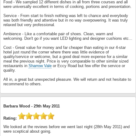
Food - We sampled 12 different dishes in all from three courses and all
were universally excellent in terms of cooking, portions and presentation.
Service - From start to finish nothing was left to chance and everybody
was both friendly and attentive but in no way overpowering. It was truly
relaxed but very professional.
Ambience - Like a comfortable pair of shoes. Clean, warm and
welcoming. Don't go if you want LED lighting and designer cushions etc...
Cost - Great value for money and far cheaper than eating in our 4-star
hotel just round the corner where there was little evidence of
quality/service or welcome, but a good deal more expense for a similar
meal the previous night. Price is very comparable to other similar sized
restaurants in
Sharrow Vale
or Eccy Road but few offer the service or
quality.
All in, a great but unexpected pleasure. We will return and not hesitate to
recommend to others.
Barbara Wood -
29th May 2011
Rating:
We looked at the reviews before we went last night (28th May 2011) and
were sceptical about going.