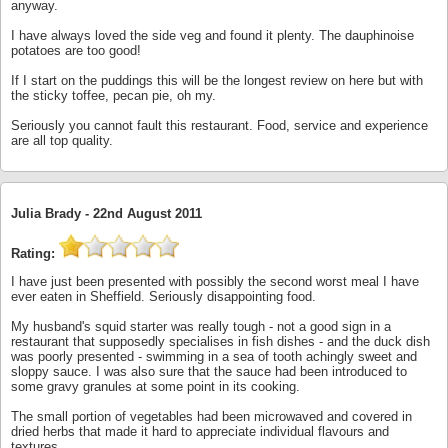
anyway.
I have always loved the side veg and found it plenty. The dauphinoise
potatoes are too good!
If I start on the puddings this will be the longest review on here but with
the sticky toffee, pecan pie, oh my.
Seriously you cannot fault this restaurant. Food, service and experience
are all top quality.
Julia Brady -
22nd August 2011
Rating:
I have just been presented with possibly the second worst meal I have
ever eaten in Sheffield. Seriously disappointing food.
My husband's squid starter was really tough - not a good sign in a
restaurant that supposedly specialises in fish dishes - and the duck dish
was poorly presented - swimming in a sea of tooth achingly sweet and
sloppy sauce. I was also sure that the sauce had been introduced to
some gravy granules at some point in its cooking.
The small portion of vegetables had been microwaved and covered in
dried herbs that made it hard to appreciate individual flavours and
textures.