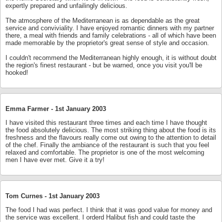
expertly prepared and unfailingly delicious.
The atmosphere of the Mediterranean is as dependable as the great
service and conviviality. I have enjoyed romantic dinners with my partner
there, a meal with friends and family celebrations - all of which have been
made memorable by the proprietor's great sense of style and occasion.
I couldn't recommend the Mediterranean highly enough, it is without doubt
the region's finest restaurant - but be warned, once you visit you'll be
hooked!
Emma Farmer -
1st January 2003
I have visited this restaurant three times and each time I have thought
the food absolutely delicious. The most striking thing about the food is its
freshness and the flavours really come out owing to the attention to detail
of the chef. Finally the ambiance of the restaurant is such that you feel
relaxed and comfortable. The proprietor is one of the most welcoming
men I have ever met. Give it a try!
Tom Curnes -
1st January 2003
The food I had was perfect. I think that it was good value for money and
the service was excellent. I orderd Halibut fish and could taste the