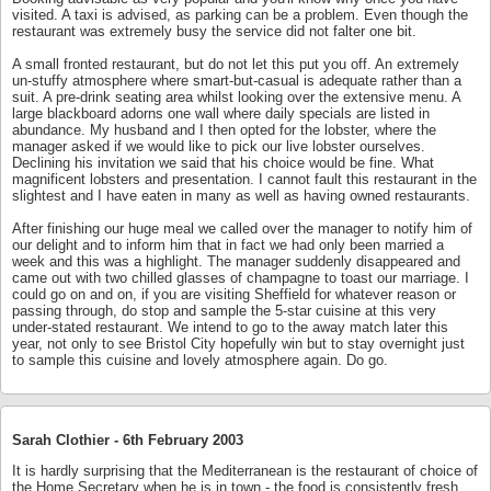
visited. A taxi is advised, as parking can be a problem. Even though the
restaurant was extremely busy the service did not falter one bit.
A small fronted restaurant, but do not let this put you off. An extremely
un-stuffy atmosphere where smart-but-casual is adequate rather than a
suit. A pre-drink seating area whilst looking over the extensive menu. A
large blackboard adorns one wall where daily specials are listed in
abundance. My husband and I then opted for the lobster, where the
manager asked if we would like to pick our live lobster ourselves.
Declining his invitation we said that his choice would be fine. What
magnificent lobsters and presentation. I cannot fault this restaurant in the
slightest and I have eaten in many as well as having owned restaurants.
After finishing our huge meal we called over the manager to notify him of
our delight and to inform him that in fact we had only been married a
week and this was a highlight. The manager suddenly disappeared and
came out with two chilled glasses of champagne to toast our marriage. I
could go on and on, if you are visiting Sheffield for whatever reason or
passing through, do stop and sample the 5-star cuisine at this very
under-stated restaurant. We intend to go to the away match later this
year, not only to see Bristol City hopefully win but to stay overnight just
to sample this cuisine and lovely atmosphere again. Do go.
Sarah Clothier -
6th February 2003
It is hardly surprising that the Mediterranean is the restaurant of choice of
the Home Secretary when he is in town - the food is consistently fresh,