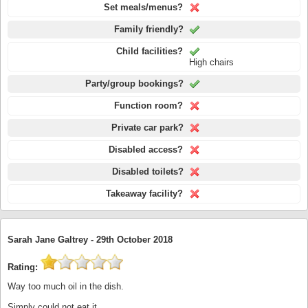
Set meals/menus?
Family friendly?
Child facilities?
High chairs
Party/group bookings?
Function room?
Private car park?
Disabled access?
Disabled toilets?
Takeaway facility?
Sarah Jane Galtrey -
29th October 2018
Rating:
Way too much oil in the dish.
Simply could not eat it.