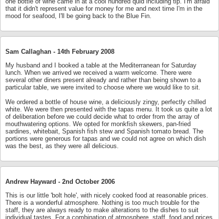
one bottle of wine came in at a cool hundred quid including tip. I'm afraid
that it didn't represent value for money for me and next time I'm in the
mood for seafood, I'll be going back to the Blue Fin.
Sam Callaghan -
14th February 2008
My husband and I booked a table at the Mediterranean for Saturday
lunch. When we arrived we received a warm welcome. There were
several other diners present already and rather than being shown to a
particular table, we were invited to choose where we would like to sit.
We ordered a bottle of house wine, a deliciously zingy, perfectly chilled
white. We were then presented with the tapas menu. It took us quite a lot
of deliberation before we could decide what to order from the array of
mouthwatering options. We opted for monkfish skewers, pan-fried
sardines, whitebait, Spanish fish stew and Spanish tomato bread. The
portions were generous for tapas and we could not agree on which dish
was the best, as they were all delicious.
Andrew Hayward -
2nd October 2006
This is our little 'bolt hole', with nicely cooked food at reasonable prices.
There is a wonderful atmosphere. Nothing is too much trouble for the
staff, they are always ready to make alterations to the dishes to suit
individual tastes. For a combination of atmosphere, staff, food and prices