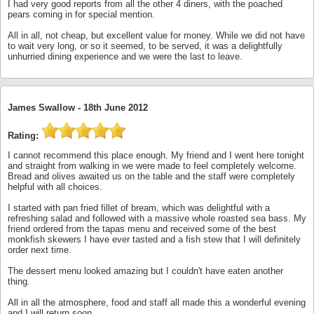
I had very good reports from all the other 4 diners, with the poached
pears coming in for special mention.
All in all, not cheap, but excellent value for money. While we did not have
to wait very long, or so it seemed, to be served, it was a delightfully
unhurried dining experience and we were the last to leave.
James Swallow -
18th June 2012
Rating:
I cannot recommend this place enough. My friend and I went here tonight
and straight from walking in we were made to feel completely welcome.
Bread and olives awaited us on the table and the staff were completely
helpful with all choices.
I started with pan fried fillet of bream, which was delightful with a
refreshing salad and followed with a massive whole roasted sea bass. My
friend ordered from the tapas menu and received some of the best
monkfish skewers I have ever tasted and a fish stew that I will definitely
order next time.
The dessert menu looked amazing but I couldn't have eaten another
thing.
All in all the atmosphere, food and staff all made this a wonderful evening
and I will return soon.