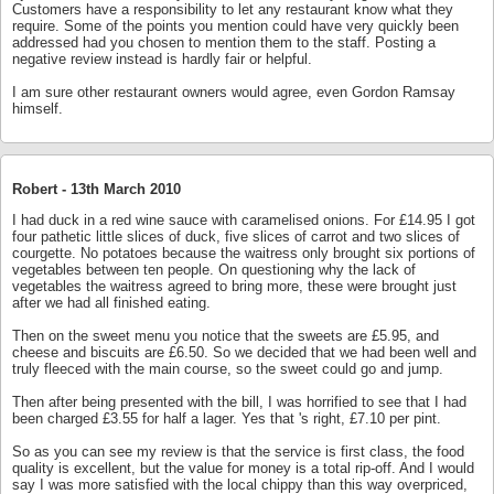
Customers have a responsibility to let any restaurant know what they
require. Some of the points you mention could have very quickly been
addressed had you chosen to mention them to the staff. Posting a
negative review instead is hardly fair or helpful.
I am sure other restaurant owners would agree, even Gordon Ramsay
himself.
Robert -
13th March 2010
I had duck in a red wine sauce with caramelised onions. For £14.95 I got
four pathetic little slices of duck, five slices of carrot and two slices of
courgette. No potatoes because the waitress only brought six portions of
vegetables between ten people. On questioning why the lack of
vegetables the waitress agreed to bring more, these were brought just
after we had all finished eating.
Then on the sweet menu you notice that the sweets are £5.95, and
cheese and biscuits are £6.50. So we decided that we had been well and
truly fleeced with the main course, so the sweet could go and jump.
Then after being presented with the bill, I was horrified to see that I had
been charged £3.55 for half a lager. Yes that 's right, £7.10 per pint.
So as you can see my review is that the service is first class, the food
quality is excellent, but the value for money is a total rip-off. And I would
say I was more satisfied with the local chippy than this way overpriced,