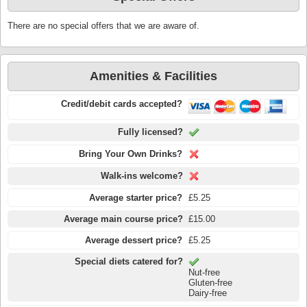
There are no special offers that we are aware of.
Amenities & Facilities
Credit/debit cards accepted?
Fully licensed?
Bring Your Own Drinks?
Walk-ins welcome?
Average starter price?
£5.25
Average main course price?
£15.00
Average dessert price?
£5.25
Special diets catered for?
Nut-free
Gluten-free
Dairy-free