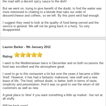
the road with a decent spicy sauce to the dish!
But we went on, trying to give benefit of the doubt, to find the waiter was
more interested to chatting to a blonde than take our order of
dessert/cheese and coffees, so we left. By this point we'd had enough.
I suggest they need to look at the quality of food being served and the
service in general. We will not be going back in a hurry. So very
disappointed.
Lauren Barker -
9th January 2012
Rating:
I went to the Mediterranean twice in December and on both occasions the
food was excellent and the atmosphere great.
I used to go to this restaurant a lot but over the years it became a little
'tired'. However, it has had a fantastic makeover, new staff and a new
lease of life. The food, without doubt, is better, both in terms of taste,
simplicity and presentation. And it was so good to see the return of old
customers as well as new.
A great place to 'dine' if you want something a little up market - but not at
all stuffy.
Will be back soon!