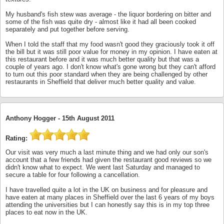
My husband's fish stew was average - the liquor bordering on bitter and
some of the fish was quite dry - almost like it had all been cooked
separately and put together before serving.
When I told the staff that my food wasn't good they graciously took it off
the bill but it was still poor value for money in my opinion. I have eaten at
this restaurant before and it was much better quality but that was a
couple of years ago. I don't know what's gone wrong but they can't afford
to turn out this poor standard when they are being challenged by other
restaurants in Sheffield that deliver much better quality and value.
Anthony Hogger -
15th August 2011
Rating:
Our visit was very much a last minute thing and we had only our son's
account that a few friends had given the restaurant good reviews so we
didn't know what to expect. We went last Saturday and managed to
secure a table for four following a cancellation.
I have travelled quite a lot in the UK on business and for pleasure and
have eaten at many places in Sheffield over the last 6 years of my boys
attending the universities but I can honestly say this is in my top three
places to eat now in the UK.