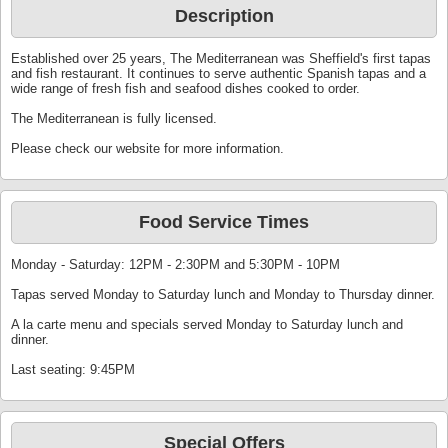
Description
Established over 25 years, The Mediterranean was Sheffield's first tapas
and fish restaurant. It continues to serve authentic Spanish tapas and a
wide range of fresh fish and seafood dishes cooked to order.
The Mediterranean is fully licensed.
Please check our website for more information.
Food Service Times
Monday - Saturday: 12PM - 2:30PM and 5:30PM - 10PM
Tapas served Monday to Saturday lunch and Monday to Thursday dinner.
A la carte menu and specials served Monday to Saturday lunch and
dinner.
Last seating: 9:45PM
Special Offers