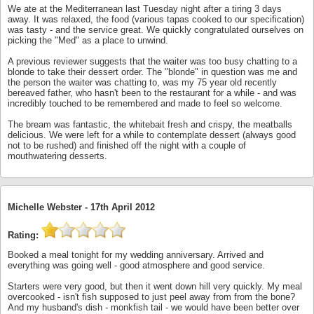
We ate at the Mediterranean last Tuesday night after a tiring 3 days
away. It was relaxed, the food (various tapas cooked to our specification)
was tasty - and the service great. We quickly congratulated ourselves on
picking the "Med" as a place to unwind.
A previous reviewer suggests that the waiter was too busy chatting to a
blonde to take their dessert order. The "blonde" in question was me and
the person the waiter was chatting to, was my 75 year old recently
bereaved father, who hasn't been to the restaurant for a while - and was
incredibly touched to be remembered and made to feel so welcome.
The bream was fantastic, the whitebait fresh and crispy, the meatballs
delicious. We were left for a while to contemplate dessert (always good
not to be rushed) and finished off the night with a couple of
mouthwatering desserts.
Michelle Webster -
17th April 2012
Rating:
Booked a meal tonight for my wedding anniversary. Arrived and
everything was going well - good atmosphere and good service.
Starters were very good, but then it went down hill very quickly. My meal
overcooked - isn't fish supposed to just peel away from from the bone?
And my husband's dish - monkfish tail - we would have been better over