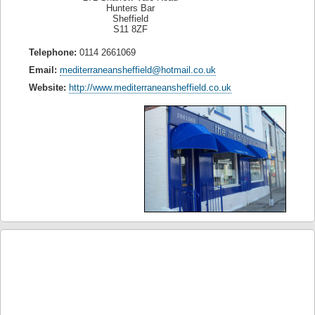
Hunters Bar
Sheffield
S11 8ZF
Telephone:
0114 2661069
Email:
mediterraneansheffield@hotmail.co.uk
Website:
http://www.mediterraneansheffield.co.uk