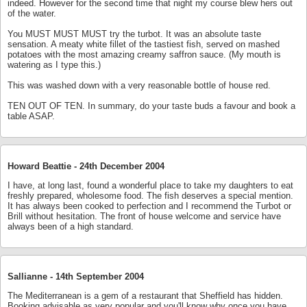
indeed. However for the second time that night my course blew hers out
of the water.
You MUST MUST MUST try the turbot. It was an absolute taste
sensation. A meaty white fillet of the tastiest fish, served on mashed
potatoes with the most amazing creamy saffron sauce. (My mouth is
watering as I type this.)
This was washed down with a very reasonable bottle of house red.
TEN OUT OF TEN. In summary, do your taste buds a favour and book a
table ASAP.
Howard Beattie -
24th December 2004
I have, at long last, found a wonderful place to take my daughters to eat
freshly prepared, wholesome food. The fish deserves a special mention.
It has always been cooked to perfection and I recommend the Turbot or
Brill without hesitation. The front of house welcome and service have
always been of a high standard.
Sallianne -
14th September 2004
The Mediterranean is a gem of a restaurant that Sheffield has hidden.
Booking advisable as very popular and you'll know why once you have