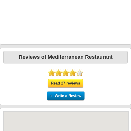
Reviews of Mediterranean Restaurant
Read 27 reviews
+ Write a Review