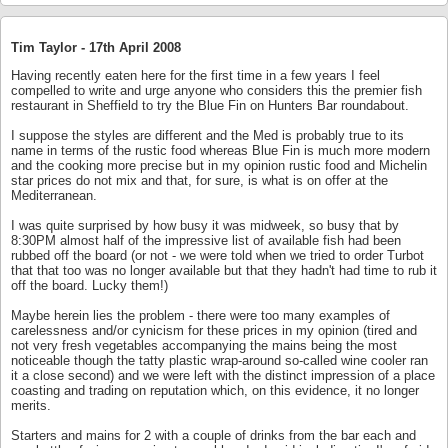
Tim Taylor -
17th April 2008
Having recently eaten here for the first time in a few years I feel
compelled to write and urge anyone who considers this the premier fish
restaurant in Sheffield to try the Blue Fin on Hunters Bar roundabout.
I suppose the styles are different and the Med is probably true to its
name in terms of the rustic food whereas Blue Fin is much more modern
and the cooking more precise but in my opinion rustic food and Michelin
star prices do not mix and that, for sure, is what is on offer at the
Mediterranean.
I was quite surprised by how busy it was midweek, so busy that by
8:30PM almost half of the impressive list of available fish had been
rubbed off the board (or not - we were told when we tried to order Turbot
that that too was no longer available but that they hadn't had time to rub it
off the board. Lucky them!)
Maybe herein lies the problem - there were too many examples of
carelessness and/or cynicism for these prices in my opinion (tired and
not very fresh vegetables accompanying the mains being the most
noticeable though the tatty plastic wrap-around so-called wine cooler ran
it a close second) and we were left with the distinct impression of a place
coasting and trading on reputation which, on this evidence, it no longer
merits.
Starters and mains for 2 with a couple of drinks from the bar each and