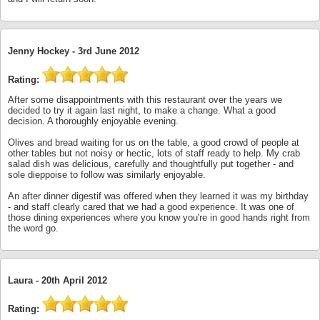
Jenny Hockey -
3rd June 2012
Rating:
After some disappointments with this restaurant over the years we
decided to try it again last night, to make a change. What a good
decision. A thoroughly enjoyable evening.
Olives and bread waiting for us on the table, a good crowd of people at
other tables but not noisy or hectic, lots of staff ready to help. My crab
salad dish was delicious, carefully and thoughtfully put together - and
sole dieppoise to follow was similarly enjoyable.
An after dinner digestif was offered when they learned it was my birthday
- and staff clearly cared that we had a good experience. It was one of
those dining experiences where you know you're in good hands right from
the word go.
Laura -
20th April 2012
Rating: