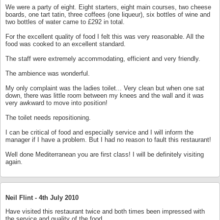
We were a party of eight. Eight starters, eight main courses, two cheese
boards, one tart tatin, three coffees (one liqueur), six bottles of wine and
two bottles of water came to £292 in total.
For the excellent quality of food I felt this was very reasonable. All the
food was cooked to an excellent standard.
The staff were extremely accommodating, efficient and very friendly.
The ambience was wonderful.
My only complaint was the ladies toilet... Very clean but when one sat
down, there was little room between my knees and the wall and it was
very awkward to move into position!
The toilet needs repositioning.
I can be critical of food and especially service and I will inform the
manager if I have a problem. But I had no reason to fault this restaurant!
Well done Mediterranean you are first class! I will be definitely visiting
again.
Neil Flint -
4th July 2010
Have visited this restaurant twice and both times been impressed with
the service and quality of the food.