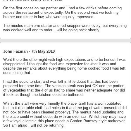
On the first occasion my partner and I had a few drinks before coming
across the restaurant unexpectedly. On the second visit we took my
brother and sister-in-law, who were equally impressed.
The moules marnierre starter and red snapper were lovely, but everything
was cooked well and to order... will be going back shortly!
John Fazman -
7th May 2010
Went there the other night with high expectations and to be honest I was
disappointed. I thought the food was expensive for what it was and
despite the remarks about everything being home cooked food I was left
questioning that.
I had the squid to start and was left in little doubt that this had been
prepared for some time. The venison steak was just OK and the portion
of vegetables that the 4 of us had to share was neither adequate nor did
it look as though the kitchen could be bothered.
Whilst the staff were very friendly the place itself has a worn outdated
feel to it (the table cloth had holes in it and the jug of water presented did
not look to have been cleaned properly). The menus need updating and
the place could without doubt do with an overhaul. Whilst they may have
a few loyal clientele this place needs a Gordon Ramsay-style makeover.
So I am afraid I will not be returning.