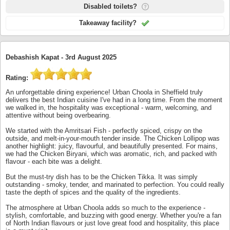
Disabled toilets?
Takeaway facility?
Debashish Kapat -
3rd August 2025
Rating:
An unforgettable dining experience! Urban Choola in Sheffield truly
delivers the best Indian cuisine I've had in a long time. From the moment
we walked in, the hospitality was exceptional - warm, welcoming, and
attentive without being overbearing.
We started with the Amritsari Fish - perfectly spiced, crispy on the
outside, and melt-in-your-mouth tender inside. The Chicken Lollipop was
another highlight: juicy, flavourful, and beautifully presented. For mains,
we had the Chicken Biryani, which was aromatic, rich, and packed with
flavour - each bite was a delight.
But the must-try dish has to be the Chicken Tikka. It was simply
outstanding - smoky, tender, and marinated to perfection. You could really
taste the depth of spices and the quality of the ingredients.
The atmosphere at Urban Choola adds so much to the experience -
stylish, comfortable, and buzzing with good energy. Whether you're a fan
of North Indian flavours or just love great food and hospitality, this place