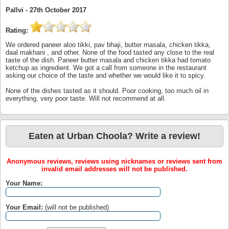
Pallvi -
27th October 2017
Rating:
We ordered paneer aloo tikki, pav bhaji, butter masala, chicken tikka,
daal makhani , and other. None of the food tasted any close to the real
taste of the dish. Paneer butter masala and chicken tikka had tomato
ketchup as ingredient. We got a call from someone in the restaurant
asking our choice of the taste and whether we would like it to spicy.
None of the dishes tasted as it should. Poor cooking, too much oil in
everything, very poor taste. Will not recommend at all.
Eaten at Urban Choola? Write a review!
Anonymous reviews, reviews using nicknames or reviews sent from
invalid email addresses will not be published.
Your Name:
Your Email:
(will not be published)