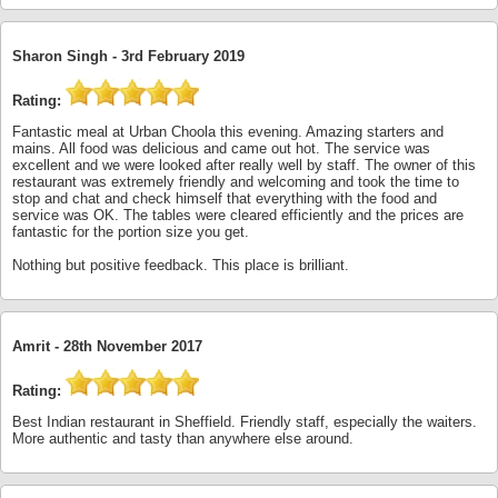
Sharon Singh -
3rd February 2019
Rating:
Fantastic meal at Urban Choola this evening. Amazing starters and
mains. All food was delicious and came out hot. The service was
excellent and we were looked after really well by staff. The owner of this
restaurant was extremely friendly and welcoming and took the time to
stop and chat and check himself that everything with the food and
service was OK. The tables were cleared efficiently and the prices are
fantastic for the portion size you get.
Nothing but positive feedback. This place is brilliant.
Amrit -
28th November 2017
Rating:
Best Indian restaurant in Sheffield. Friendly staff, especially the waiters.
More authentic and tasty than anywhere else around.