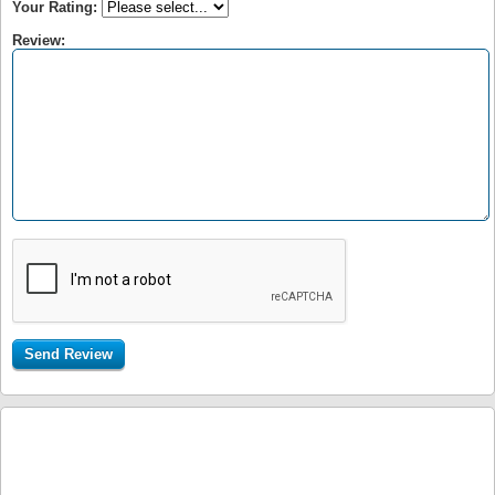
Your Rating:
Review: