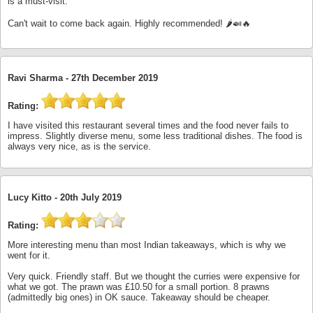
is a must-visit.
Can't wait to come back again. Highly recommended! 🌶️🍛🔥
Ravi Sharma -
27th December 2019
Rating:
I have visited this restaurant several times and the food never fails to
impress. Slightly diverse menu, some less traditional dishes. The food is
always very nice, as is the service.
Lucy Kitto -
20th July 2019
Rating:
More interesting menu than most Indian takeaways, which is why we
went for it.
Very quick. Friendly staff. But we thought the curries were expensive for
what we got. The prawn was £10.50 for a small portion. 8 prawns
(admittedly big ones) in OK sauce. Takeaway should be cheaper.