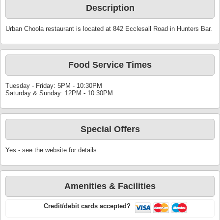
Description
Urban Choola restaurant is located at 842 Ecclesall Road in Hunters Bar.
Food Service Times
Tuesday - Friday: 5PM - 10:30PM
Saturday & Sunday: 12PM - 10:30PM
Special Offers
Yes - see the website for details.
Amenities & Facilities
Credit/debit cards accepted?