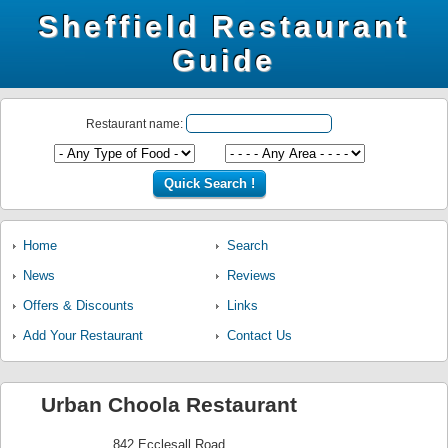
Sheffield Restaurant
Guide
Restaurant name:
Home
Search
News
Reviews
Offers & Discounts
Links
Add Your Restaurant
Contact Us
Urban Choola Restaurant
842 Ecclesall Road