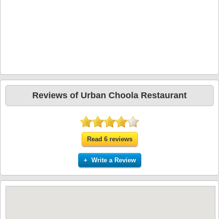
Reviews of Urban Choola Restaurant
Read 6 reviews
+ Write a Review