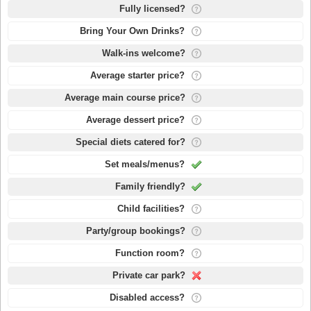
Fully licensed?
Bring Your Own Drinks?
Walk-ins welcome?
Average starter price?
Average main course price?
Average dessert price?
Special diets catered for?
Set meals/menus?
Family friendly?
Child facilities?
Party/group bookings?
Function room?
Private car park?
Disabled access?