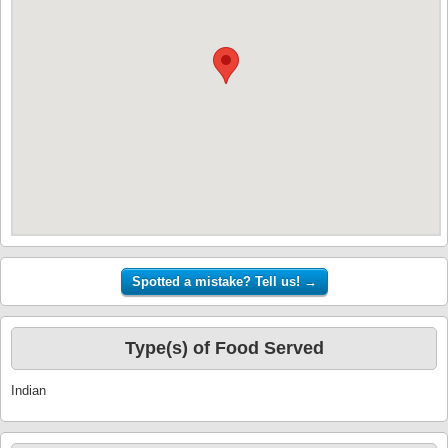
Type(s) of Food Served
Indian