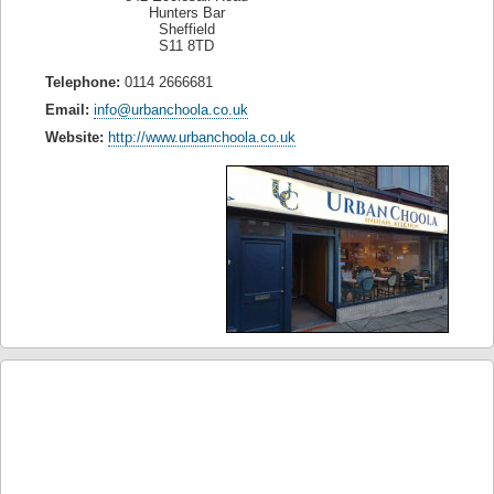
Hunters Bar
Sheffield
S11 8TD
Telephone:
0114 2666681
Email:
info@urbanchoola.co.uk
Website:
http://www.urbanchoola.co.uk