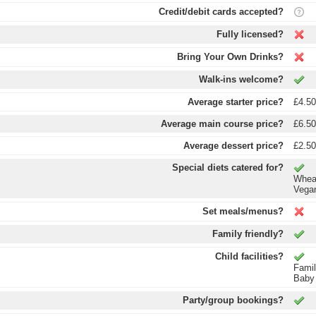
Credit/debit cards accepted?
Fully licensed?
Bring Your Own Drinks?
Walk-ins welcome?
Average starter price?
£4.5
Average main course price?
£6.5
Average dessert price?
£2.5
Special diets catered for?
Wheat
Vega
Set meals/menus?
Family friendly?
Child facilities?
Fami
Baby
Party/group bookings?