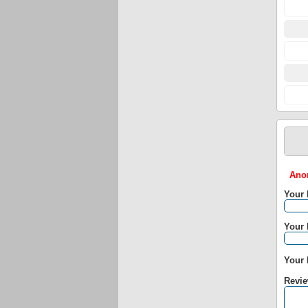
Anon
Your
Your 
Your 
Revie