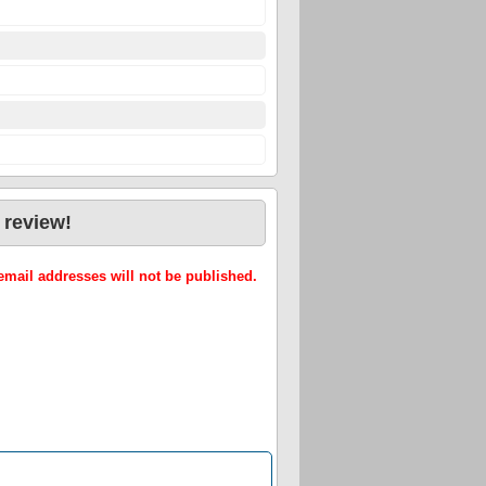
 review!
mail addresses will not be published.