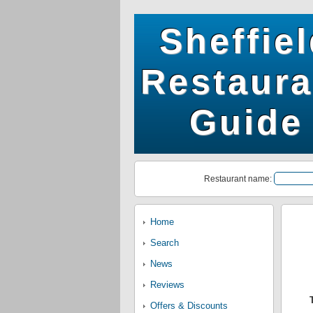
Sheffie
Restaura
Guide
Restaurant name:
Home
Search
News
Reviews
Offers & Discounts