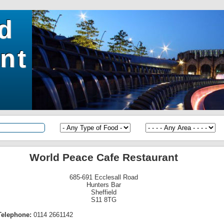
ld
nt
World Peace Cafe Restaurant
685-691 Ecclesall Road
Hunters Bar
Sheffield
S11 8TG
Telephone:
0114 2661142