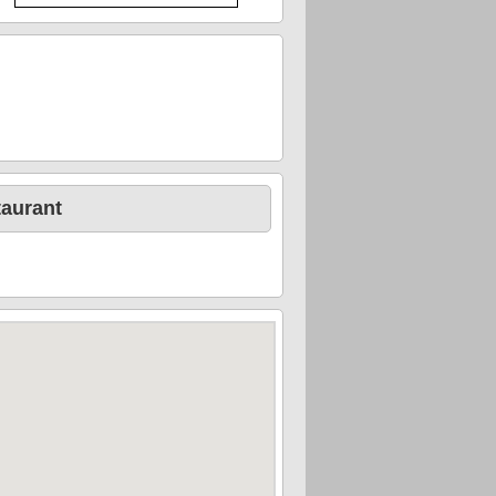
taurant