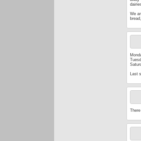
dairie
We are
bread,
Monda
Tuesd
Satur
Last 
There 