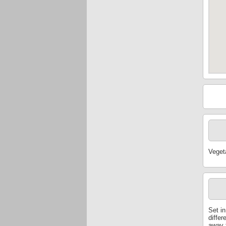
Veget
Set in
differ
away f