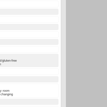
0
0
0
/gluten-free
n
ly room
 changing