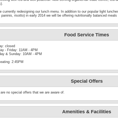
s).
 currently redesigning our lunch menu. In addition to our popular light lunch
 paninis, risotto) in early 2014 we will be offering nutritionally balanced meal
Food Service Times
y: closed
ay - Friday: 11AM - 4PM
day & Sunday: 10AM - 4PM
seating: 2:45PM
Special Offers
are no special offers that we are aware of.
Amenities & Facilities