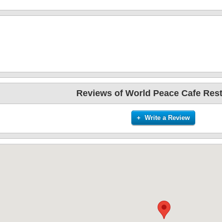
Reviews of World Peace Cafe Res
+ Write a Review