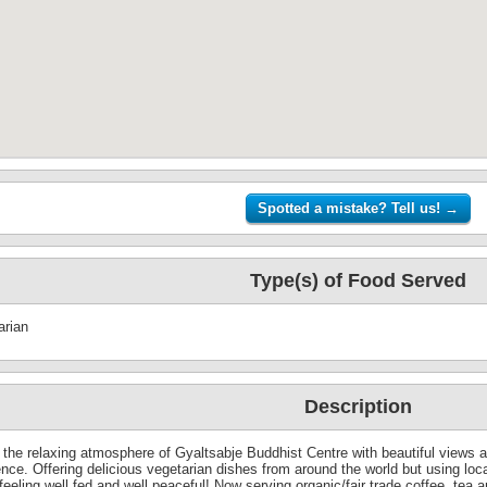
Type(s) of Food Served
arian
Description
 the relaxing atmosphere of Gyaltsabje Buddhist Centre with beautiful views ac
ence. Offering delicious vegetarian dishes from around the world but using loc
eeling well fed and well peaceful! Now serving organic/fair trade coffee, tea a