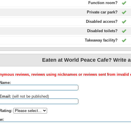
Function room?
Private car park?
Disabled access?
Disabled toilets?
Takeaway facility?
Eaten at World Peace Cafe? Write a
ymous reviews, reviews using nicknames or reviews sent from invalid e
 Name:
Email:
(will not be published)
Rating:
w: