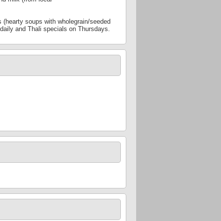
es (hearty soups with wholegrain/seeded
s daily and Thali specials on Thursdays.