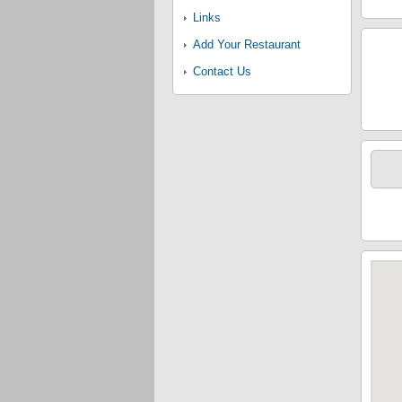
Links
Add Your Restaurant
Contact Us