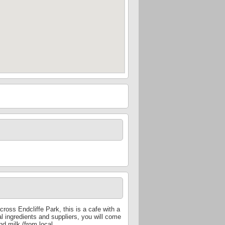
ross Endcliffe Park, this is a cafe with a
al ingredients and suppliers, you will come
nd milk (from local