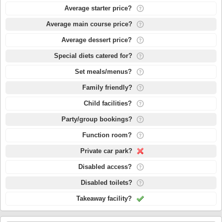
Average starter price?
Average main course price?
Average dessert price?
Special diets catered for?
Set meals/menus?
Family friendly?
Child facilities?
Party/group bookings?
Function room?
Private car park?
Disabled access?
Disabled toilets?
Takeaway facility?