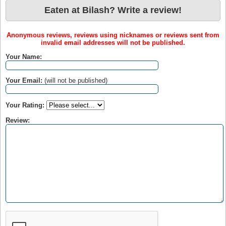
Eaten at Bilash? Write a review!
Anonymous reviews, reviews using nicknames or reviews sent from
invalid email addresses will not be published.
Your Name:
Your Email:
(will not be published)
Your Rating:
Review: