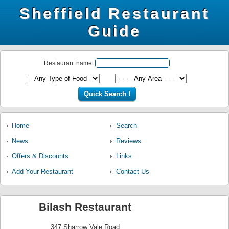
Sheffield Restaurant
Guide
Restaurant name:
Home
Search
News
Reviews
Offers & Discounts
Links
Add Your Restaurant
Contact Us
Bilash Restaurant
347 Sharrow Vale Road