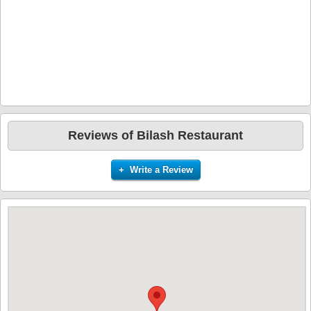
Reviews of Bilash Restaurant
+ Write a Review