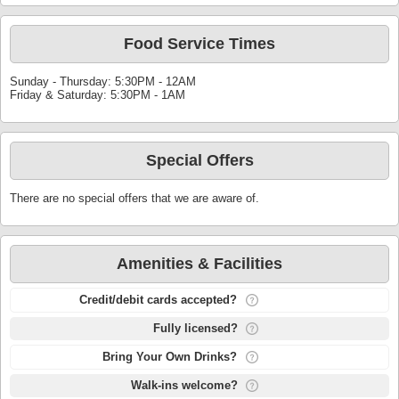
Food Service Times
Sunday - Thursday: 5:30PM - 12AM
Friday & Saturday: 5:30PM - 1AM
Special Offers
There are no special offers that we are aware of.
Amenities & Facilities
Credit/debit cards accepted?
Fully licensed?
Bring Your Own Drinks?
Walk-ins welcome?