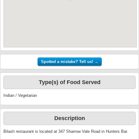
Type(s) of Food Served
Indian / Vegetarian
Description
Bilash restaurant is located at 347 Sharrow Vale Road in Hunters Bar.