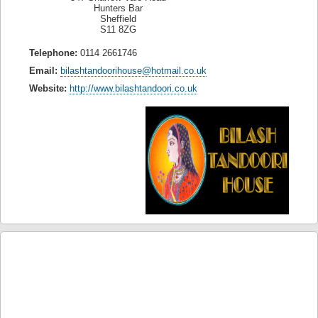
Hunters Bar
Sheffield
S11 8ZG
Telephone:
0114 2661746
Email:
bilashtandoorihouse@hotmail.co.uk
Website:
http://www.bilashtandoori.co.uk