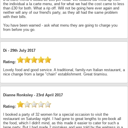
the individual a la carte menu, and for what we had the cost came to less
than £30 for both. What a rip off. Will not be going here ever again and
neither will any of our friend's party, as they all had the same problem
with their bills.
You have been warned - ask what menu they are going to charge you
from before you go.
Di -
29th July 2017
Rating:
Lovely food and good service. A traditional, family-run Italian restaurant, a
nice change from a large "chain" establishment. Great tiramisu.
Dianne Ronksley -
23rd April 2017
Rating:
I booked a party of 32 women for a special occasion to visit the
restaurant on Saturday night. I had gone to great lengths to pre-book all
the food, which I didn't mind, as this made it easier to cater for such a
large party. But I had made 2 mistakes and was told by the waitress in a