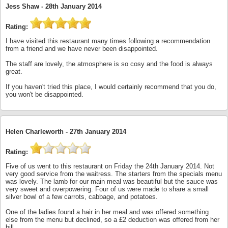
Jess Shaw -
28th January 2014
Rating:
I have visited this restaurant many times following a recommendation
from a friend and we have never been disappointed.
The staff are lovely, the atmosphere is so cosy and the food is always
great.
If you haven't tried this place, I would certainly recommend that you do,
you won't be disappointed.
Helen Charleworth -
27th January 2014
Rating:
Five of us went to this restaurant on Friday the 24th January 2014. Not
very good service from the waitress. The starters from the specials menu
was lovely. The lamb for our main meal was beautiful but the sauce was
very sweet and overpowering. Four of us were made to share a small
silver bowl of a few carrots, cabbage, and potatoes.
One of the ladies found a hair in her meal and was offered something
else from the menu but declined, so a £2 deduction was offered from her
bill.