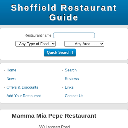
Sheffield Restaurant
Guide
Restaurant name:
Home
Search
News
Reviews
Offers & Discounts
Links
Add Your Restaurant
Contact Us
Mamma Mia Pepe Restaurant
380 Langsett Road