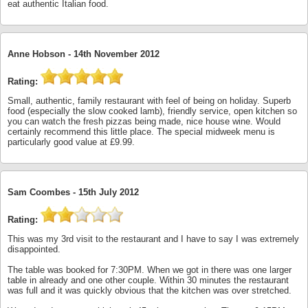
eat authentic Italian food.
Anne Hobson -
14th November 2012
Rating:
Small, authentic, family restaurant with feel of being on holiday. Superb
food (especially the slow cooked lamb), friendly service, open kitchen so
you can watch the fresh pizzas being made, nice house wine. Would
certainly recommend this little place. The special midweek menu is
particularly good value at £9.99.
Sam Coombes -
15th July 2012
Rating:
This was my 3rd visit to the restaurant and I have to say I was extremely
disappointed.
The table was booked for 7:30PM. When we got in there was one larger
table in already and one other couple. Within 30 minutes the restaurant
was full and it was quickly obvious that the kitchen was over stretched.