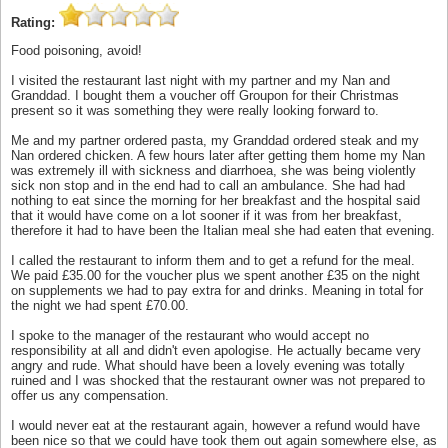
Rating:
Food poisoning, avoid!
I visited the restaurant last night with my partner and my Nan and
Granddad. I bought them a voucher off Groupon for their Christmas
present so it was something they were really looking forward to.
Me and my partner ordered pasta, my Granddad ordered steak and my
Nan ordered chicken. A few hours later after getting them home my Nan
was extremely ill with sickness and diarrhoea, she was being violently
sick non stop and in the end had to call an ambulance. She had had
nothing to eat since the morning for her breakfast and the hospital said
that it would have come on a lot sooner if it was from her breakfast,
therefore it had to have been the Italian meal she had eaten that evening.
I called the restaurant to inform them and to get a refund for the meal.
We paid £35.00 for the voucher plus we spent another £35 on the night
on supplements we had to pay extra for and drinks. Meaning in total for
the night we had spent £70.00.
I spoke to the manager of the restaurant who would accept no
responsibility at all and didn't even apologise. He actually became very
angry and rude. What should have been a lovely evening was totally
ruined and I was shocked that the restaurant owner was not prepared to
offer us any compensation.
I would never eat at the restaurant again, however a refund would have
been nice so that we could have took them out again somewhere else, as