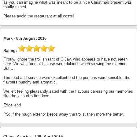
as you can imagine what was meant to be a nice Christmas present was
totally ruined.
Please avoid the restaurant at all costs!
Mark -
8th August 2016
Rating:
Firstly, ignore the trollish rant of C Jay, who appears to have not eaten
here. We went and at first we were dubious when viewing the exterior.
But...
The food and service were excellent and the portions were sensible, the
flavours punchy and aromatic.
We left feeling pleasantly sated with the flavours caressing our memories
like the kiss of a first love.
Excellent!
PS: If the rough exterior keeps away the trolls, then more the better.
Cheryl Acaster -
14th April 2016