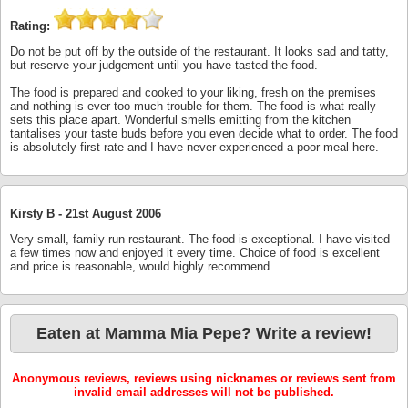
Rating:
Do not be put off by the outside of the restaurant. It looks sad and tatty,
but reserve your judgement until you have tasted the food.
The food is prepared and cooked to your liking, fresh on the premises
and nothing is ever too much trouble for them. The food is what really
sets this place apart. Wonderful smells emitting from the kitchen
tantalises your taste buds before you even decide what to order. The food
is absolutely first rate and I have never experienced a poor meal here.
Kirsty B -
21st August 2006
Very small, family run restaurant. The food is exceptional. I have visited
a few times now and enjoyed it every time. Choice of food is excellent
and price is reasonable, would highly recommend.
Eaten at Mamma Mia Pepe? Write a review!
Anonymous reviews, reviews using nicknames or reviews sent from
invalid email addresses will not be published.