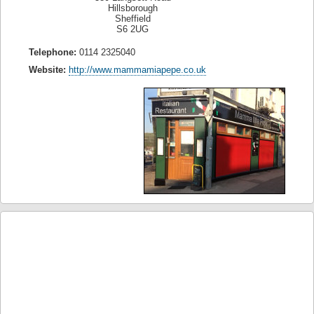
Hillsborough
Sheffield
S6 2UG
Telephone:
0114 2325040
Website:
http://www.mammamiapepe.co.uk