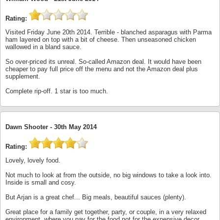
Rating:
Visited Friday June 20th 2014. Terrible - blanched asparagus with Parma
ham layered on top with a bit of cheese. Then unseasoned chicken
wallowed in a bland sauce.
So over-priced its unreal. So-called Amazon deal. It would have been
cheaper to pay full price off the menu and not the Amazon deal plus
supplement.
Complete rip-off. 1 star is too much.
Dawn Shooter -
30th May 2014
Rating:
Lovely, lovely food.
Not much to look at from the outside, no big windows to take a look into.
Inside is small and cosy.
But Arjan is a great chef... Big meals, beautiful sauces (plenty).
Great place for a family get together, party, or couple, in a very relaxed
environment, where you pay for the food not for the expensive decor.