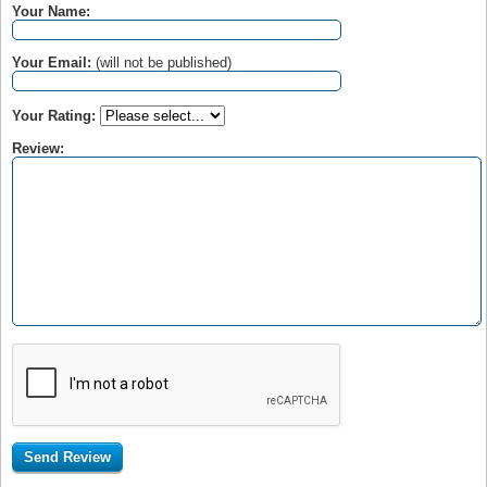
Your Name:
Your Email:
(will not be published)
Your Rating:
Review: