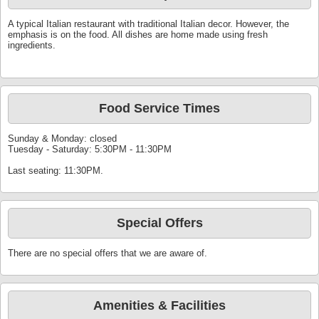
A typical Italian restaurant with traditional Italian decor. However, the
emphasis is on the food. All dishes are home made using fresh
ingredients.
Food Service Times
Sunday & Monday: closed
Tuesday - Saturday: 5:30PM - 11:30PM
Last seating: 11:30PM.
Special Offers
There are no special offers that we are aware of.
Amenities & Facilities