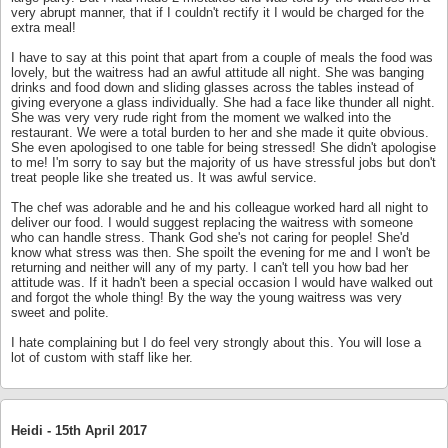
very abrupt manner, that if I couldn't rectify it I would be charged for the
extra meal!
I have to say at this point that apart from a couple of meals the food was
lovely, but the waitress had an awful attitude all night. She was banging
drinks and food down and sliding glasses across the tables instead of
giving everyone a glass individually. She had a face like thunder all night.
She was very very rude right from the moment we walked into the
restaurant. We were a total burden to her and she made it quite obvious.
She even apologised to one table for being stressed! She didn't apologise
to me! I'm sorry to say but the majority of us have stressful jobs but don't
treat people like she treated us. It was awful service.
The chef was adorable and he and his colleague worked hard all night to
deliver our food. I would suggest replacing the waitress with someone
who can handle stress. Thank God she's not caring for people! She'd
know what stress was then. She spoilt the evening for me and I won't be
returning and neither will any of my party. I can't tell you how bad her
attitude was. If it hadn't been a special occasion I would have walked out
and forgot the whole thing! By the way the young waitress was very
sweet and polite.
I hate complaining but I do feel very strongly about this. You will lose a
lot of custom with staff like her.
Heidi -
15th April 2017