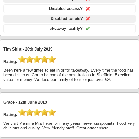
Disabled access?
Disabled toilets?
Takeaway facility?
Tim Shirt -
26th July 2019
Rating:
Been here a few times to eat in or for takeaway. Every time the food has
been delicious. Got to be one of the best Italians in Sheffield. Excellent
value for money. We feed our family of four for just over £20.
Grace -
12th June 2019
Rating:
We visit Mamma Mia Pepe for many years; never disappoints. Food very
delicious and quality. Very friendly staff. Great atmosphere.