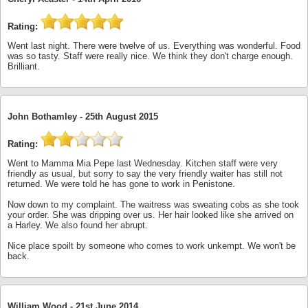
Rating:
Went last night. There were twelve of us. Everything was wonderful. Food
was so tasty. Staff were really nice. We think they don't charge enough.
Brilliant.
John Bothamley -
25th August 2015
Rating:
Went to Mamma Mia Pepe last Wednesday. Kitchen staff were very
friendly as usual, but sorry to say the very friendly waiter has still not
returned. We were told he has gone to work in Penistone.
Now down to my complaint. The waitress was sweating cobs as she took
your order. She was dripping over us. Her hair looked like she arrived on
a Harley. We also found her abrupt.
Nice place spoilt by someone who comes to work unkempt. We won't be
back.
William Wood -
21st June 2014