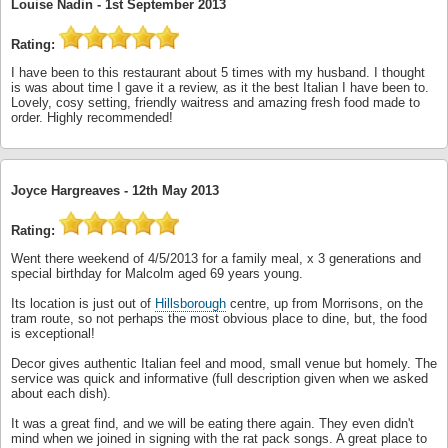
Louise Nadin -
1st September 2013
Rating:
I have been to this restaurant about 5 times with my husband. I thought
is was about time I gave it a review, as it the best Italian I have been to.
Lovely, cosy setting, friendly waitress and amazing fresh food made to
order. Highly recommended!
Joyce Hargreaves -
12th May 2013
Rating:
Went there weekend of 4/5/2013 for a family meal, x 3 generations and
special birthday for Malcolm aged 69 years young.
Its location is just out of
Hillsborough
centre, up from Morrisons, on the
tram route, so not perhaps the most obvious place to dine, but, the food
is exceptional!
Decor gives authentic Italian feel and mood, small venue but homely. The
service was quick and informative (full description given when we asked
about each dish).
It was a great find, and we will be eating there again. They even didn't
mind when we joined in signing with the rat pack songs. A great place to