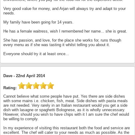
Very good value for money, and Arjan will always try and adapt to your
needs.
My family have been going for 14 years.
He has a female waitress, wish I remembered her name... she is great.
She has passion, and love, for the place she works for, runs though
every menu as if she was tasting it whilst telling you about it.
Everyone should try it at least once...
Dave -
22nd April 2014
Rating:
Cannot believe what some people have put. Yes there are side dishes
with some mains i.e. chicken, fish, meat. Side dishes with pasta meals
are not needed. Very rarely in an Italian restaurant would you get a side
dish with lasagne or spaghetti Bolognese, as it is wholly unnecessary.
However, should you wish to have chips with it I am sure the chef would
be willing to comply.
In my experience of visiting this restaurant both the food and service are
excellent. The chef will cater to your needs as much as possible. As the