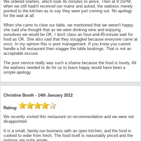
We ordered starters, which took 45 minutes to arrive. Then at 9:15PM,
when we still hadn't received our mains and asked, the waitress merely
pointed to the kitchen as to say they were just coming out. No apology
for the wait at all.
When she came to clear our table, we mentioned that we weren't happy,
she said she thought that as we were drinking wine and enjoying
ourselves we would be OK. I don't class an hour-and-45-minute wait for
food as OK. She also said that they struggled because everyone came at
once. In my opinion this is poor management. If you know you cannot
handle a full restaurant then stagger the table bookings. That is not an
acceptable excuse.
The poor service really was such a shame because the food is lovely. All
the waitress needed to do for us to leave happy would have been a
simple apology.
Christine Booth -
14th January 2012
Rating:
We recently visited this restaurant on recommendation and we were not
disappointed.
It is a small, family-run business with an open kitchen, and the food is
cooked to order from fresh. The food itself is reasonably priced and the
portions are quite ample.