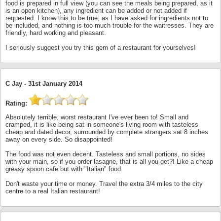
food is prepared in full view (you can see the meals being prepared, as it
is an open kitchen), any ingredient can be added or not added if
requested. I know this to be true, as I have asked for ingredients not to
be included, and nothing is too much trouble for the waitresses. They are
friendly, hard working and pleasant.
I seriously suggest you try this gem of a restaurant for yourselves!
C Jay -
31st January 2014
Rating:
Absolutely terrible, worst restaurant I've ever been to! Small and
cramped, it is like being sat in someone's living room with tasteless
cheap and dated decor, surrounded by complete strangers sat 8 inches
away on every side. So disappointed!
The food was not even decent. Tasteless and small portions, no sides
with your main, so if you order lasagne, that is all you get?! Like a cheap
greasy spoon cafe but with "Italian" food.
Don't waste your time or money. Travel the extra 3/4 miles to the city
centre to a real Italian restaurant!