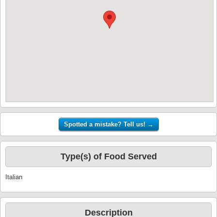
Type(s) of Food Served
Italian
Description