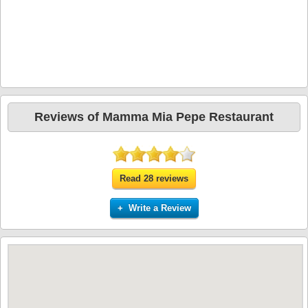
Reviews of Mamma Mia Pepe Restaurant
Read 28 reviews
+ Write a Review