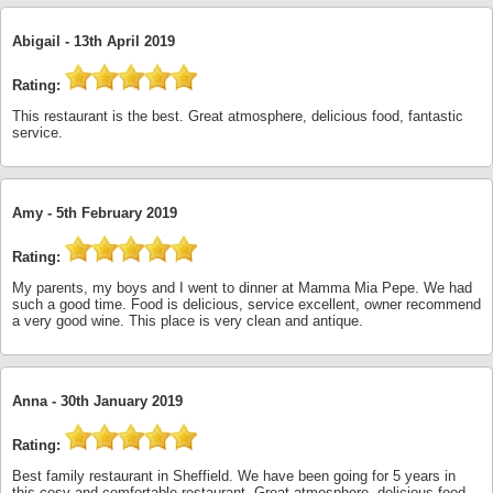
Abigail -
13th April 2019
Rating:
This restaurant is the best. Great atmosphere, delicious food, fantastic
service.
Amy -
5th February 2019
Rating:
My parents, my boys and I went to dinner at Mamma Mia Pepe. We had
such a good time. Food is delicious, service excellent, owner recommend
a very good wine. This place is very clean and antique.
Anna -
30th January 2019
Rating:
Best family restaurant in Sheffield. We have been going for 5 years in
this cosy and comfortable restaurant. Great atmosphere, delicious food.