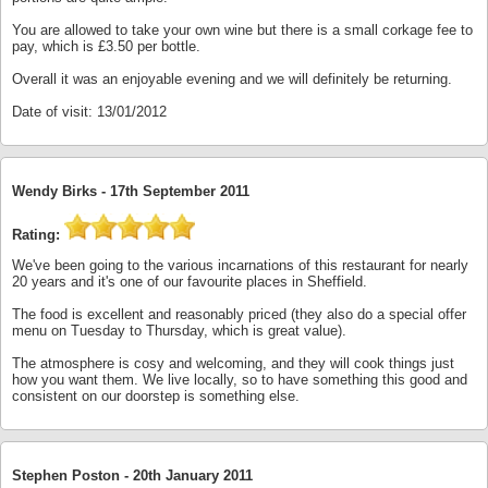
You are allowed to take your own wine but there is a small corkage fee to
pay, which is £3.50 per bottle.
Overall it was an enjoyable evening and we will definitely be returning.
Date of visit: 13/01/2012
Wendy Birks -
17th September 2011
Rating:
We've been going to the various incarnations of this restaurant for nearly
20 years and it's one of our favourite places in Sheffield.
The food is excellent and reasonably priced (they also do a special offer
menu on Tuesday to Thursday, which is great value).
The atmosphere is cosy and welcoming, and they will cook things just
how you want them. We live locally, so to have something this good and
consistent on our doorstep is something else.
Stephen Poston -
20th January 2011