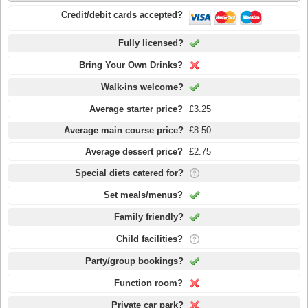
Credit/debit cards accepted?
Fully licensed?
Bring Your Own Drinks?
Walk-ins welcome?
Average starter price?
£3.25
Average main course price?
£8.50
Average dessert price?
£2.75
Special diets catered for?
Set meals/menus?
Family friendly?
Child facilities?
Party/group bookings?
Function room?
Private car park?