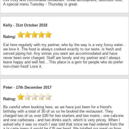
A special menu Tuesday - Thursday is great.
Kelly -
31st October 2018
Rating:
Eat here regularly with my partner, who by the way is a very fussy eater...
we love it. The food is always cooked exactly to our taste, is fresh and
served piping hot. Any extras you want are accommodated and have
never been over charged. Staff are lovely and my partner and I always
leave happy and well fed... This place is a gem for people who do prefer
non-chain food! Love it.
Peter -
17th December 2017
Rating:
Be careful when booking here, as we have just been for a friend's
birthday with a total of 30 of us so he booked the restaurant. They
charged two of us over £90 for two starters and two mains - one calzone
and one carbonara - and two drinks each, which is very pricey. When I
asked why it was so much I was told that since we had ordered from the
a la carte menu it would be £35 per head. We totalled our meal up from