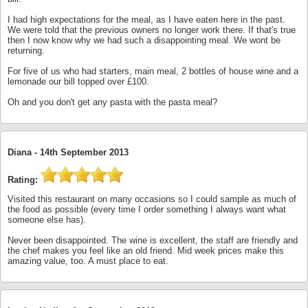
I had high expectations for the meal, as I have eaten here in the past.
We were told that the previous owners no longer work there. If that's true
then I now know why we had such a disappointing meal. We wont be
returning.
For five of us who had starters, main meal, 2 bottles of house wine and a
lemonade our bill topped over £100.
Oh and you don't get any pasta with the pasta meal?
Diana -
14th September 2013
Rating:
Visited this restaurant on many occasions so I could sample as much of
the food as possible (every time I order something I always want what
someone else has).
Never been disappointed. The wine is excellent, the staff are friendly and
the chef makes you feel like an old friend. Mid week prices make this
amazing value, too. A must place to eat.