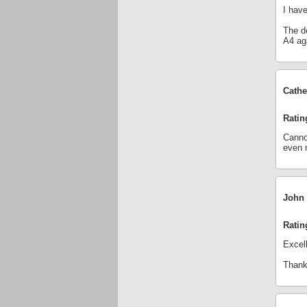
I have
The de
A4 ag
Cathe
Ratin
Cannot
even 
John 
Ratin
Excell
Thanks