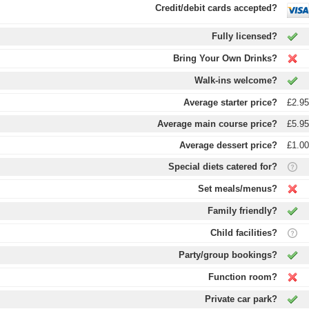
Credit/debit cards accepted?
Fully licensed?
Bring Your Own Drinks?
Walk-ins welcome?
Average starter price?
£2.9
Average main course price?
£5.9
Average dessert price?
£1.0
Special diets catered for?
Set meals/menus?
Family friendly?
Child facilities?
Party/group bookings?
Function room?
Private car park?