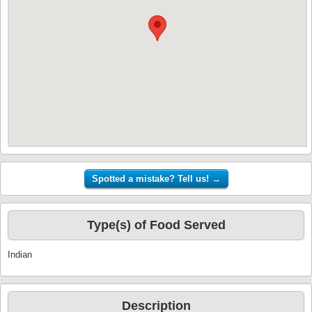
Type(s) of Food Served
Indian
Description