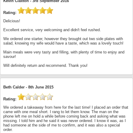
Kevin Claxton -
3rd September 2016
Rating:
Delicious!
Excellent service, very welcoming and didn't feel rushed.
We ordered one starter, however they brought out two side plates with
salad, knowing my wife would have a taste, which was a lovely touch!
Main meals were very tasty and filling, with plenty of time to enjoy and
savour!
Will definitely return and recommend. Thank you!
Beth Calder -
8th June 2015
Rating:
We ordered a takeaway from here for the last time! I placed an order that
came with one meal short. I rang to let them know. The man on the
phone left me on hold a while before coming back and asking what was
missing. I told him and he said it was never ordered. I know it was, as I
had someone at the side of me to confirm, and it was also a special
order.