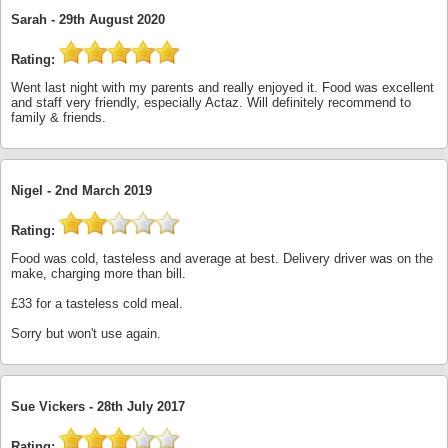
Sarah -
29th August 2020
Rating:
Went last night with my parents and really enjoyed it. Food was excellent
and staff very friendly, especially Actaz. Will definitely recommend to
family & friends.
Nigel -
2nd March 2019
Rating:
Food was cold, tasteless and average at best. Delivery driver was on the
make, charging more than bill.
£33 for a tasteless cold meal.
Sorry but won't use again.
Sue Vickers -
28th July 2017
Rating: