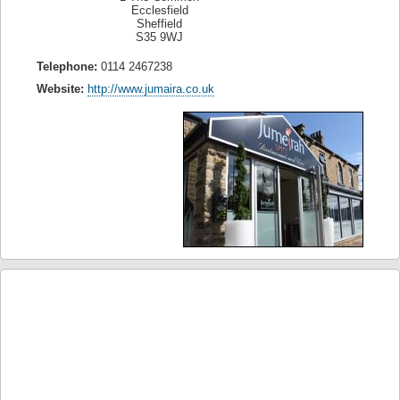
Ecclesfield
Sheffield
S35 9WJ
Telephone:
0114 2467238
Website:
http://www.jumaira.co.uk