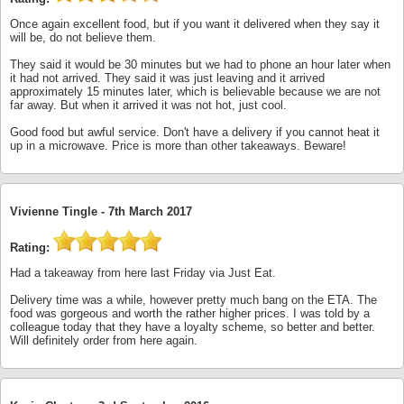
Once again excellent food, but if you want it delivered when they say it
will be, do not believe them.
They said it would be 30 minutes but we had to phone an hour later when
it had not arrived. They said it was just leaving and it arrived
approximately 15 minutes later, which is believable because we are not
far away. But when it arrived it was not hot, just cool.
Good food but awful service. Don't have a delivery if you cannot heat it
up in a microwave. Price is more than other takeaways. Beware!
Vivienne Tingle -
7th March 2017
Rating:
Had a takeaway from here last Friday via Just Eat.
Delivery time was a while, however pretty much bang on the ETA. The
food was gorgeous and worth the rather higher prices. I was told by a
colleague today that they have a loyalty scheme, so better and better.
Will definitely order from here again.