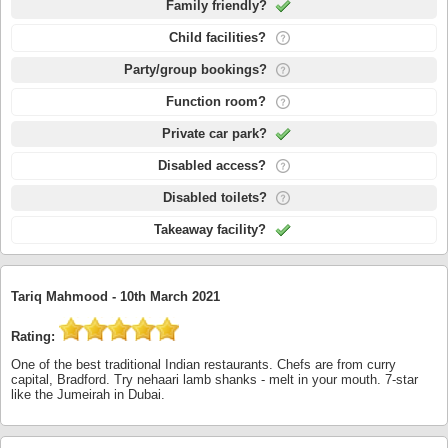
Family friendly?
Child facilities?
Party/group bookings?
Function room?
Private car park?
Disabled access?
Disabled toilets?
Takeaway facility?
Tariq Mahmood -
10th March 2021
Rating:
One of the best traditional Indian restaurants. Chefs are from curry
capital, Bradford. Try nehaari lamb shanks - melt in your mouth. 7-star
like the Jumeirah in Dubai.