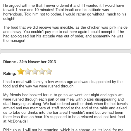
He argued with me that I never ordered it and if I wanted it I would have
to wait 1 hour and 10 minutes! Total insult and his attitude was
horrendous. Told him not to bother, I would rather go without, much to his
delight!
The food that we did receive was inedible, as the chicken was pink inside
and chewy. You couldn't pay me to eat here again I could accept it if he
had apologised but his attitude was out of order, and apparently he was
the manager!
Dianne -
24th November 2013
Rating:
I had a meal with family a few weeks ago and was disappointed by the
food and the way we were rushed through.
My friends had booked for us to go so we went last night and again we
were rushed through each part of our meal with plates disappearing and
staff hurrying us along. We had ordered another drink when the hot towels
arrived and two members of staff stood at the end of the table and asked
us to take our drinks into the bar area! I wouldn't mind but we had been
there less than an hour. It's supposed to be a relaxed meal not fast food
at McDonalds!
Ridiculous. I will not be returning, which is a shame, as it's local for me.