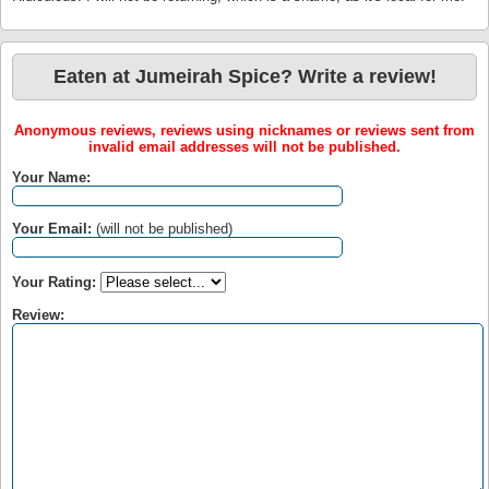
Eaten at Jumeirah Spice? Write a review!
Anonymous reviews, reviews using nicknames or reviews sent from
invalid email addresses will not be published.
Your Name:
Your Email:
(will not be published)
Your Rating:
Review: