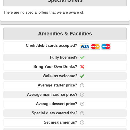
Special Offers
There are no special offers that we are aware of.
Amenities & Facilities
Credit/debit cards accepted?
Fully licensed?
Bring Your Own Drinks?
Walk-ins welcome?
Average starter price?
Average main course price?
Average dessert price?
Special diets catered for?
Set meals/menus?