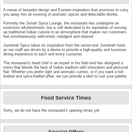
A venue of bespoke design and Eastern inspiration that promises to carry
you away into an evening of aromatic spices and delectable dishes.
Formerly the Jinnah Spice Lounge, the restaurant has undergone an
extensive refurbishment, but is still dedicated to its reputation of serving
up traditional Indian cuisine in an atmosphere that makes our customers
feel simultaneously welcomed, indulgent and relaxed.
Jumeirah Spice takes its inspiration from the seven-star Jumeirah hotel,
as our staff are driven by a desire to provide a high-quality and luxurious
dining experience to each and every customer.
The restaurant's head chef is an expert in his field and has designed a
menu that blends the best of Indian tradition with innovation and personal
flair. Whether you prefer light and aromatic curries, or if you want a full-
bodied and spice-fuelled affair, we can provide a dish to suit your palette.
Food Service Times
Sorry, we do not have the restaurant's opening times yet.