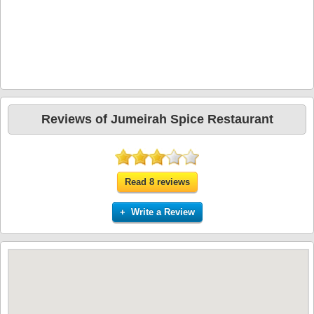
Reviews of Jumeirah Spice Restaurant
Read 8 reviews
+ Write a Review