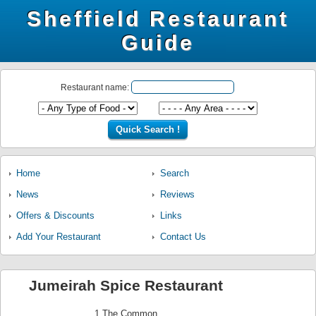
Sheffield Restaurant
Guide
Restaurant name:
Home
Search
News
Reviews
Offers & Discounts
Links
Add Your Restaurant
Contact Us
Jumeirah Spice Restaurant
1 The Common