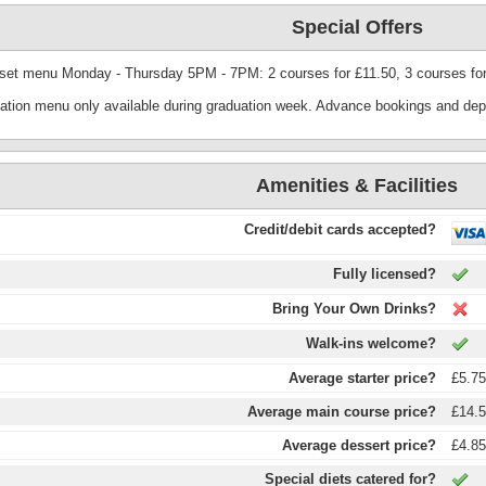
Special Offers
 set menu Monday - Thursday 5PM - 7PM: 2 courses for £11.50, 3 courses for
ation menu only available during graduation week. Advance bookings and depo
Amenities & Facilities
Credit/debit cards accepted?
Fully licensed?
Bring Your Own Drinks?
Walk-ins welcome?
Average starter price?
£5.7
Average main course price?
£14.
Average dessert price?
£4.8
Special diets catered for?