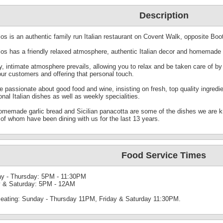
Description
os is an authentic family run Italian restaurant on Covent Walk, opposite Boo
los has a friendly relaxed atmosphere, authentic Italian decor and homemade 
, intimate atmosphere prevails, allowing you to relax and be taken care of by
our customers and offering that personal touch.
e passionate about good food and wine, insisting on fresh, top quality ingred
ional Italian dishes as well as weekly specialities.
omemade garlic bread and Sicilian panacotta are some of the dishes we are 
of whom have been dining with us for the last 13 years.
Food Service Times
y - Thursday: 5PM - 11:30PM
y & Saturday: 5PM - 12AM
seating: Sunday - Thursday 11PM, Friday & Saturday 11:30PM.