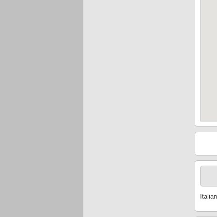
Italian