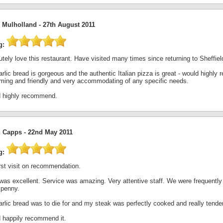
e Mulholland -
27th August 2011
g:
tely love this restaurant. Have visited many times since returning to Sheffield 
rlic bread is gorgeous and the authentic Italian pizza is great - would highl
ming and friendly and very accommodating of any specific needs.
 highly recommend.
 Capps -
22nd May 2011
g:
rst visit on recommendation.
was excellent. Service was amazing. Very attentive staff. We were frequently
 penny.
rlic bread was to die for and my steak was perfectly cooked and really tender
 happily recommend it.