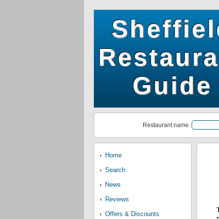
Sheffie
Restaura
Guide
Restaurant name:
Home
Search
News
Reviews
Offers & Discounts