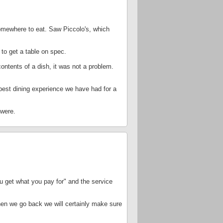
somewhere to eat. Saw Piccolo's, which
to get a table on spec.
ntents of a dish, it was not a problem.
 best dining experience we have had for a
 were.
you get what you pay for" and the service
 when we go back we will certainly make sure