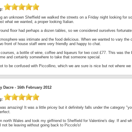
g:
ing an unknown Sheffield we walked the streets on a Friday night looking for 
st what we wanted, a proper looking Italian.
round floor had perhaps a dozen tables, so we considered ourselves fortunate 
tmosphere was intimate and the food delicious. When we wanted to vary the co
o front of house staff were very friendly and happy to chat.
courses, a bottle of wine, coffee and liqueurs for two cost £77. This was the
time and certainly somewhere to take that someone special.
ot to be confused with Piccollino, which we are sure is nice but not where we
y Dacre -
16th February 2012
g:
as amazing! It was a little pricey but it definitely falls under the category "
erfect.
 in north Wales and took my girlfriend to Sheffield for Valentine's day. If and
l not be leaving without going back to Piccolo's!