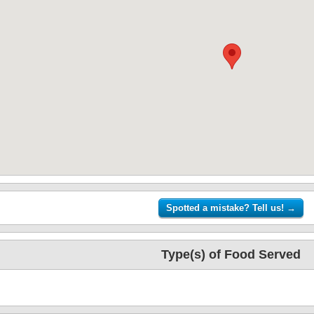
Type(s) of Food Served