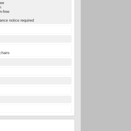
ree
n
n-free
ance notice required
chairs