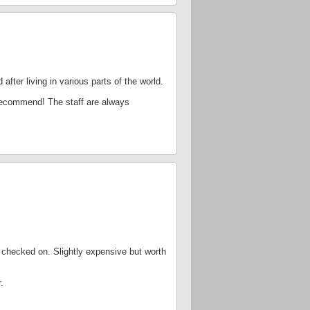
after living in various parts of the world.
y recommend! The staff are always
 checked on. Slightly expensive but worth
.