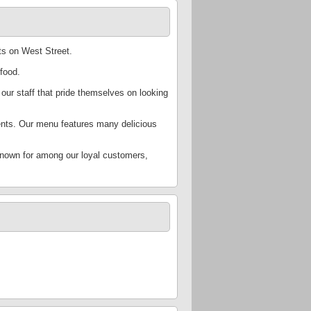
ts on West Street.
food.
 our staff that pride themselves on looking
ients. Our menu features many delicious
known for among our loyal customers,