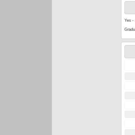
Yes -
Gradu