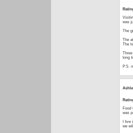
Ratin
Visit
was ju
The g
The a
The tw
Three 
long 
P.S. n
Ashle
Ratin
Food w
was p
I live
we wil