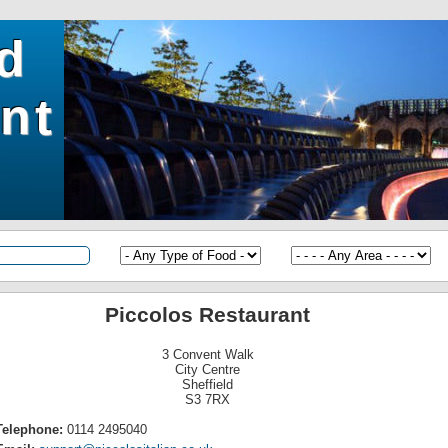
ld
nt
Piccolos Restaurant
3 Convent Walk
City Centre
Sheffield
S3 7RX
Telephone:
0114 2495040