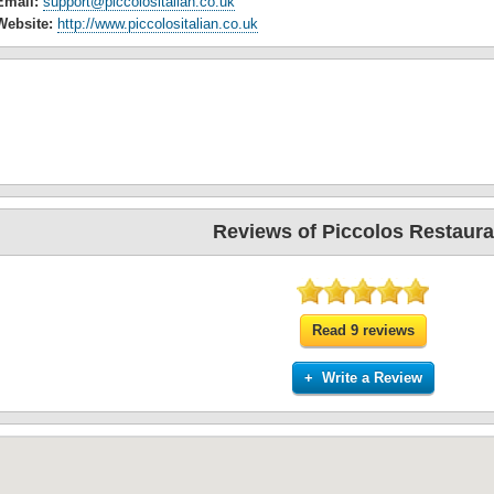
Email:
support@piccolositalian.co.uk
Website:
http://www.piccolositalian.co.uk
Reviews of Piccolos Restaura
Read 9 reviews
+ Write a Review