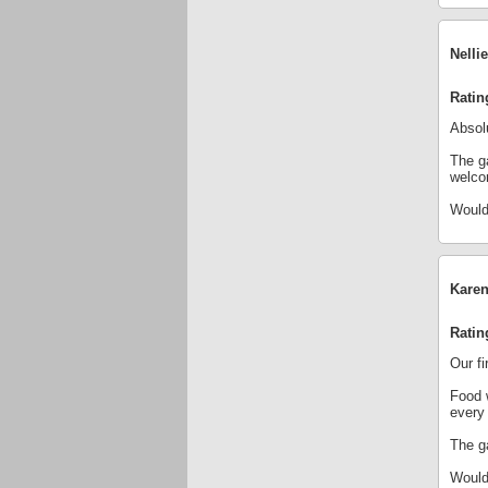
Nelli
Ratin
Absolu
The ga
welco
Would
Karen
Ratin
Our fi
Food 
every
The ga
Would