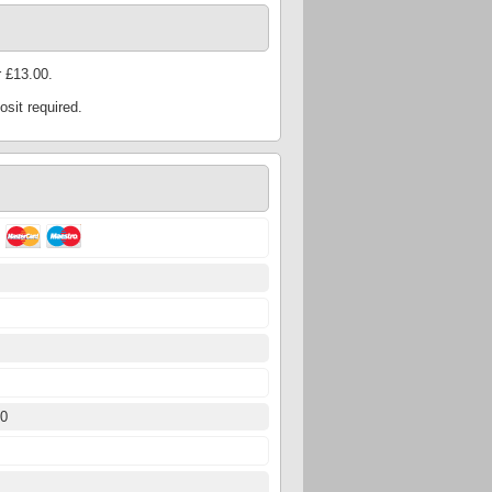
 £13.00.
sit required.
5
50
5