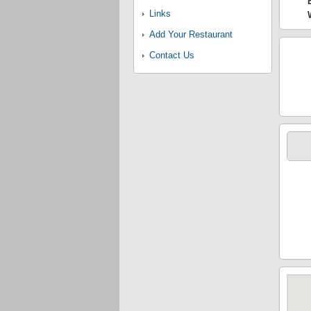
Links
Add Your Restaurant
Contact Us