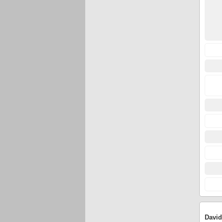
David