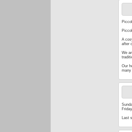
Piccol
Picco
A cosy
after 
We ar
tradit
Our h
many 
Sunda
Frida
Last 