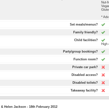
Nut-f
Vega
Glute
* Adv
Set meals/menus?
Family friendly?
Child facilities?
High 
Party/group bookings?
Function room?
Private car park?
Disabled access?
Disabled toilets?
Takeaway facility?
 & Helen Jackson -
18th February 2012