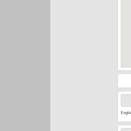
Engli