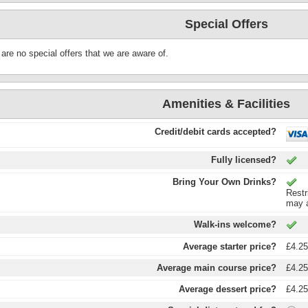
Special Offers
are no special offers that we are aware of.
Amenities & Facilities
Credit/debit cards accepted?
Fully licensed?
Bring Your Own Drinks?
Restr
may a
Walk-ins welcome?
Average starter price?
£4.2
Average main course price?
£4.2
Average dessert price?
£4.2