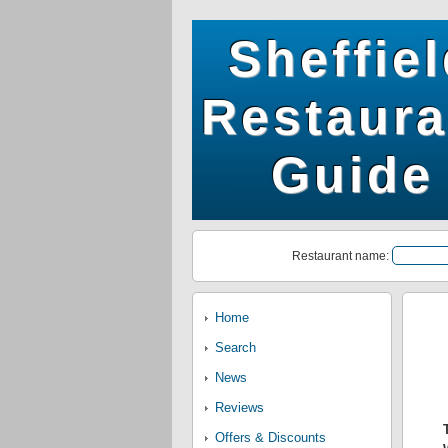
Sheffie
Restaura
Guide
Restaurant name:
Home
Search
News
Reviews
Offers & Discounts