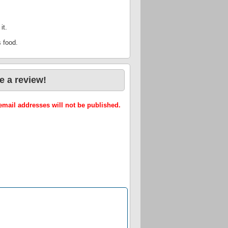
it.
s food.
e a review!
mail addresses will not be published.