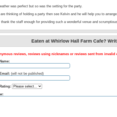
ather was perfect but so was the setting for the party.
 are thinking of holding a party then see Kelvin and he will help you to arrange 
t thank the staff enough for providing such a wonderful venue and scrumptiou
Eaten at Whirlow Hall Farm Cafe? Writ
ymous reviews, reviews using nicknames or reviews sent from invalid e
 Name:
Email:
(will not be published)
Rating:
w: