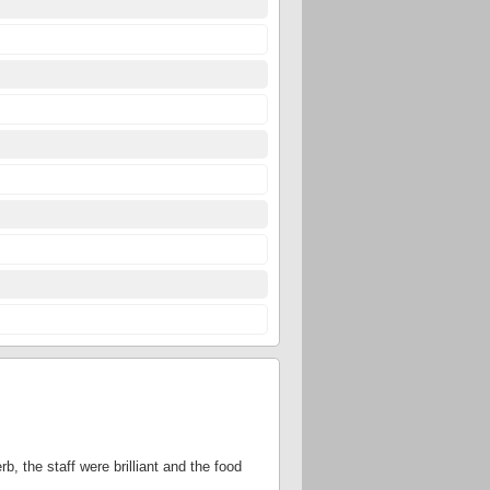
, the staff were brilliant and the food