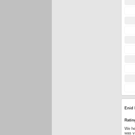
Enid 
Ratin
We hel
was va