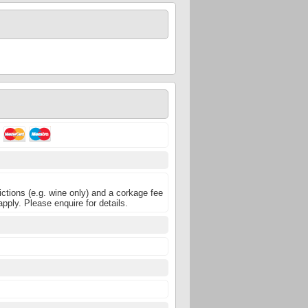
ictions (e.g. wine only) and a corkage fee
pply. Please enquire for details.
5
5
5