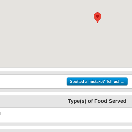
Type(s) of Food Served
sh