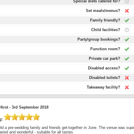
Special diets catered for?
Set meals/menus?
Family friendly?
Child facilities?
Party/group bookings?
Function room?
Private car park?
Disabled access?
Disabled toilets?
Takeaway facility?
Hirst -
3rd September 2018
g:
d a pre-wedding family and friends get-together in June. The venue was superb
ried and wonderful - suitable for all tastes.