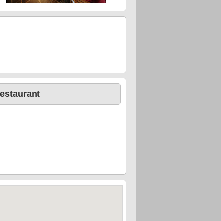
estaurant