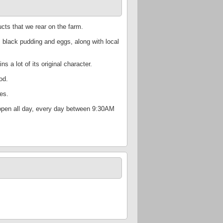
cts that we rear on the farm.
 black pudding and eggs, along with local
s a lot of its original character.
od.
es.
s open all day, every day between 9:30AM