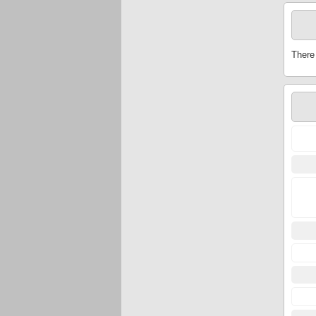
There 