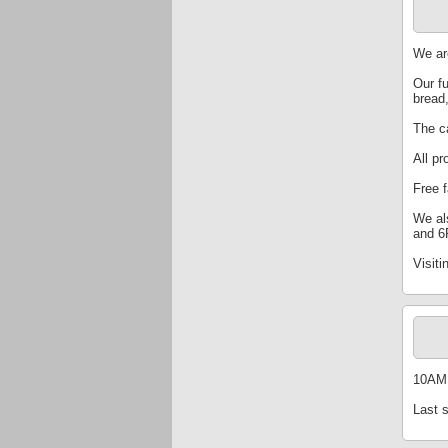
We ar
Our f
bread
The ca
All pr
Free 
We al
and 6
Visiti
10AM 
Last 