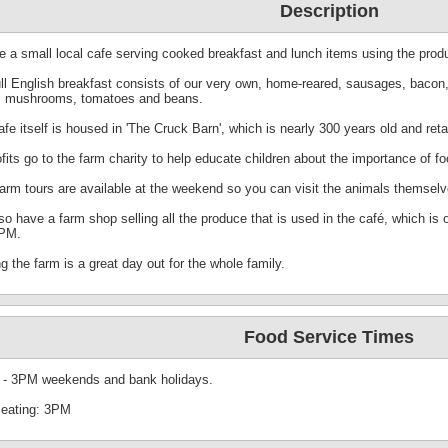
Description
e a small local cafe serving cooked breakfast and lunch items using the produ
ull English breakfast consists of our very own, home-reared, sausages, bacon,
, mushrooms, tomatoes and beans.
fe itself is housed in 'The Cruck Barn', which is nearly 300 years old and retain
ofits go to the farm charity to help educate children about the importance of fo
farm tours are available at the weekend so you can visit the animals themselv
so have a farm shop selling all the produce that is used in the café, which i
PM.
ng the farm is a great day out for the whole family.
Food Service Times
- 3PM weekends and bank holidays.
seating: 3PM