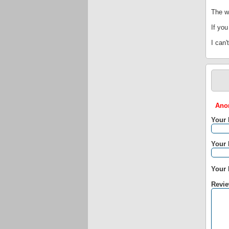
The we
If you
I can'
Anon
Your
Your 
Your 
Revie