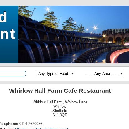
ld
nt
Whirlow Hall Farm Cafe Restaurant
Whirlow Hall Farm, Whirlow Lane
Whirlow
Sheffield
S11 9QF
Telephone:
0114 2620986