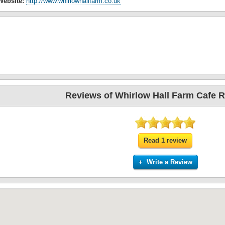
Website:
http://www.whirlowhallfarm.co.uk
Reviews of Whirlow Hall Farm Cafe R
Read 1 review
+ Write a Review