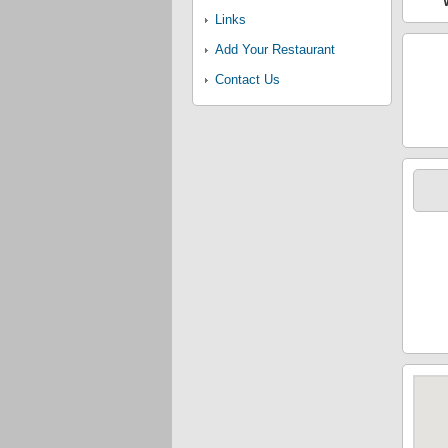
Links
Add Your Restaurant
Contact Us