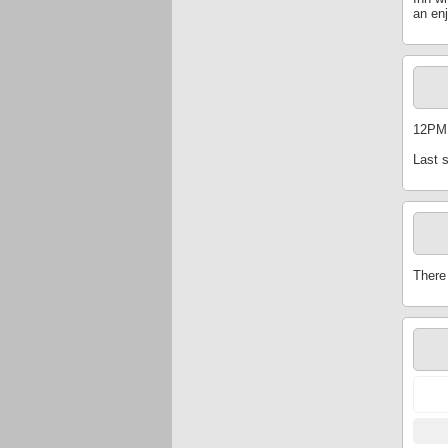
an en
12PM
Last 
There 