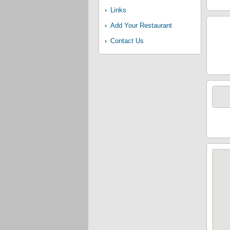
Links
Add Your Restaurant
Contact Us