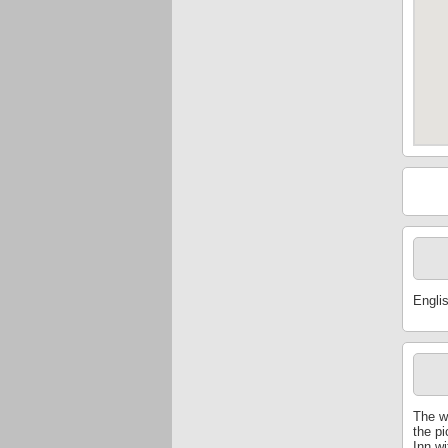
Engli
The w
the p
Inn wi