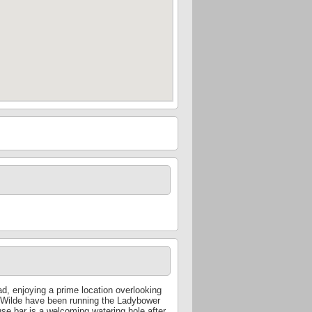
, enjoying a prime location overlooking
 Wilde have been running the Ladybower
use bar is a welcoming watering hole after