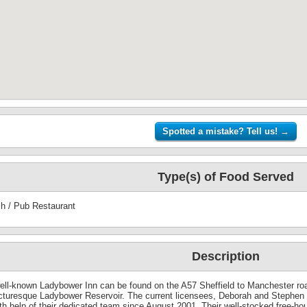
Type(s) of Food Served
sh / Pub Restaurant
Description
ell-known Ladybower Inn can be found on the A57 Sheffield to Manchester road
icturesque Ladybower Reservoir. The current licensees, Deborah and Stephen
th help of their dedicated team since August 2001. Their well-stocked free-ho