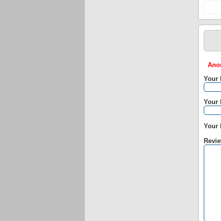
Anon
Your
Your 
Your 
Revie