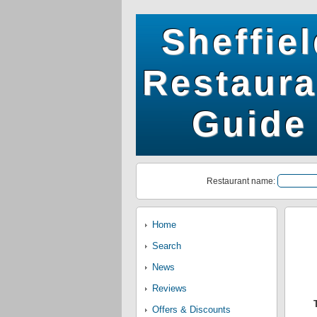
Sheffie
Restaura
Guide
Restaurant name:
Home
Search
News
Reviews
Offers & Discounts