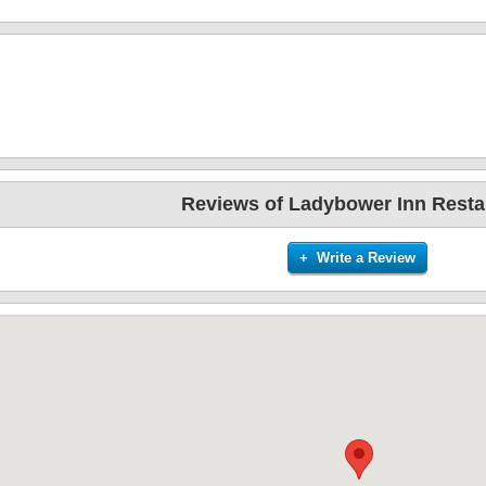
Reviews of Ladybower Inn Resta
+ Write a Review