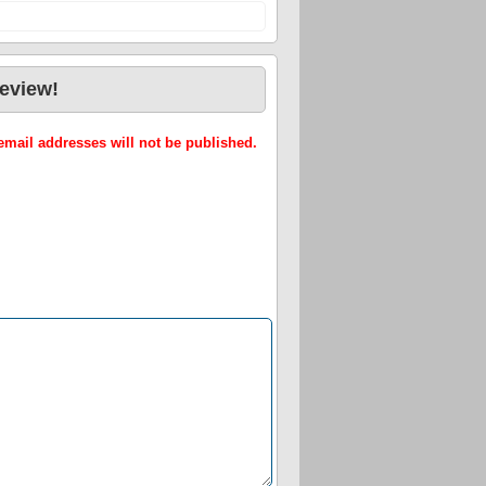
review!
mail addresses will not be published.