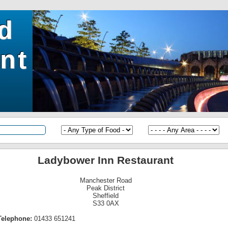
ld
nt
Ladybower Inn Restaurant
Manchester Road
Peak District
Sheffield
S33 0AX
Telephone:
01433 651241