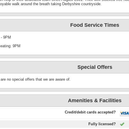
joyable walk around the breath taking Derbyshire countryside.
Food Service Times
 - 9PM
seating: 9PM
Special Offers
are no special offers that we are aware of.
Amenities & Facilities
Credit/debit cards accepted?
Fully licensed?