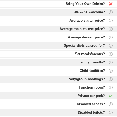
Bring Your Own Drinks?
Walk-ins welcome?
Average starter price?
Average main course price?
Average dessert price?
Special diets catered for?
Set meals/menus?
Family friendly?
Child facilities?
Party/group bookings?
Function room?
Private car park?
Disabled access?
Disabled toilets?