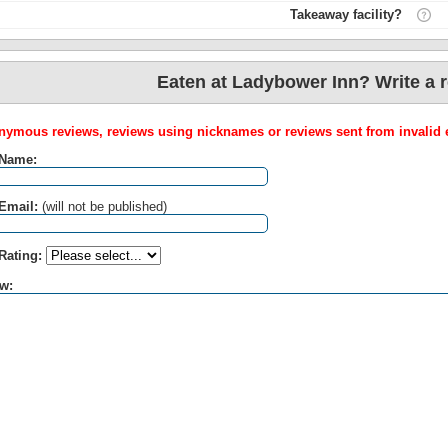
Takeaway facility?
Eaten at Ladybower Inn? Write a 
ymous reviews, reviews using nicknames or reviews sent from invalid e
 Name:
Email:
(will not be published)
Rating:
w: