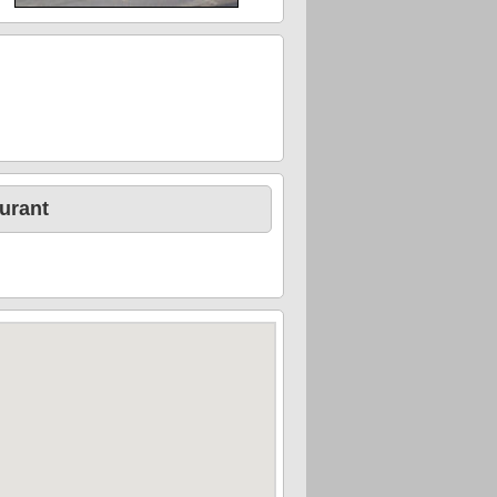
urant