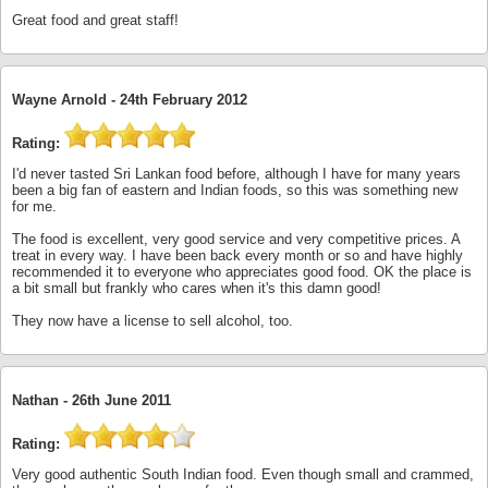
Great food and great staff!
Wayne Arnold -
24th February 2012
Rating:
I'd never tasted Sri Lankan food before, although I have for many years
been a big fan of eastern and Indian foods, so this was something new
for me.
The food is excellent, very good service and very competitive prices. A
treat in every way. I have been back every month or so and have highly
recommended it to everyone who appreciates good food. OK the place is
a bit small but frankly who cares when it's this damn good!
They now have a license to sell alcohol, too.
Nathan -
26th June 2011
Rating:
Very good authentic South Indian food. Even though small and crammed,