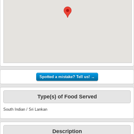
Type(s) of Food Served
South Indian / Sri Lankan
Description