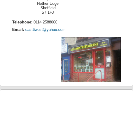
Nether Edge
Sheffield
S7 1FJ
Telephone:
0114 2588066
Email:
east6west@yahoo.com