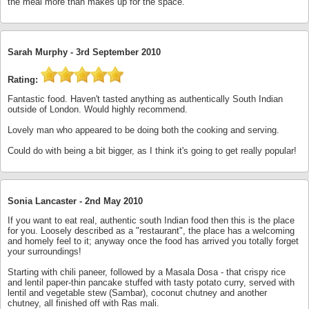
the meal more than makes up for the space.
Sarah Murphy -
3rd September 2010
Rating:
Fantastic food. Haven't tasted anything as authentically South Indian
outside of London. Would highly recommend.
Lovely man who appeared to be doing both the cooking and serving.
Could do with being a bit bigger, as I think it's going to get really popular!
Sonia Lancaster -
2nd May 2010
If you want to eat real, authentic south Indian food then this is the place
for you. Loosely described as a "restaurant", the place has a welcoming
and homely feel to it; anyway once the food has arrived you totally forget
your surroundings!
Starting with chili paneer, followed by a Masala Dosa - that crispy rice
and lentil paper-thin pancake stuffed with tasty potato curry, served with
lentil and vegetable stew (Sambar), coconut chutney and another
chutney, all finished off with Ras mali.