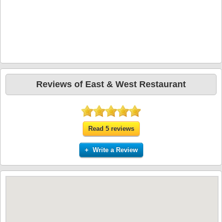
Reviews of East & West Restaurant
Read 5 reviews
+ Write a Review