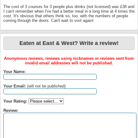
The cost of 3 courses for 3 people plus drinks (not licensed) was £38 and
I can't remember when I've had a better meal in a long time at 4 times the
cost. It's obvious that others think so, too, with the numbers of people
coming through the doors. Can't wait to visit again!
Eaten at East & West? Write a review!
Anonymous reviews, reviews using nicknames or reviews sent from
invalid email addresses will not be published.
Your Name:
Your Email:
(will not be published)
Your Rating:
Review: