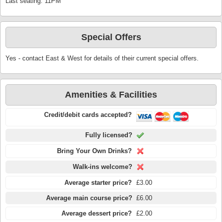
Last seating: 11PM
Special Offers
Yes - contact East & West for details of their current special offers.
Amenities & Facilities
Credit/debit cards accepted?
Fully licensed?
Bring Your Own Drinks?
Walk-ins welcome?
Average starter price?
£3.00
Average main course price?
£6.00
Average dessert price?
£2.00