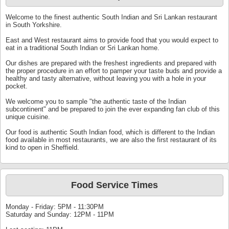
Welcome to the finest authentic South Indian and Sri Lankan restaurant
in South Yorkshire.
East and West restaurant aims to provide food that you would expect to
eat in a traditional South Indian or Sri Lankan home.
Our dishes are prepared with the freshest ingredients and prepared with
the proper procedure in an effort to pamper your taste buds and provide a
healthy and tasty alternative, without leaving you with a hole in your
pocket.
We welcome you to sample "the authentic taste of the Indian
subcontinent" and be prepared to join the ever expanding fan club of this
unique cuisine.
Our food is authentic South Indian food, which is different to the Indian
food available in most restaurants, we are also the first restaurant of its
kind to open in Sheffield.
Food Service Times
Monday - Friday: 5PM - 11:30PM
Saturday and Sunday: 12PM - 11PM