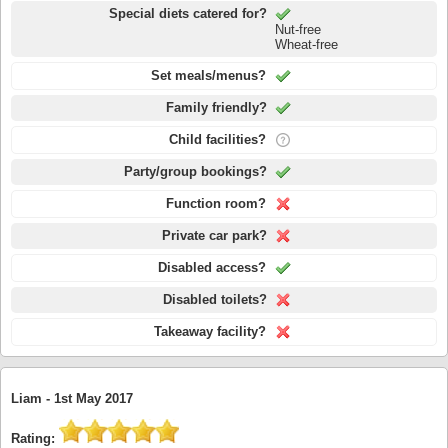
Special diets catered for?
Nut-free
Wheat-free
Set meals/menus?
Family friendly?
Child facilities?
Party/group bookings?
Function room?
Private car park?
Disabled access?
Disabled toilets?
Takeaway facility?
Liam -
1st May 2017
Rating: