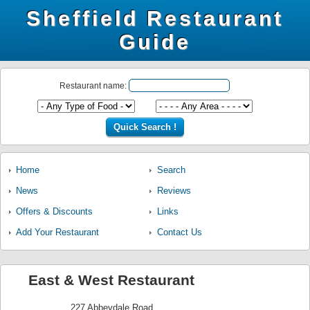
Sheffield Restaurant
Guide
Restaurant name:
Home
Search
News
Reviews
Offers & Discounts
Links
Add Your Restaurant
Contact Us
East & West Restaurant
227 Abbeydale Road