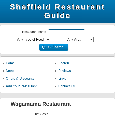
Sheffield Restaurant
Guide
Restaurant name:
Home
Search
News
Reviews
Offers & Discounts
Links
Add Your Restaurant
Contact Us
Wagamama Restaurant
The Oasis