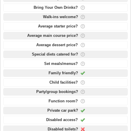
Bring Your Own Drinks?
Walk-ins welcome?
Average starter price?
Average main course price?
Average dessert price?
Special diets catered for?
Set meals/menus?
Family friendly?
Child facilities?
Party/group bookings?
Function room?
Private car park?
Disabled access?
Disabled toilets?