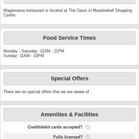
Wagamama restaurant is located at The Oasis in Meadowhall Shopping
Centre.
Food Service Times
Monday - Saturday: 11AM - 11PM
Sunday: 11AM - 10PM
Special Offers
There are no special offers that we are aware of.
Amenities & Facilities
Credit/debit cards accepted?
Fully licensed?