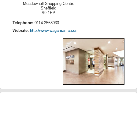
Meadowhall Shopping Centre
Sheffield
S9 1EP
Telephone:
0114 2568033
Website:
http://www.wagamama.com