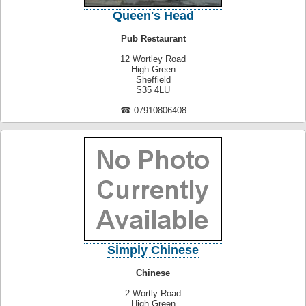
Queen's Head
Pub Restaurant
12 Wortley Road
High Green
Sheffield
S35 4LU
☎ 07910806408
Simply Chinese
Chinese
2 Wortly Road
High Green