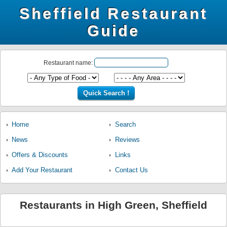
Sheffield Restaurant
Guide
Restaurant name:
Home
Search
News
Reviews
Offers & Discounts
Links
Add Your Restaurant
Contact Us
Restaurants in High Green, Sheffield