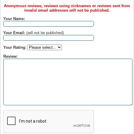
Anonymous reviews, reviews using nicknames or reviews sent from
invalid email addresses will not be published.
Your Name:
Your Email:
(will not be published)
Your Rating:
Review: