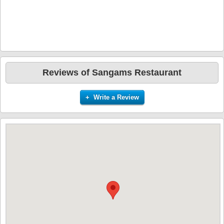
Reviews of Sangams Restaurant
+ Write a Review