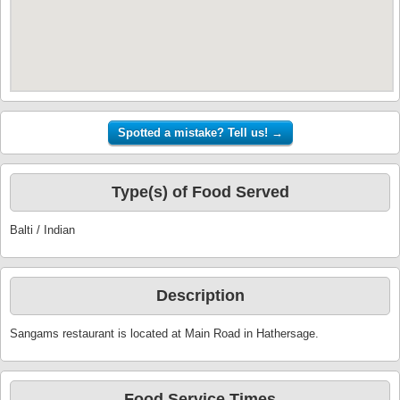
Type(s) of Food Served
Balti / Indian
Description
Sangams restaurant is located at Main Road in Hathersage.
Food Service Times