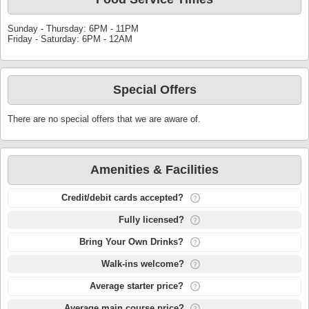
Sunday - Thursday: 6PM - 11PM
Friday - Saturday: 6PM - 12AM
Special Offers
There are no special offers that we are aware of.
Amenities & Facilities
Credit/debit cards accepted?
Fully licensed?
Bring Your Own Drinks?
Walk-ins welcome?
Average starter price?
Average main course price?