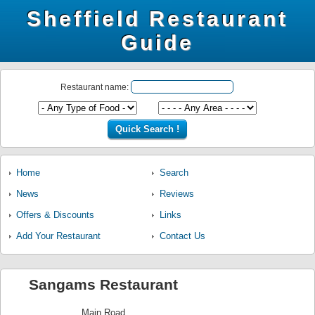
Sheffield Restaurant
Guide
Restaurant name:
Home
Search
News
Reviews
Offers & Discounts
Links
Add Your Restaurant
Contact Us
Sangams Restaurant
Main Road