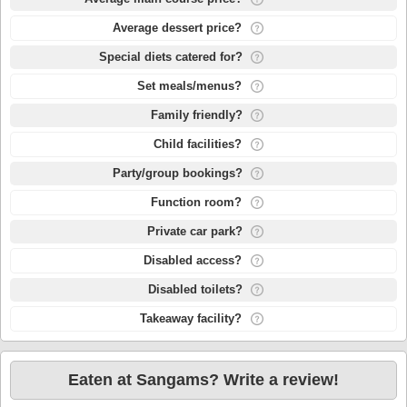
Average dessert price?
Special diets catered for?
Set meals/menus?
Family friendly?
Child facilities?
Party/group bookings?
Function room?
Private car park?
Disabled access?
Disabled toilets?
Takeaway facility?
Eaten at Sangams? Write a review!