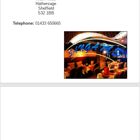
Hathersage
Sheffield
S32 1BB
Telephone:
01433 650665