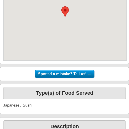
Type(s) of Food Served
Japanese / Sushi
Description