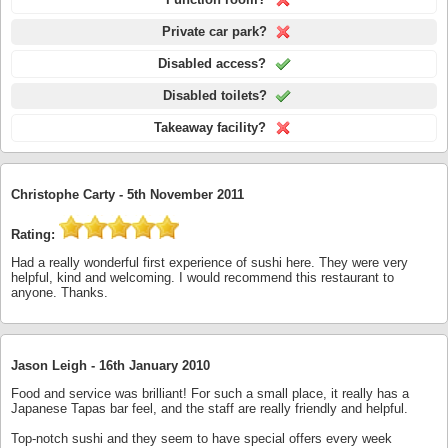
Private car park?
Disabled access?
Disabled toilets?
Takeaway facility?
Christophe Carty -
5th November 2011
Rating:
Had a really wonderful first experience of sushi here. They were very
helpful, kind and welcoming. I would recommend this restaurant to
anyone. Thanks.
Jason Leigh -
16th January 2010
Food and service was brilliant! For such a small place, it really has a
Japanese Tapas bar feel, and the staff are really friendly and helpful.
Top-notch sushi and they seem to have special offers every week