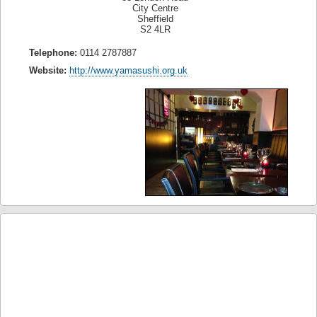
City Centre
Sheffield
S2 4LR
Telephone:
0114 2787887
Website:
http://www.yamasushi.org.uk