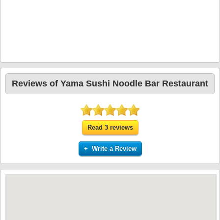
Reviews of Yama Sushi Noodle Bar Restaurant
Read 3 reviews
+ Write a Review