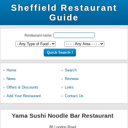
Sheffield Restaurant
Guide
Restaurant name:
Home
Search
News
Reviews
Offers & Discounts
Links
Add Your Restaurant
Contact Us
Yama Sushi Noodle Bar Restaurant
88 London Road