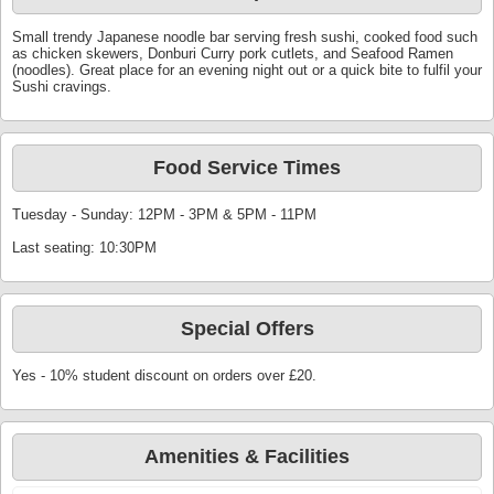
Small trendy Japanese noodle bar serving fresh sushi, cooked food such
as chicken skewers, Donburi Curry pork cutlets, and Seafood Ramen
(noodles). Great place for an evening night out or a quick bite to fulfil your
Sushi cravings.
Food Service Times
Tuesday - Sunday: 12PM - 3PM & 5PM - 11PM
Last seating: 10:30PM
Special Offers
Yes - 10% student discount on orders over £20.
Amenities & Facilities