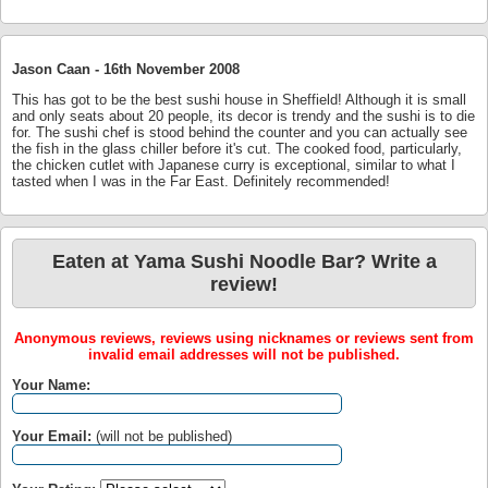
Jason Caan -
16th November 2008
This has got to be the best sushi house in Sheffield! Although it is small
and only seats about 20 people, its decor is trendy and the sushi is to die
for. The sushi chef is stood behind the counter and you can actually see
the fish in the glass chiller before it's cut. The cooked food, particularly,
the chicken cutlet with Japanese curry is exceptional, similar to what I
tasted when I was in the Far East. Definitely recommended!
Eaten at Yama Sushi Noodle Bar? Write a
review!
Anonymous reviews, reviews using nicknames or reviews sent from
invalid email addresses will not be published.
Your Name:
Your Email:
(will not be published)