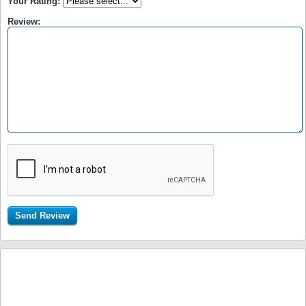
Your Rating:
Review: