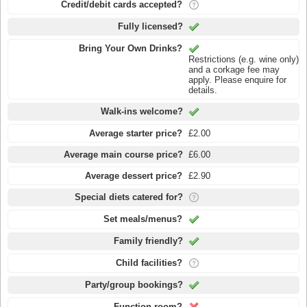
Credit/debit cards accepted?
Fully licensed?
Bring Your Own Drinks?
Restrictions (e.g. wine only)
and a corkage fee may
apply. Please enquire for
details.
Walk-ins welcome?
Average starter price?
£2.00
Average main course price?
£6.00
Average dessert price?
£2.90
Special diets catered for?
Set meals/menus?
Family friendly?
Child facilities?
Party/group bookings?
Function room?