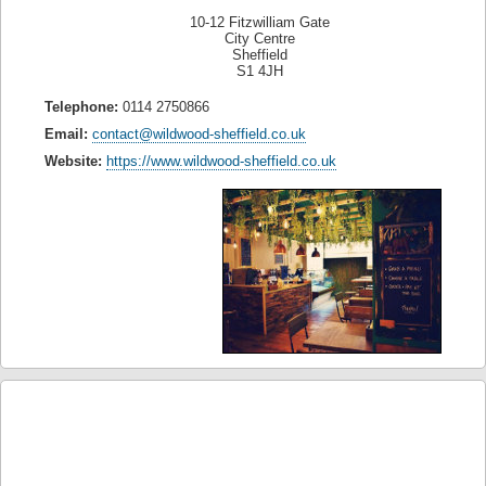
10-12 Fitzwilliam Gate
City Centre
Sheffield
S1 4JH
Telephone:
0114 2750866
Email:
contact@wildwood-sheffield.co.uk
Website:
https://www.wildwood-sheffield.co.uk