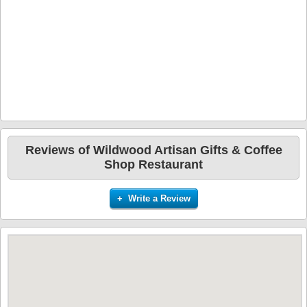
Reviews of Wildwood Artisan Gifts & Coffee
Shop Restaurant
+ Write a Review