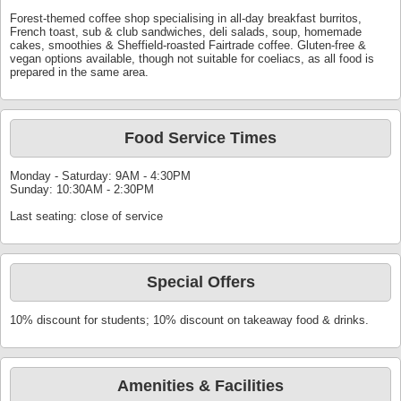
Forest-themed coffee shop specialising in all-day breakfast burritos,
French toast, sub & club sandwiches, deli salads, soup, homemade
cakes, smoothies & Sheffield-roasted Fairtrade coffee. Gluten-free &
vegan options available, though not suitable for coeliacs, as all food is
prepared in the same area.
Food Service Times
Monday - Saturday: 9AM - 4:30PM
Sunday: 10:30AM - 2:30PM
Last seating: close of service
Special Offers
10% discount for students; 10% discount on takeaway food & drinks.
Amenities & Facilities