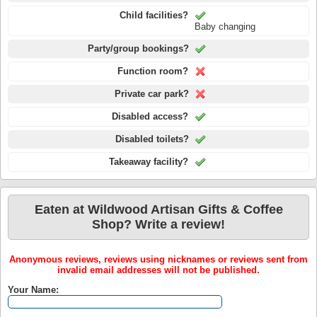
Child facilities?
Baby changing
Party/group bookings?
Function room?
Private car park?
Disabled access?
Disabled toilets?
Takeaway facility?
Eaten at Wildwood Artisan Gifts & Coffee
Shop? Write a review!
Anonymous reviews, reviews using nicknames or reviews sent from
invalid email addresses will not be published.
Your Name: