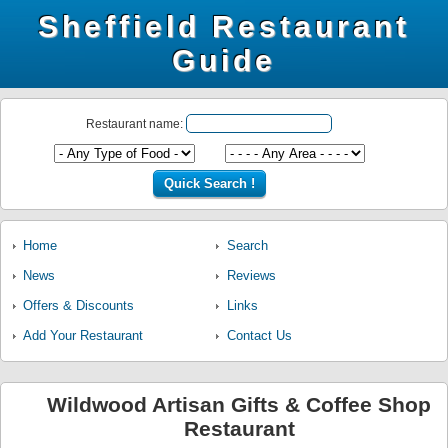
Sheffield Restaurant
Guide
Restaurant name:
Home
Search
News
Reviews
Offers & Discounts
Links
Add Your Restaurant
Contact Us
Wildwood Artisan Gifts & Coffee Shop
Restaurant