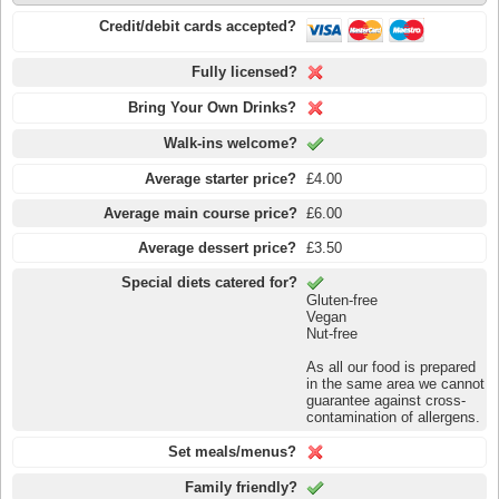
Credit/debit cards accepted?
Fully licensed?
Bring Your Own Drinks?
Walk-ins welcome?
Average starter price?
£4.00
Average main course price?
£6.00
Average dessert price?
£3.50
Special diets catered for?
Gluten-free
Vegan
Nut-free
As all our food is prepared
in the same area we cannot
guarantee against cross-
contamination of allergens.
Set meals/menus?
Family friendly?