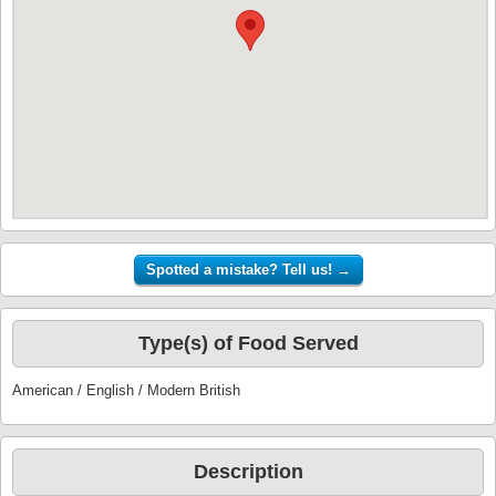
Type(s) of Food Served
American / English / Modern British
Description