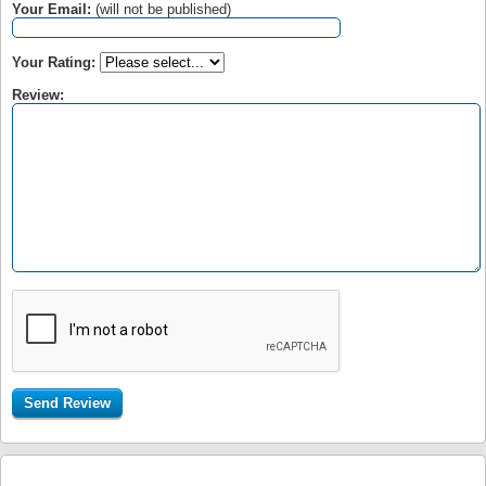
Your Email:
(will not be published)
Your Rating:
Review: