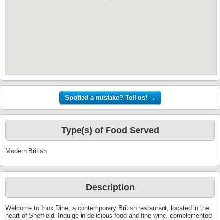
Type(s) of Food Served
Modern British
Description
Welcome to Inox Dine, a contemporary British restaurant, located in the
heart of Sheffield. Indulge in delicious food and fine wine, complemented