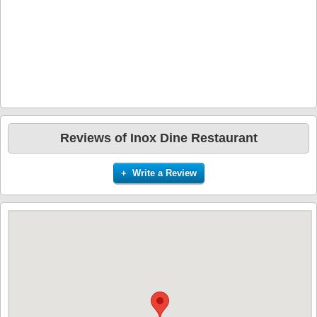
Reviews of Inox Dine Restaurant
+ Write a Review