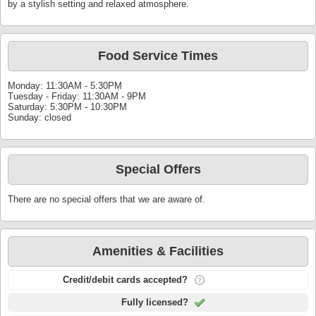
by a stylish setting and relaxed atmosphere.
Food Service Times
Monday: 11:30AM - 5:30PM
Tuesday - Friday: 11:30AM - 9PM
Saturday: 5:30PM - 10:30PM
Sunday: closed
Special Offers
There are no special offers that we are aware of.
Amenities & Facilities
Credit/debit cards accepted?
Fully licensed?