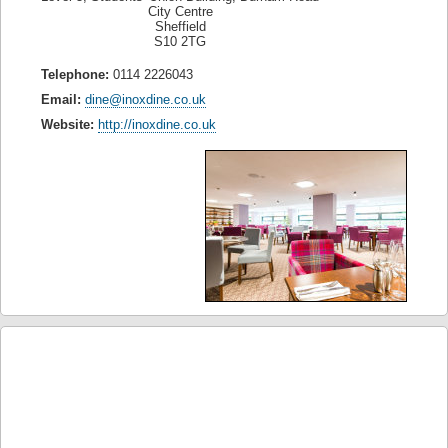
City Centre
Sheffield
S10 2TG
Telephone:
0114 2226043
Email:
dine@inoxdine.co.uk
Website:
http://inoxdine.co.uk