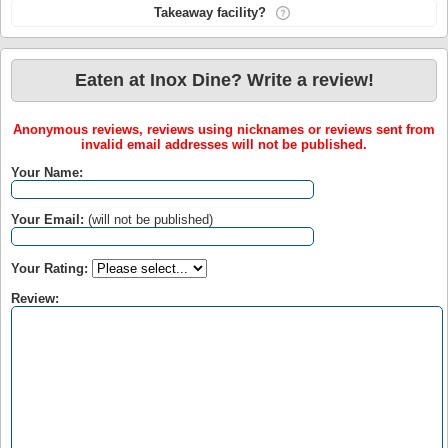
Takeaway facility?
Eaten at Inox Dine? Write a review!
Anonymous reviews, reviews using nicknames or reviews sent from
invalid email addresses will not be published.
Your Name:
Your Email:
(will not be published)
Your Rating:
Review: