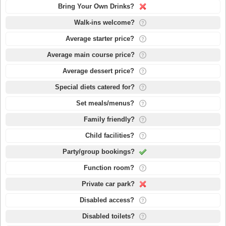
Bring Your Own Drinks?
Walk-ins welcome?
Average starter price?
Average main course price?
Average dessert price?
Special diets catered for?
Set meals/menus?
Family friendly?
Child facilities?
Party/group bookings?
Function room?
Private car park?
Disabled access?
Disabled toilets?