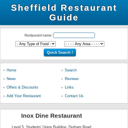
Sheffield Restaurant
Guide
Restaurant name:
Home
Search
News
Reviews
Offers & Discounts
Links
Add Your Restaurant
Contact Us
Inox Dine Restaurant
Level 5, Students' Union Building, Durham Road