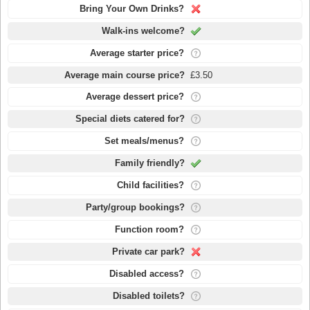
Bring Your Own Drinks?
Walk-ins welcome?
Average starter price?
Average main course price?
£3.50
Average dessert price?
Special diets catered for?
Set meals/menus?
Family friendly?
Child facilities?
Party/group bookings?
Function room?
Private car park?
Disabled access?
Disabled toilets?