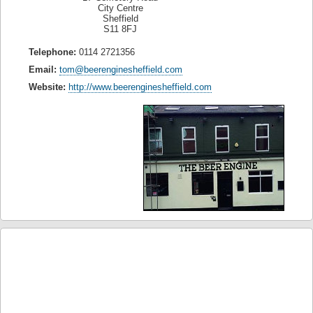
City Centre
Sheffield
S11 8FJ
Telephone:
0114 2721356
Email:
tom@beerenginesheffield.com
Website:
http://www.beerenginesheffield.com