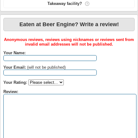
Takeaway facility?
Eaten at Beer Engine? Write a review!
Anonymous reviews, reviews using nicknames or reviews sent from
invalid email addresses will not be published.
Your Name:
Your Email:
(will not be published)
Your Rating:
Review: