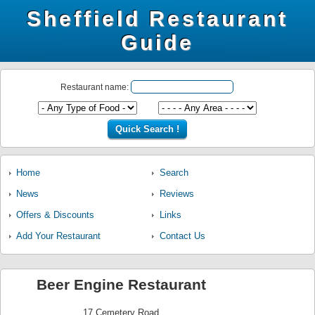
Sheffield Restaurant
Guide
Restaurant name:
Home
Search
News
Reviews
Offers & Discounts
Links
Add Your Restaurant
Contact Us
Beer Engine Restaurant
17 Cemetery Road