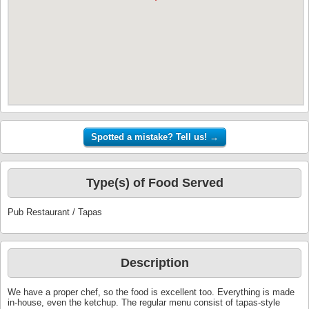
Type(s) of Food Served
Pub Restaurant / Tapas
Description
We have a proper chef, so the food is excellent too. Everything is made
in-house, even the ketchup. The regular menu consist of tapas-style