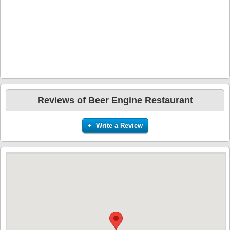
Reviews of Beer Engine Restaurant
+ Write a Review