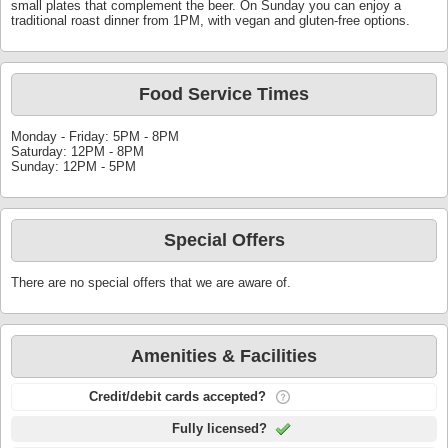
small plates that complement the beer. On Sunday you can enjoy a
traditional roast dinner from 1PM, with vegan and gluten-free options.
Food Service Times
Monday - Friday: 5PM - 8PM
Saturday: 12PM - 8PM
Sunday: 12PM - 5PM
Special Offers
There are no special offers that we are aware of.
Amenities & Facilities
Credit/debit cards accepted?
Fully licensed?