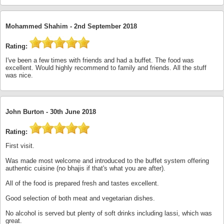
Mohammed Shahim -
2nd September 2018
Rating:
I've been a few times with friends and had a buffet. The food was
excellent. Would highly recommend to family and friends. All the stuff
was nice.
John Burton -
30th June 2018
Rating:
First visit.
Was made most welcome and introduced to the buffet system offering
authentic cuisine (no bhajis if that's what you are after).
All of the food is prepared fresh and tastes excellent.
Good selection of both meat and vegetarian dishes.
No alcohol is served but plenty of soft drinks including lassi, which was
great.