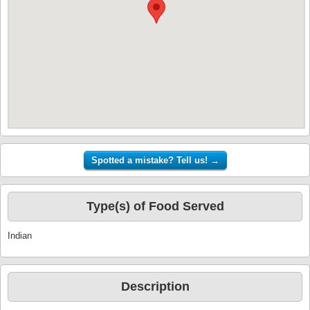
Type(s) of Food Served
Indian
Description