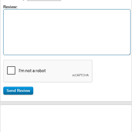
Review: