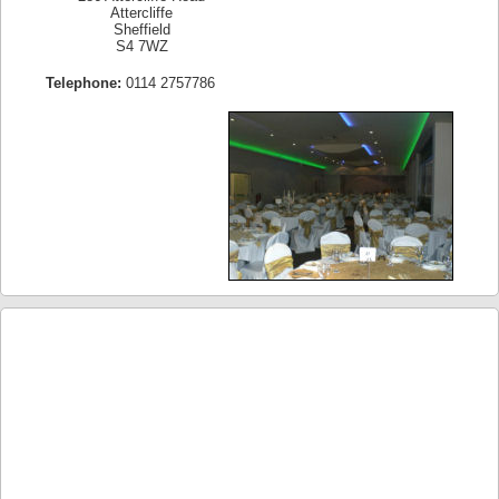
Attercliffe
Sheffield
S4 7WZ
Telephone:
0114 2757786