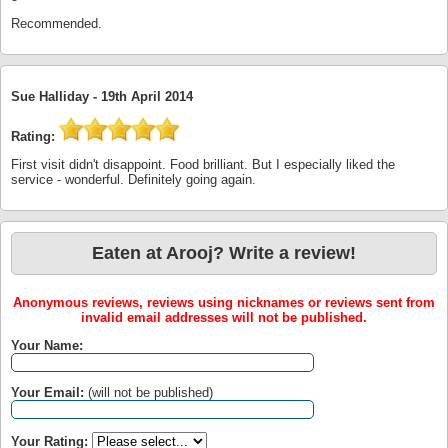
Recommended.
Sue Halliday -
19th April 2014
Rating:
First visit didn't disappoint. Food brilliant. But I especially liked the
service - wonderful. Definitely going again.
Eaten at Arooj? Write a review!
Anonymous reviews, reviews using nicknames or reviews sent from
invalid email addresses will not be published.
Your Name:
Your Email:
(will not be published)
Your Rating: