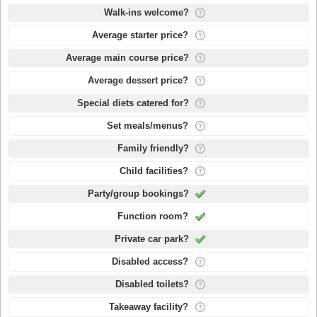
Walk-ins welcome?
Average starter price?
Average main course price?
Average dessert price?
Special diets catered for?
Set meals/menus?
Family friendly?
Child facilities?
Party/group bookings?
Function room?
Private car park?
Disabled access?
Disabled toilets?
Takeaway facility?