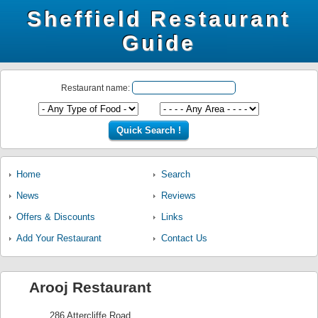
Sheffield Restaurant
Guide
Restaurant name:
Home
Search
News
Reviews
Offers & Discounts
Links
Add Your Restaurant
Contact Us
Arooj Restaurant
286 Attercliffe Road