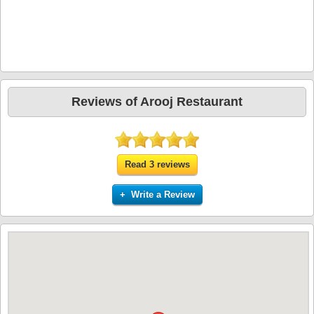
Reviews of Arooj Restaurant
Read 3 reviews
+ Write a Review