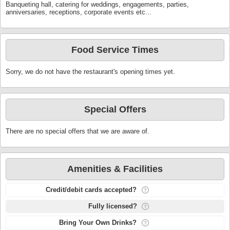
Banqueting hall, catering for weddings, engagements, parties,
anniversaries, receptions, corporate events etc...
Food Service Times
Sorry, we do not have the restaurant's opening times yet.
Special Offers
There are no special offers that we are aware of.
Amenities & Facilities
Credit/debit cards accepted?
Fully licensed?
Bring Your Own Drinks?