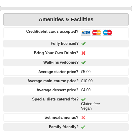
Amenities & Facilities
Credit/debit cards accepted?
Fully licensed?
Bring Your Own Drinks?
Walk-ins welcome?
Average starter price?
£5.00
Average main course price?
£10.00
Average dessert price?
£4.00
Special diets catered for?
Gluten-free
Vegan
Set meals/menus?
Family friendly?