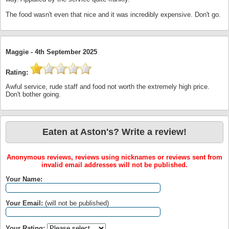
The food wasn't even that nice and it was incredibly expensive. Don't go.
Maggie -
4th September 2025
Rating:
Awful service, rude staff and food not worth the extremely high price.
Don't bother going.
Eaten at Aston's? Write a review!
Anonymous reviews, reviews using nicknames or reviews sent from
invalid email addresses will not be published.
Your Name:
Your Email:
(will not be published)
Your Rating: