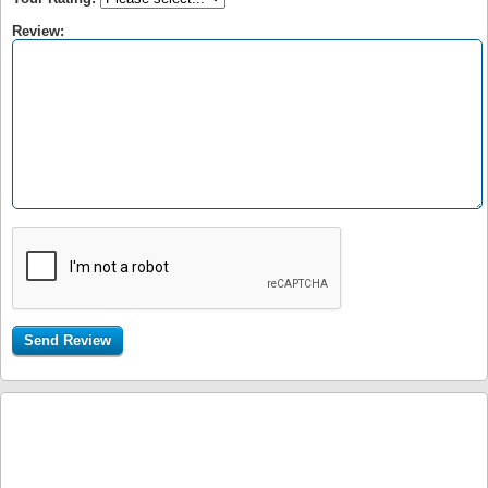
Review: