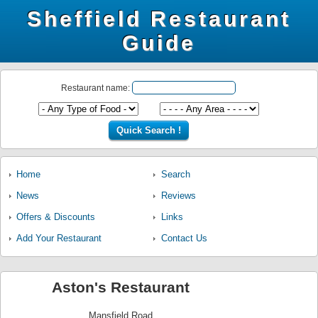
Sheffield Restaurant
Guide
Restaurant name:
Home
Search
News
Reviews
Offers & Discounts
Links
Add Your Restaurant
Contact Us
Aston's Restaurant
Mansfield Road