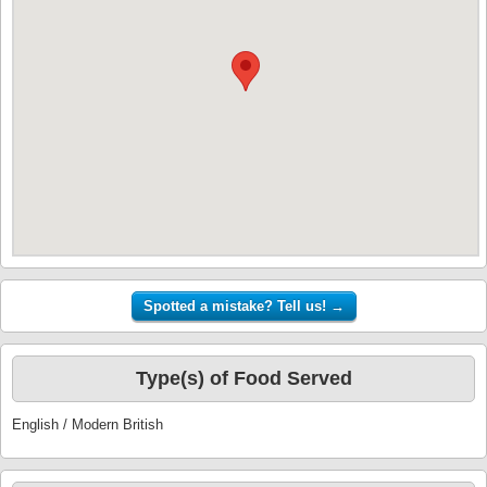
Type(s) of Food Served
English / Modern British