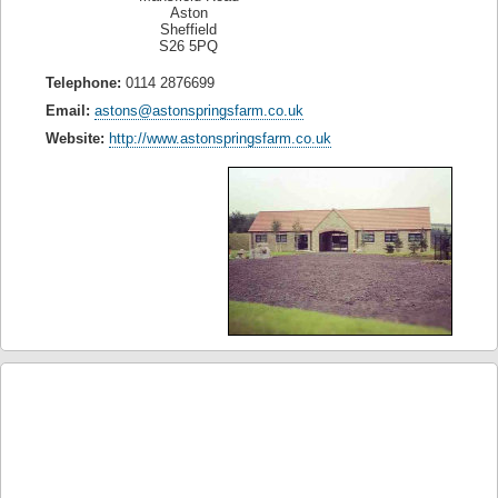
Aston
Sheffield
S26 5PQ
Telephone:
0114 2876699
Email:
astons@astonspringsfarm.co.uk
Website:
http://www.astonspringsfarm.co.uk