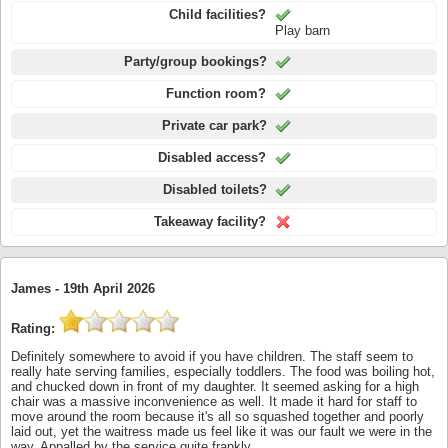
Child facilities?
Play barn
Party/group bookings?
Function room?
Private car park?
Disabled access?
Disabled toilets?
Takeaway facility?
James -
19th April 2026
Rating:
Definitely somewhere to avoid if you have children. The staff seem to
really hate serving families, especially toddlers. The food was boiling hot,
and chucked down in front of my daughter. It seemed asking for a high
chair was a massive inconvenience as well. It made it hard for staff to
move around the room because it's all so squashed together and poorly
laid out, yet the waitress made us feel like it was our fault we were in the
way. Appalled by the service quite frankly.