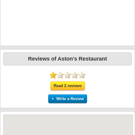
Reviews of Aston's Restaurant
Read 2 reviews
+ Write a Review