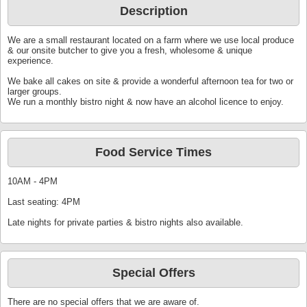
Description
We are a small restaurant located on a farm where we use local produce
& our onsite butcher to give you a fresh, wholesome & unique
experience.
We bake all cakes on site & provide a wonderful afternoon tea for two or
larger groups.
We run a monthly bistro night & now have an alcohol licence to enjoy.
Food Service Times
10AM - 4PM
Last seating: 4PM
Late nights for private parties & bistro nights also available.
Special Offers
There are no special offers that we are aware of.